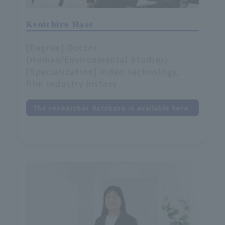
Kenichiro Hase
[Degree] Doctor
(Human/Environmental Studies)
[Specialization] Video technology,
film industry history
The researcher database is available here.