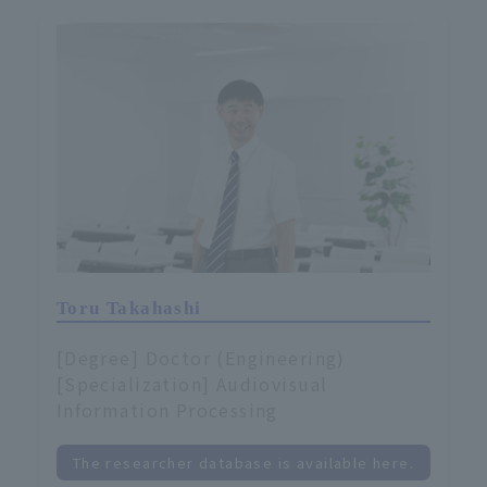
Toru Takahashi
[Degree] Doctor (Engineering)
[Specialization] Audiovisual
Information Processing
The researcher database is available here.