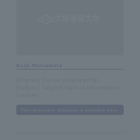
Keiji Matsumoto
[Degree] Doctor (Engineering)
[Subject Taught] Optical Information
Systems
The researcher database is available here.