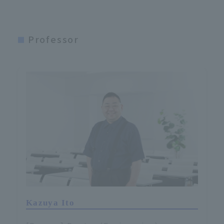
Professor
Kazuya Ito