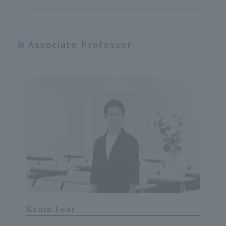
Associate Professor
Kenta Iwai