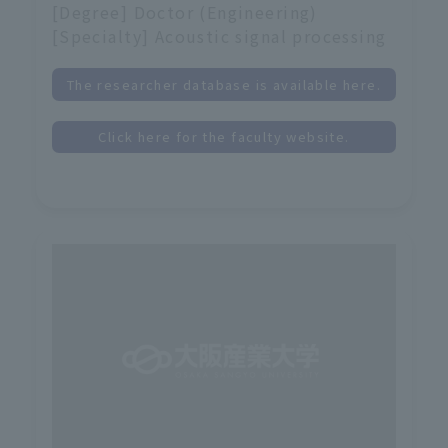
[Degree] Doctor (Engineering)
[Specialty] Acoustic signal processing
The researcher database is available here.
Click here for the faculty website.