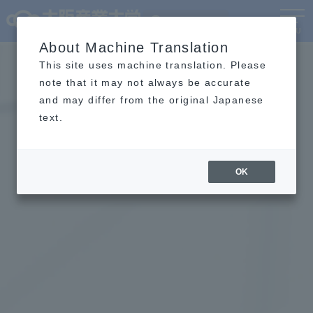
Language
MENU
About Machine Translation
This site uses machine translation. Please
note that it may not always be accurate
and may differ from the original Japanese
text.
OK