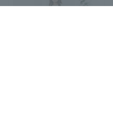
Yuka Takai
[Degree] Doctor of Philosophy
(Academic)
[Specialization] Kansei Engineering
(Sensory Engineering)
The researcher database is available here.