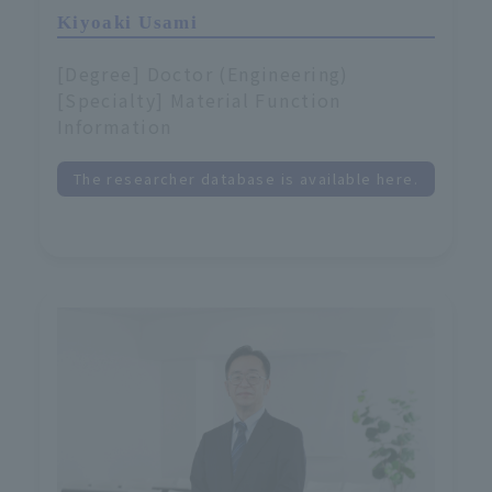
Kiyoaki Usami
[Degree] Doctor (Engineering)
[Specialty] Material Function
Information
The researcher database is available here.