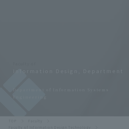
Faculty of
Information Design, Department
​ ​
Department of Information Systems
Engineering
TOP
Faculty
Faculty of Information Design Technology