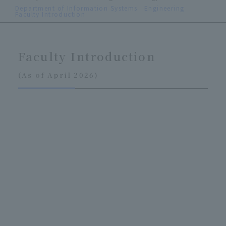
Department of Information Systems Engineering
Faculty Introduction
Faculty Introduction
(As of April 2026)