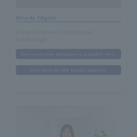
Hitoshi Ohgaki
[Specialization] Educational
Technology
The researcher database is available here.
Click here for the faculty website.