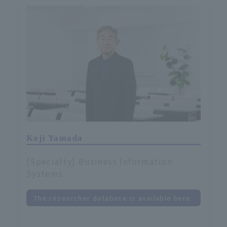
Koji Yamada
[Specialty] Business Information
Systems
The researcher database is available here.