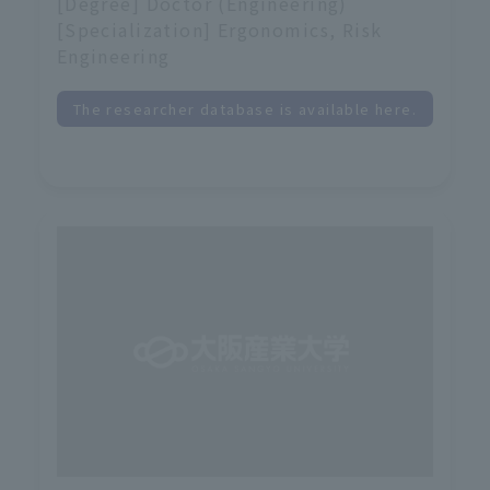
[Degree] Doctor (Engineering)
[Specialization] Ergonomics, Risk
Engineering
The researcher database is available here.