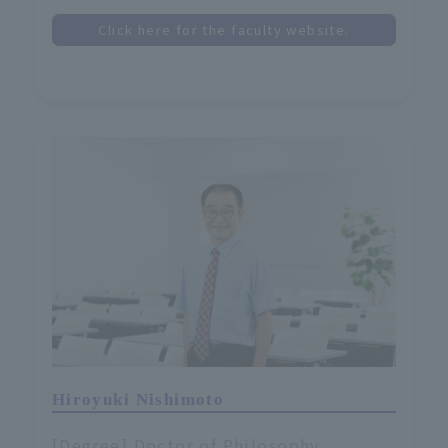
Click here for the faculty website.
Hiroyuki Nishimoto
[Degree] Doctor of Philosophy