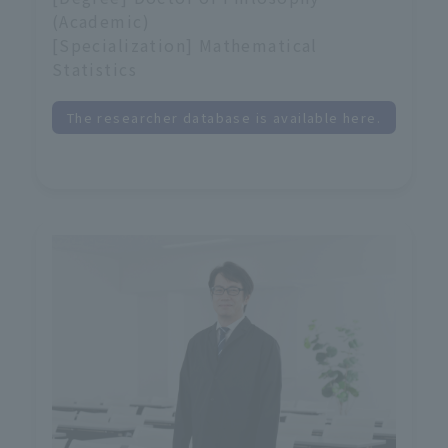
(Academic)
[Specialization] Mathematical
Statistics
The researcher database is available here.