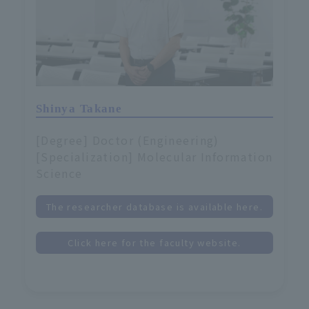
Shinya Takane
[Degree] Doctor (Engineering)
[Specialization] Molecular Information
Science
The researcher database is available here.
Click here for the faculty website.