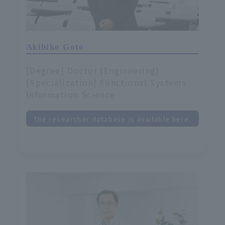
Akihiko Goto
[Degree] Doctor (Engineering)
[Specialization] Functional Systems
Information Science
The researcher database is available here.