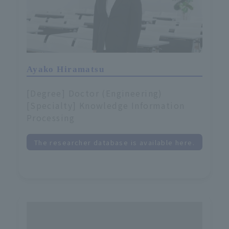
Ayako Hiramatsu
[Degree] Doctor (Engineering)
[Specialty] Knowledge Information
Processing
The researcher database is available here.