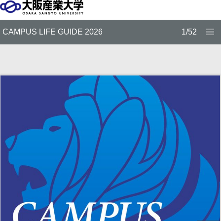
CAMPUS LIFE GUIDE 2026
1/52