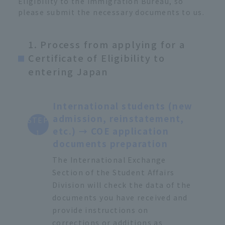
Eligibility to the Immigration Bureau, so
please submit the necessary documents to us.
1. Process from applying for a
Certificate of Eligibility to
entering Japan
International students (new
admission, reinstatement,
STEP
etc.) → COE application
1
documents preparation
The International Exchange
Section of the Student Affairs
Division will check the data of the
documents you have received and
provide instructions on
corrections or additions as