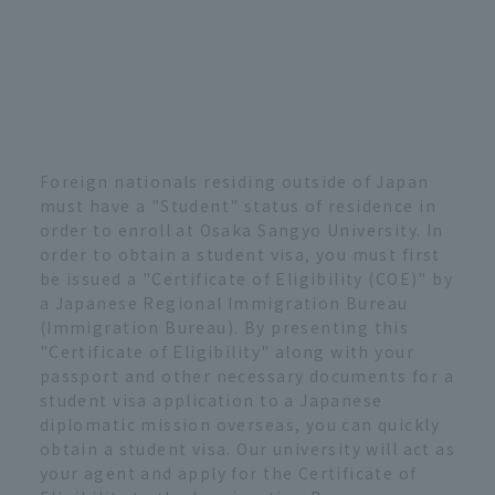
Foreign nationals residing outside of Japan
must have a "Student" status of residence in
order to enroll at Osaka Sangyo University. In
order to obtain a student visa, you must first
be issued a "Certificate of Eligibility (COE)" by
a Japanese Regional Immigration Bureau
(Immigration Bureau). By presenting this
"Certificate of Eligibility" along with your
passport and other necessary documents for a
student visa application to a Japanese
diplomatic mission overseas, you can quickly
obtain a student visa. Our university will act as
your agent and apply for the Certificate of