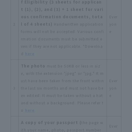
f Eligibility (3 sheets for applican
t (1), (2), and (3) + 1 sheet for vari
ous confirmation documents, tota
Ever
l of 4 sheets)
2
Handwritten application
yon
forms will not be accepted. Various confi
e
rmation documents must be submitted e
ven if they are not applicable. *Downloa
d
here
The photo
must be 50KB or less in siz
e, with the extension "jpeg" or "jpg." It m
ust have been taken from the front within
Ever
3
the last six months and must not have be
yon
en edited. It must be taken without a hat
e
and without a background. Please refer t
o
here
.
A copy of your passport (
the page w
Ever
ith your name, photo, passport number