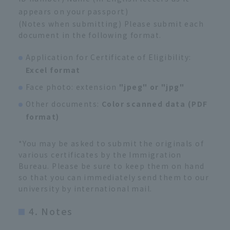
appears on your passport)
(Notes when submitting) Please submit each
document in the following format.
Application for Certificate of Eligibility:
Excel format
Face photo: extension
"jpeg" or "jpg"
Other documents:
Color scanned data (PDF
format)
*You may be asked to submit the originals of
various certificates by the Immigration
Bureau. Please be sure to keep them on hand
so that you can immediately send them to our
university by international mail.
4. Notes