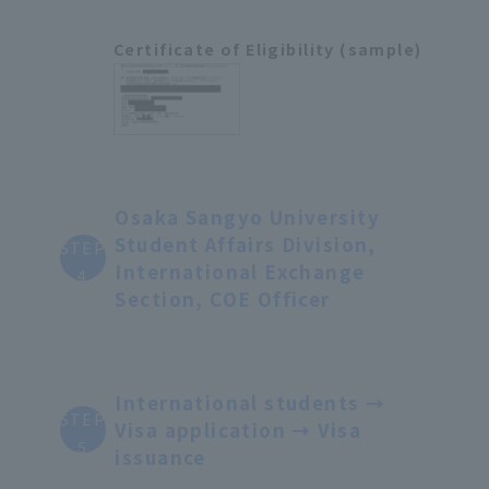
Certificate of Eligibility (sample)
Osaka Sangyo University
Student Affairs Division,
STEP
International Exchange
4
Section, COE Officer
International students →
STEP
Visa application → Visa
5
issuance