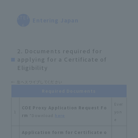
STEP
Entering Japan
6
2. Documents required for
applying for a Certificate of
Eligibility
Required Documents
Ever
COE Proxy Application Request Fo
1
yon
rm
*Download
here
e
Application form for Certificate o