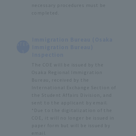
necessary procedures must be
completed.
Immigration Bureau (Osaka
STEP
Immigration Bureau)
3
Inspection
The COE will be issued by the
Osaka Regional Immigration
Bureau, received by the
International Exchange Section of
the Student Affairs Division, and
sent to the applicant by email.
*Due to the digitalization of the
COE, it will no longer be issued in
paper form but will be issued by
email.