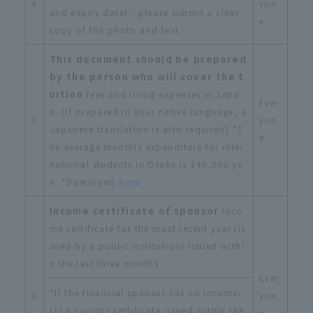
4
yon
and expiry date) - please submit a clear
e
copy of the photo and text.
This document should be prepared
by the person who will cover the t
uition
fees and living expenses in Japa
Ever
n. [If prepared in your native language, a
5
yon
Japanese translation is also required] *T
e
he average monthly expenditure for inter
national students in Osaka is 149,000 ye
n. *Download
here
Income certificate of sponsor
Inco
me certificate for the most recent year (is
sued by a public institution) issued withi
n the last three months
Ever
*If the financial sponsor has no income:
6
yon
(1) A savings certificate issued within the
e