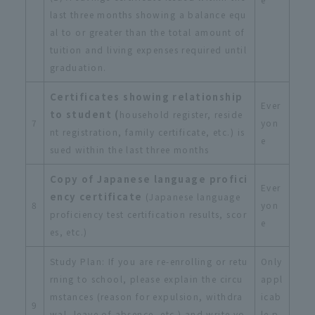
last three months showing a balance equ
al to or greater than the total amount of
tuition and living expenses required until
graduation.
Certificates showing relationship
Ever
to student (
household register, reside
7
yon
nt registration, family certificate, etc.) is
e
sued within the last three months
Copy of Japanese language profici
Ever
ency certificate
(Japanese language
8
yon
proficiency test certification results, scor
e
es, etc.)
Study Plan: If you are re-enrolling or retu
Only
rning to school, please explain the circu
appl
mstances (reason for expulsion, withdra
icab
9
wal, leave of absence, etc.) and write yo
le p