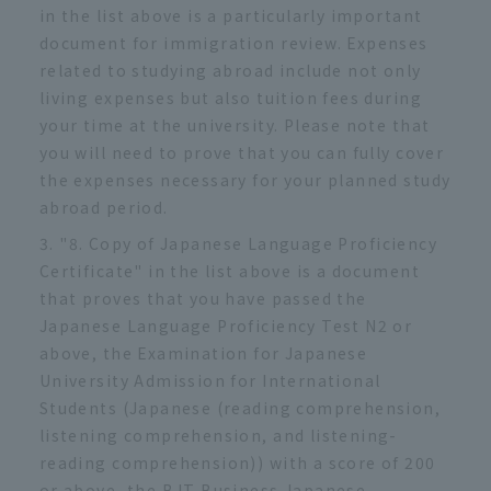
in the list above is a particularly important
document for immigration review. Expenses
related to studying abroad include not only
living expenses but also tuition fees during
your time at the university. Please note that
you will need to prove that you can fully cover
the expenses necessary for your planned study
abroad period.
"8. Copy of Japanese Language Proficiency
Certificate" in the list above is a document
that proves that you have passed the
Japanese Language Proficiency Test N2 or
above, the Examination for Japanese
University Admission for International
Students (Japanese (reading comprehension,
listening comprehension, and listening-
reading comprehension)) with a score of 200
or above, the BJT Business Japanese