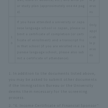
ur study plan (approximately one A4 pag
erso
e).
ns
If you have attended a university or Japa
Only
nese language school in Japan, please su
appl
bmit a certificate of completion (or certi
1
icab
ficate of enrollment) and a transcript fro
0
le p
m that school (if you are enrolled in a Ja
erso
panese language school, please also sub
ns
mit a certificate of attendance).
In addition to the documents listed above,
you may be asked to submit other documents
if the Immigration Bureau or the University
deems them necessary for the screening
process.
"6. Income Certificate of Financial Sponsor"