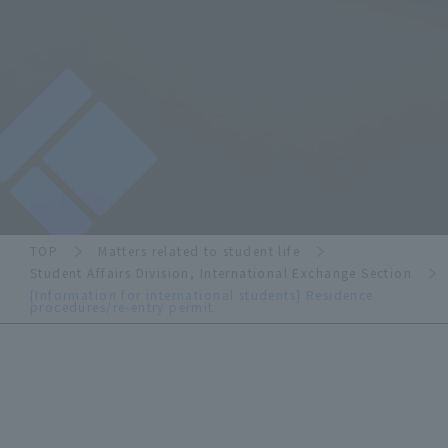
TOP
Matters related to student life
Student Affairs Division, International Exchange Section
[Information for international students] Residence
procedures/re-entry permit