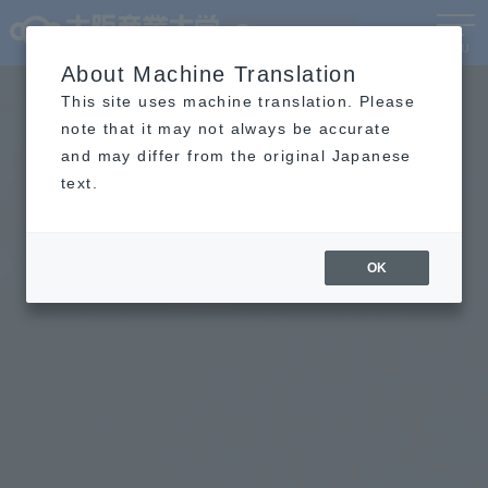
Language
MENU
About Machine Translation
This site uses machine translation. Please
note that it may not always be accurate
and may differ from the original Japanese
text.
OK