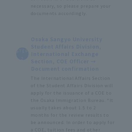
necessary, so please prepare your
documents accordingly.
Osaka Sangyo University
Student Affairs Division,
STEP
International Exchange
2
Section, COE Officer →
Document confirmation
The International Affairs Section
of the Student Affairs Division will
apply for the issuance of a COE to
the Osaka Immigration Bureau. *It
usually takes about 1.5 to 2
months for the review results to
be announced. In order to apply for
a COE, tuition fees and other