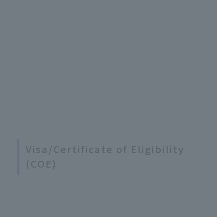
Visa/Certificate of Eligibility
(COE)