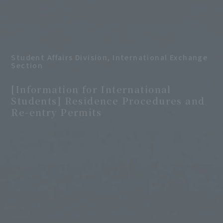
Student Affairs Division, International Exchange
Section
​ ​
[Information for International
Students] Residence Procedures and
Re-entry Permits