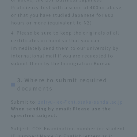
Proficiency Test with a score of 400 or above,
or that you have studied Japanese for 600
hours or more (equivalent to N2).
Please be sure to keep the originals of all
certificates on hand so that you can
immediately send them to our university by
international mail if you are requested to
submit them by the Immigration Bureau.
3. Where to submit required
documents
Submit to:
zairyu-ieo@cnt.osaka-sandai.ac.jp
​ ​
When sending by email: Please use the
specified subject.
Subject: COE Examination number (or student
ID number) Name (in English letters as it