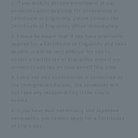
If you wish to decline enrollment at our
university after applying for or receiving a
Certificate of Eligibility, please contact the
Certificate of Eligibility Office immediately.
Please be aware that if you have previously
applied for a Certificate of Eligibility and been
denied, it will be very difficult for you to
obtain a Certificate of Eligibility, even if our
university applies on your behalf this time.
Since the visa examination is conducted by
the Immigration Bureau, the university will
not take any responsibility if the visa is
denied.
If you have dual nationality and Japanese
nationality, you cannot apply for a Certificate
of Eligibility.