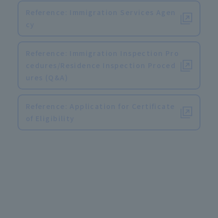
Reference: Immigration Services Agen
cy
Reference: Immigration Inspection Pro
cedures/Residence Inspection Proced
ures (Q&A)
Reference: Application for Certificate
of Eligibility