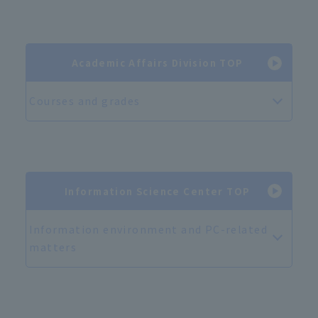
Academic Affairs Division TOP
Courses and grades
Information Science Center TOP
Information environment and PC-related
matters