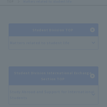
TOP
Matters related to student life
Student Division TOP
Matters related to student life
Student Division International Exchange
Section TOP
Study Abroad and Support for International
Students