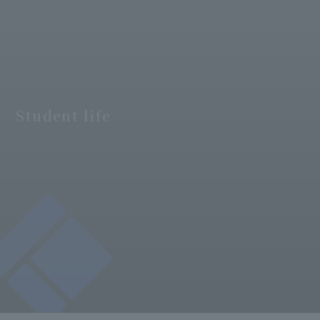
Student life