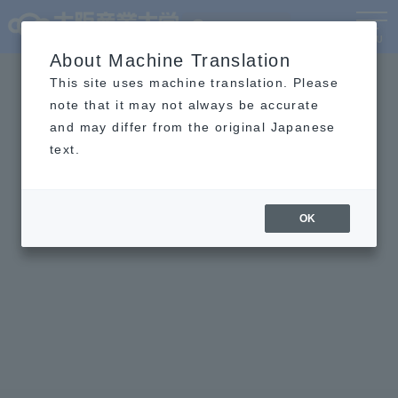
Language
MENU
About Machine Translation
This site uses machine translation. Please
note that it may not always be accurate
and may differ from the original Japanese
text.
OK