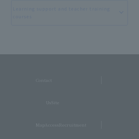
Learning support and teacher training
courses
​ ​
Contact
​ ​
UsSite
​ ​
MapAccessRecruitment