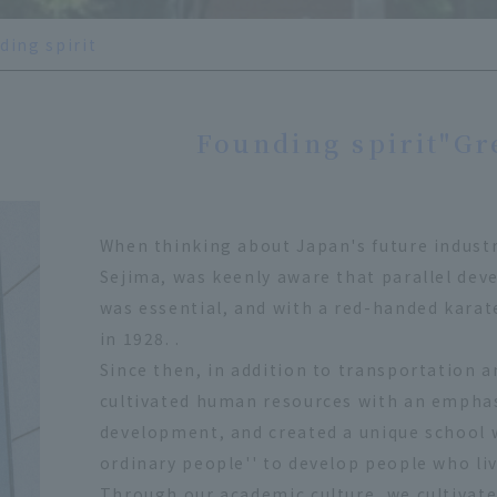
ding spirit
Founding spirit
"Gr
When thinking about Japan's future indust
Sejima, was keenly aware that parallel dev
was essential, and with a red-handed karat
in 1928. .
Since then, in addition to transportation a
cultivated human resources with an empha
development, and created a unique school w
ordinary people'' to develop people who liv
Through our academic culture, we cultivate