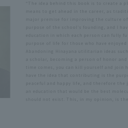
“The idea behind this book is to create a pl
means to get ahead in the career, as traditi
major premise for improving the culture of 
purpose of the school's founding, and I ha
education in which each person can fully ful
purpose of life for those who have enjoyed l
Abandoning Hinayana utilitarian ideas suc
a scholar, becoming a person of honor and 
time comes, you can kill yourself and join
have the idea that contributing is the purpos
peaceful and happy life, and therefore the jo
an education that would be the best molecu
should not exist. This, in my opinion, is the 