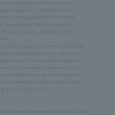
ace for education that is not just a
onal education is, and that this is a
the country as a whole. This is the
ve thought about the ideal form of
fill their mission, and that is the
ife.
h as becoming a great person, becoming
status, becoming rich, etc., when the
 human society. It may seem mundane to
e of life, and that it also leads to a
y of living for a long life. I thought of
le for the human social structure that
greatest thing in life... ”
40th anniversary magazine (published in 1962)