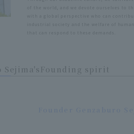
of the world, and we devote ourselves to t
with a global perspective who can contrib
industrial society and the welfare of human
that can respond to these demands.
 Sejima's
Founding spirit
Founder Genzaburo Se