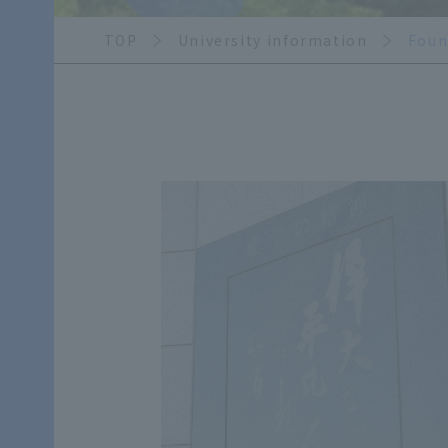
TOP
University information
Foun