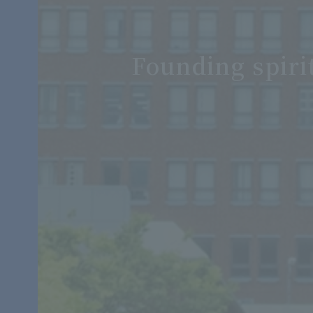
Founding spiri