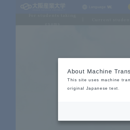
Language
For students taking
Current studen
exams
About Machine Trans
This site uses machine tran
original Japanese text.