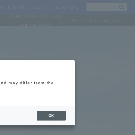
OSU
Traffic access
campus map
Companies and local
For faculty and staff
communities
and may differ from the
OK