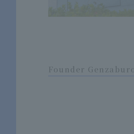
Founder Genzaburo