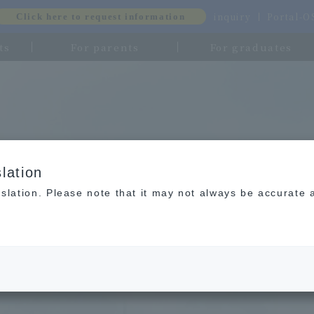
inquiry
Portal-
Click here to request information
ts
For parents
For graduates
lation
slation. Please note that it may not always be accurate 