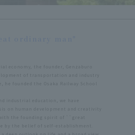
eat ordinary man"
rial economy, the founder, Genzaburo
elopment of transportation and industry
e, he founded the Osaka Railway School
nd industrial education, we have
sis on human development and creativity
ith the founding spirit of ``great
e by the belief of self-establishment.
 a deep outlook on life and a broad view