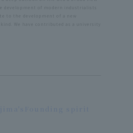
he development of modern industrialists
ute to the development of a new
kind. We have contributed as a university
jima's
Founding spirit