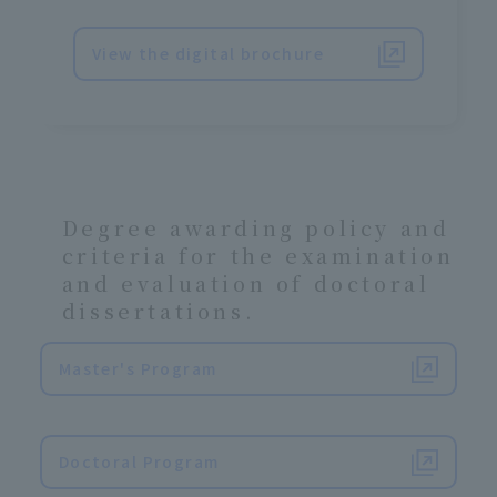
View the digital brochure
Degree awarding policy and
criteria for the examination
and evaluation of doctoral
dissertations.
Master's Program
​ ​
Doctoral Program