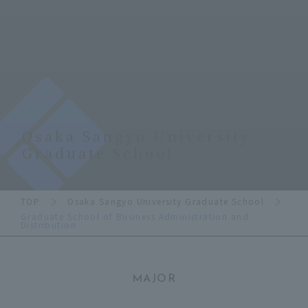
Osaka Sangyo University
Graduate School
TOP
Osaka Sangyo University Graduate School
Graduate School of Business Administration and
Distribution
MAJOR
​ ​