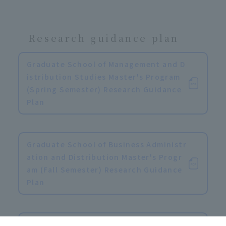
Research guidance plan
Graduate School of Management and D
istribution Studies Master's Program
(Spring Semester) Research Guidance
Plan
​ ​
Graduate School of Business Administr
ation and Distribution Master's Progr
am (Fall Semester) Research Guidance
Plan
​ ​
Graduate School of Business Administr