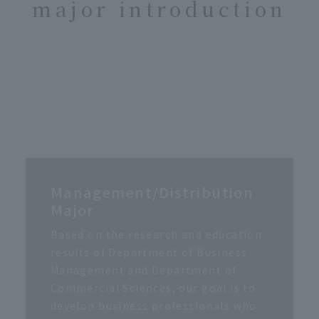
major introduction
Management/Distribution
Major
Based on the research and education
results of Department of Business
Management and Department of
Commercial Sciences, our goal is to
develop business professionals who