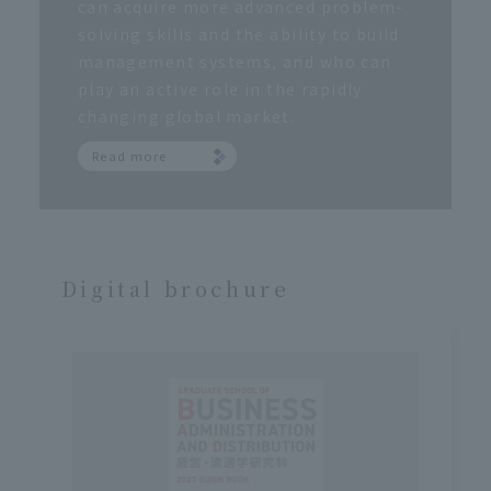
can acquire more advanced problem-
solving skills and the ability to build
management systems, and who can
play an active role in the rapidly
changing global market.
Read more
Digital brochure