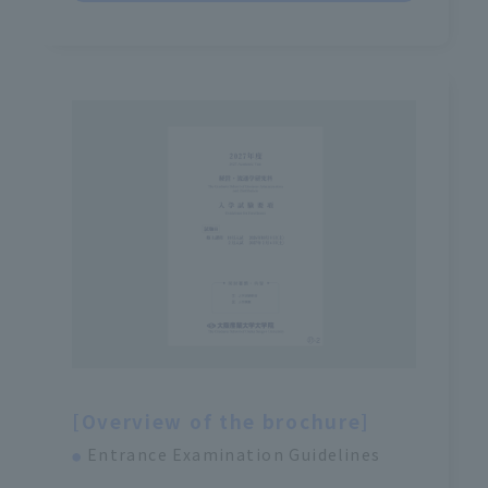
[Overview of the brochure]
Entrance Examination Guidelines
●