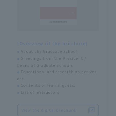
[Overview of the brochure]
About the Graduate School
●
Greetings from the President /
●
Deans of Graduate Schools
Educational and research objectives,
●
etc.
Contents of learning, etc.
●
List of instructors
●
View the digital brochure