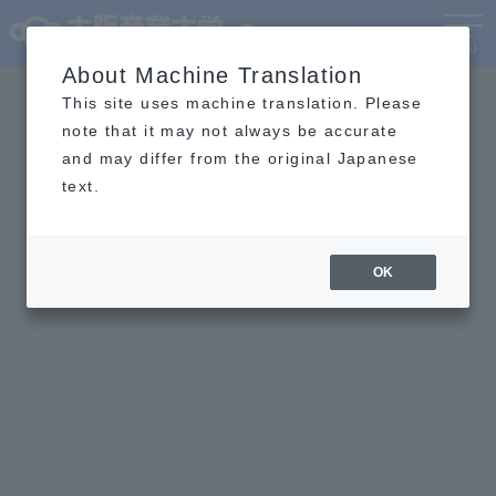
Language
MENU
About Machine Translation
This site uses machine translation. Please
note that it may not always be accurate
and may differ from the original Japanese
text.
OK