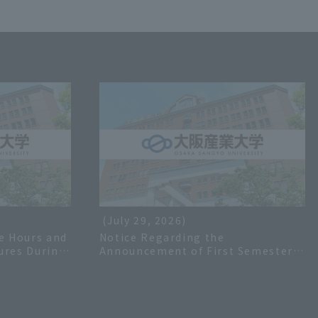
(July 29, 2026)
e Hours and
Notice Regarding the
ures During
Announcement of First Semester
 2026
Grades for the 2026 Academic Year
and Inquiries Regarding Grades