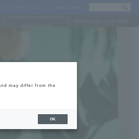
OSU
Traffic access
campus map
Companies and local
For faculty and staff
communities
and may differ from the
OK