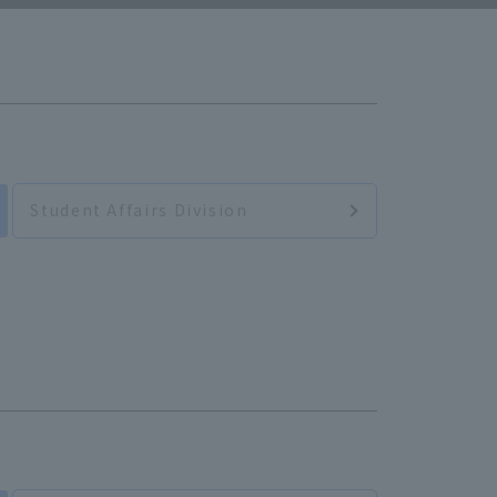
Student Affairs Division