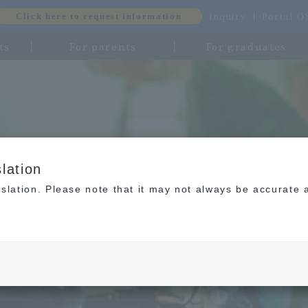
inquiry
Portal-
Click here to request information
ts
For parents
For graduates
lation
slation. Please note that it may not always be accurate 