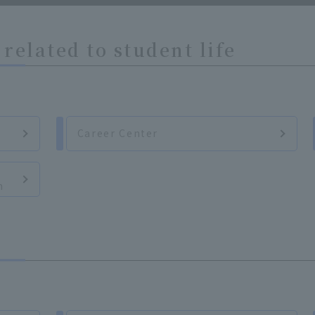
related to student life
Career Center
n