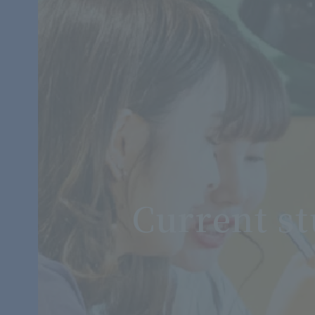
Current s