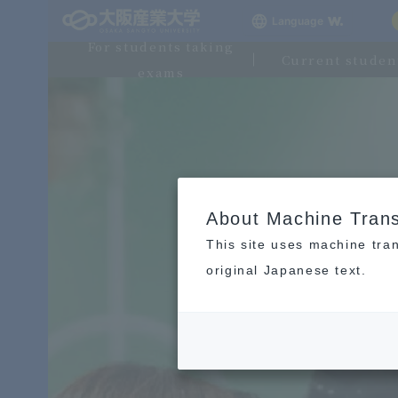
Language
For students taking
Current studen
exams
About Machine Trans
This site uses machine tran
original Japanese text.