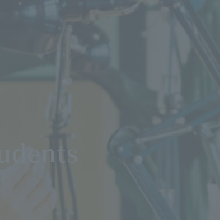
tudents