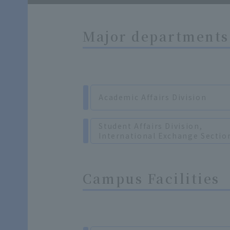
Major departments 
Academic Affairs Division
Student Affairs Division,
International Exchange Sectio
Campus Facilities