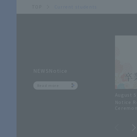
TOP
Current students
NEWSNotice
Read more
August 5
Notice R
Ceremon
Academic