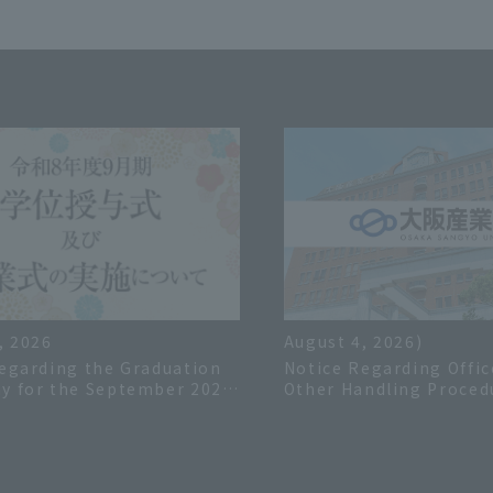
, 2026
August 4, 2026)
egarding the Graduation
Notice Regarding Offic
y for the September 2026
Other Handling Proced
 Year
the Summer Holiday in