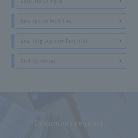
Satellite Campus
New sports facilities
Learning Support Facilities
Facility rental
Document request