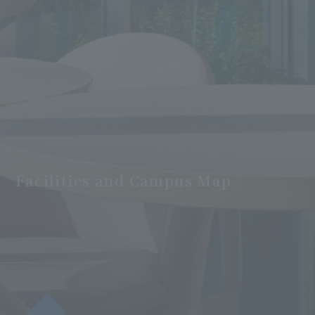
Facilities and Campus Map