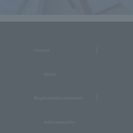
​ ​
Contact
​ ​
UsSite
​ ​
MapAccessRecruitment
​ ​
InformationFor