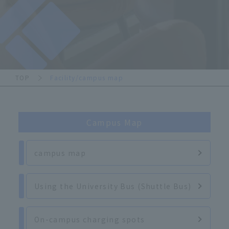
TOP
Facility/campus map
Campus Map
campus map
Using the University Bus (Shuttle Bus)
On-campus charging spots