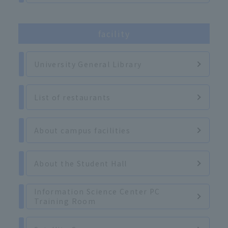
facility
University General Library
List of restaurants
About campus facilities
About the Student Hall
Information Science Center PC
Training Room