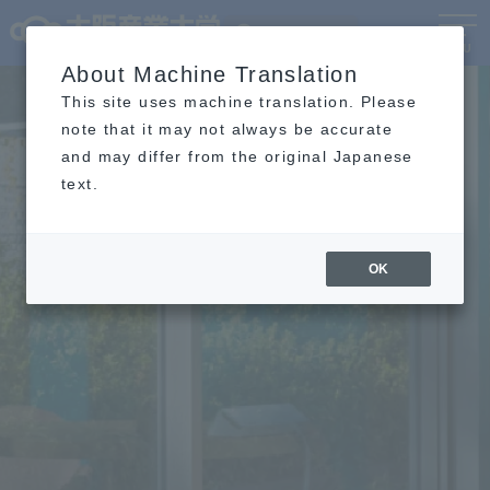
Language
MENU
About Machine Translation
This site uses machine translation. Please
note that it may not always be accurate
and may differ from the original Japanese
text.
OK