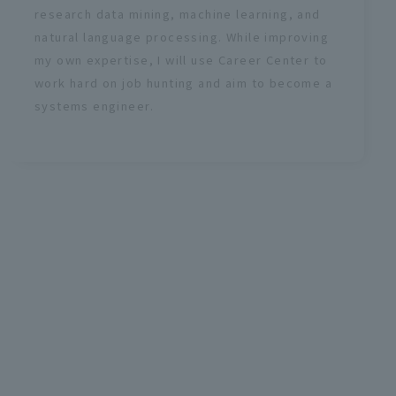
research data mining, machine learning, and
natural language processing. While improving
my own expertise, I will use Career Center to
work hard on job hunting and aim to become a
systems engineer.