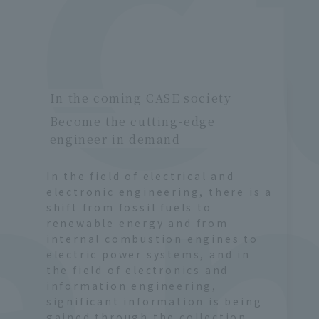
ro
g
In the coming CASE society
Become the cutting-edge
engineer in demand
In the field of electrical and
electronic engineering, there is a
shift from fossil fuels to
renewable energy and from
internal combustion engines to
electric power systems, and in
the field of electronics and
information engineering,
significant information is being
gained through the collection