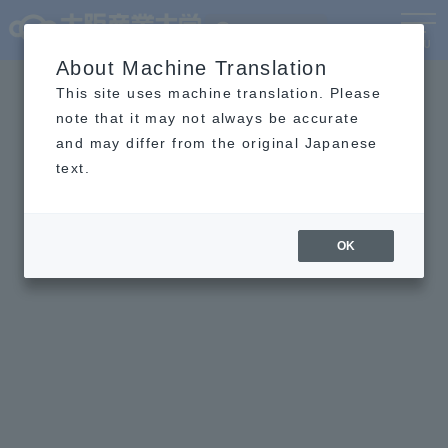
Language
MENU
About Machine Translation
This site uses machine translation. Please
note that it may not always be accurate
and may differ from the original Japanese
text.
OK