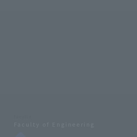
Faculty
Faculty of Engineering
​ ​