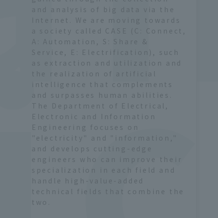
 
and analysis of big data via the
Internet. We are moving towards
a society called CASE (C: Connect,
A: Automation, S: Share &
Service, E: Electrification), such
as extraction and utilization and
the realization of artificial
intelligence that complements
and surpasses human abilities.
The Department of Electrical,
Electronic and Information
Engineering focuses on
"electricity" and "information,"
and develops cutting-edge
engineers who can improve their
specialization in each field and
handle high-value-added
technical fields that combine the
two.