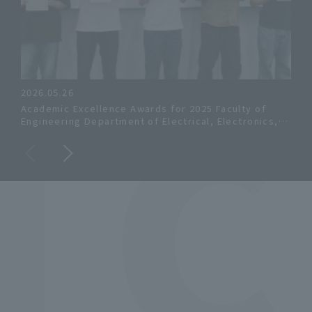
 
2026.05.26
202
Academic Excellence Awards for 2025 Faculty of
Gra
Engineering Department of Electrical, Electronics,
Elec
and Computer Engineering and Faculty of Systems
Mas
Engineering Department of Systems Engineering