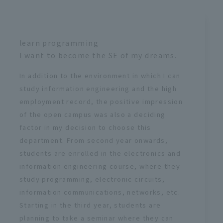
learn programming
I want to become the SE of my dreams.
In addition to the environment in which I can
study information engineering and the high
employment record, the positive impression
of the open campus was also a deciding
factor in my decision to choose this
department. From second year onwards,
students are enrolled in the electronics and
information engineering course, where they
study programming, electronic circuits,
information communications, networks, etc.
Starting in the third year, students are
planning to take a seminar where they can