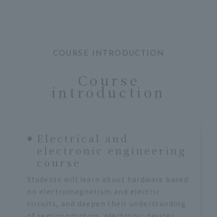
COURSE INTRODUCTION
Course
introduction
Electrical and
electronic engineering
course
Students will learn about hardware based
on electromagnetism and electric
circuits, and deepen their understanding
of semiconductors, electronic devices,