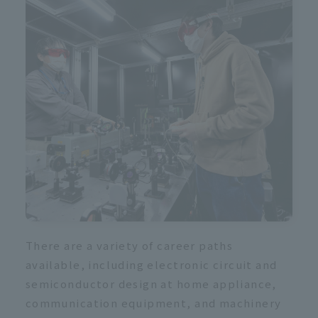
There are a variety of career paths
available, including electronic circuit and
semiconductor design at home appliance,
communication equipment, and machinery