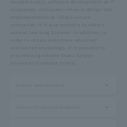
manufacturers, software development at IT
companies, and power network design and
implementation at infrastructure
companies. It is also possible to obtain
various teaching licenses. In addition, in
order to obtain even more advanced
specialized knowledge, it is possible to
proceed to graduate Osaka Sangyo
University Graduate School.
Course introduction
Voices of current students