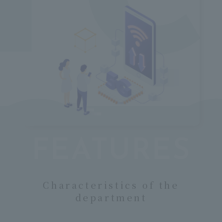
o
FEATURES
Characteristics of the
department