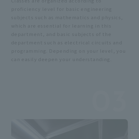
Classes are organized according to
proficiency level for basic engineering
subjects such as mathematics and physics,
which are essential for learning in this
department, and basic subjects of the
department such as electrical circuits and
programming. Depending on your level, you
can easily deepen your understanding.
03