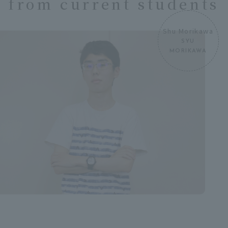
from current students
Shu Morikawa
SYU
MORIKAWA