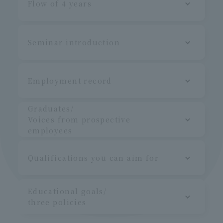
Flow of 4 years
Seminar introduction
Employment record
Graduates/
Voices from prospective
employees
Qualifications you can aim for
Educational goals/
three policies