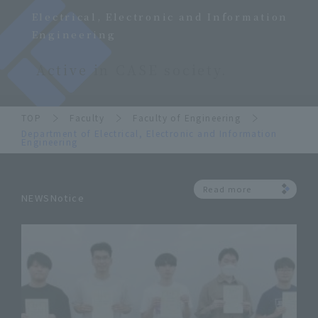
Electrical, Electronic and Information
Engineering
Active in CASE society.
TOP
Faculty
Faculty of Engineering
Department of Electrical, Electronic and Information
Engineering
Read more
NEWSNotice