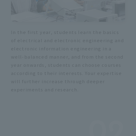
In the first year, students learn the basics
of electrical and electronic engineering and
electronic information engineering in a
well-balanced manner, and from the second
year onwards, students can choose courses
according to their interests. Your expertise
will further increase through deeper
experiments and research.
02