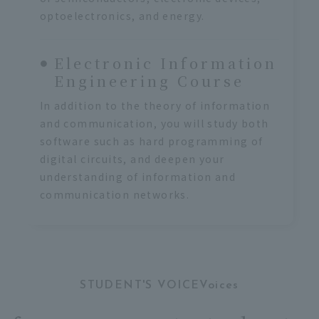
optoelectronics, and energy.
Electronic Information
Engineering Course
In addition to the theory of information
and communication, you will study both
software such as hard programming of
digital circuits, and deepen your
understanding of information and
communication networks.
STUDENT'S VOICEVoices
​ ​