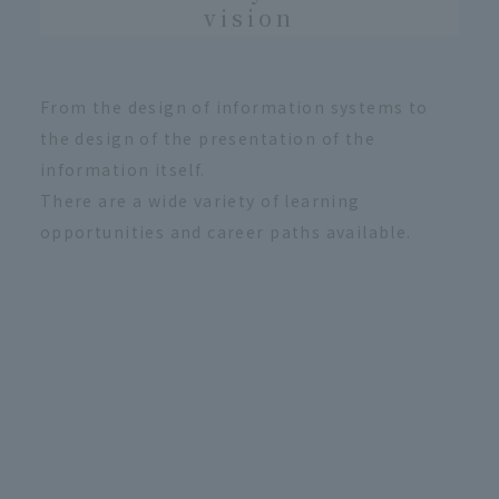
vision
From the design of information systems to
the design of the presentation of the
information itself.
There are a wide variety of learning
opportunities and career paths available.