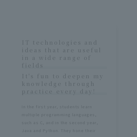
IT technologies and
ideas that are useful
in a wide range of
fields
It's fun to deepen my
knowledge through
practice every day!
In the first year, students learn
multiple programming languages,
such as C, and in the second year,
Java and Python. They hone their