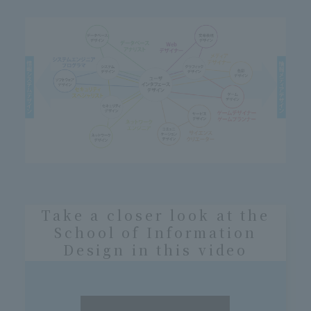
Take a closer look at the
School of Information
Design in this video