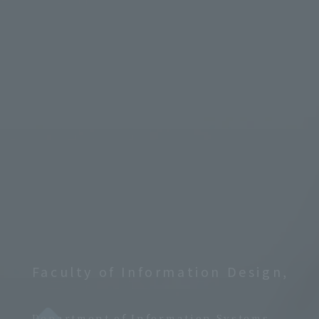
Faculty of Information Design,
​ ​
Department of Information Systems