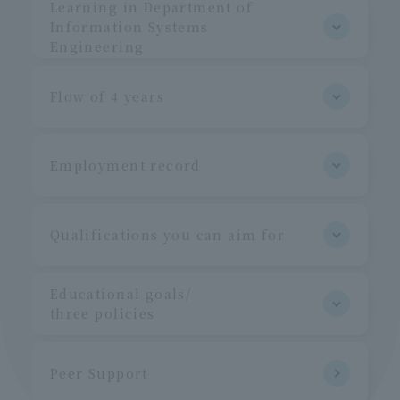
Learning in Department of
Information Systems
Engineering
Flow of 4 years
Employment record
Qualifications you can aim for
Educational goals/
three policies
Peer Support