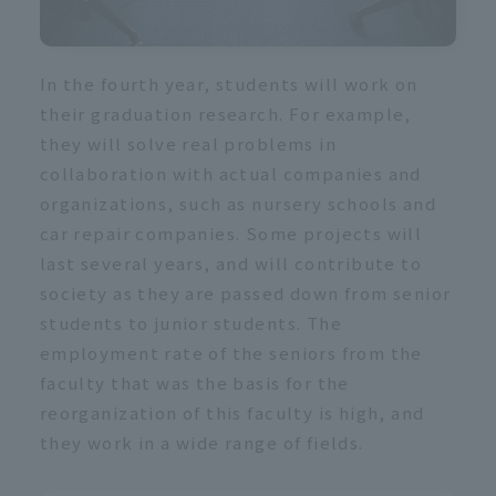
In the fourth year, students will work on
their graduation research. For example,
they will solve real problems in
collaboration with actual companies and
organizations, such as nursery schools and
car repair companies. Some projects will
last several years, and will contribute to
society as they are passed down from senior
students to junior students. The
employment rate of the seniors from the
faculty that was the basis for the
reorganization of this faculty is high, and
they work in a wide range of fields.