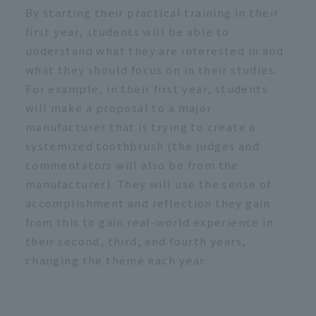
By starting their practical training in their
first year, students will be able to
understand what they are interested in and
what they should focus on in their studies.
For example, in their first year, students
will make a proposal to a major
manufacturer that is trying to create a
systemized toothbrush (the judges and
commentators will also be from the
manufacturer). They will use the sense of
accomplishment and reflection they gain
from this to gain real-world experience in
their second, third, and fourth years,
changing the theme each year.