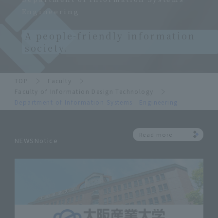
Engineering
A people-friendly information
society.
TOP
Faculty
Faculty of Information Design Technology
Department of Information Systems Engineering
Read more
NEWSNotice