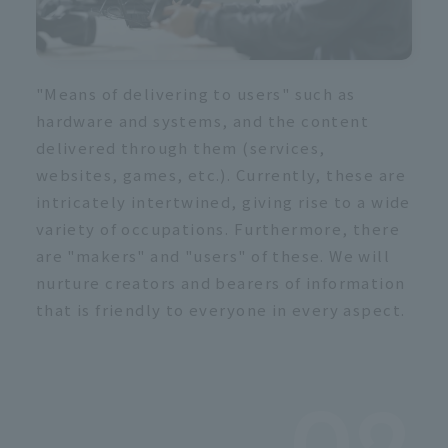
"Means of delivering to users" such as
hardware and systems, and the content
delivered through them (services,
websites, games, etc.). Currently, these are
intricately intertwined, giving rise to a wide
variety of occupations. Furthermore, there
are "makers" and "users" of these. We will
nurture creators and bearers of information
that is friendly to everyone in every aspect.