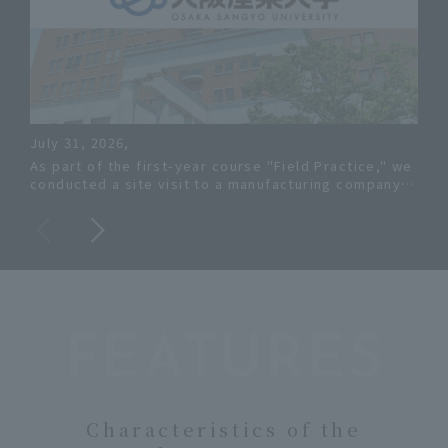
July 31, 2026,
July
As part of the first-year course "Field Practice," we
Osa
conducted a site visit to a manufacturing company
on 
in Osaka.
Prev
FEATURES
Characteristics of the