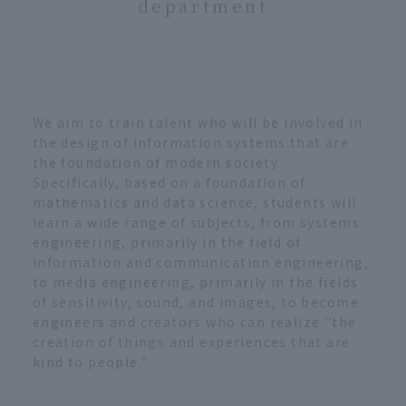
department
We aim to train talent who will be involved in
the design of information systems that are
the foundation of modern society.
Specifically, based on a foundation of
mathematics and data science, students will
learn a wide range of subjects, from systems
engineering, primarily in the field of
information and communication engineering,
to media engineering, primarily in the fields
of sensitivity, sound, and images, to become
engineers and creators who can realize "the
creation of things and experiences that are
kind to people."