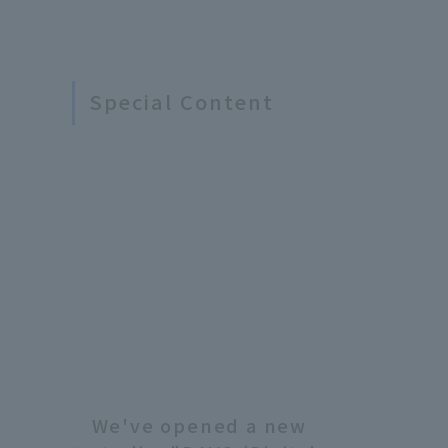
Special Content
We've opened a new