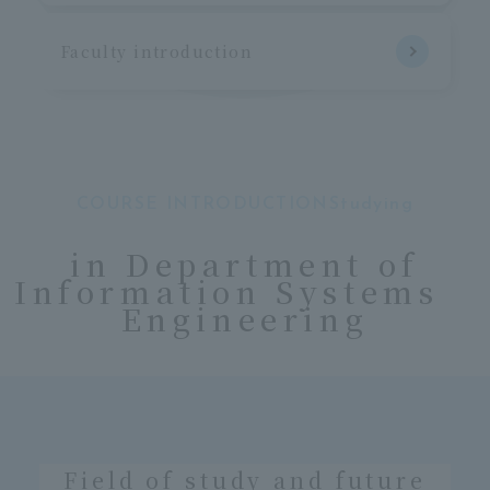
Faculty introduction
COURSE INTRODUCTIONStudying
​ ​
in Department of
Information Systems
Engineering
Field of study and future