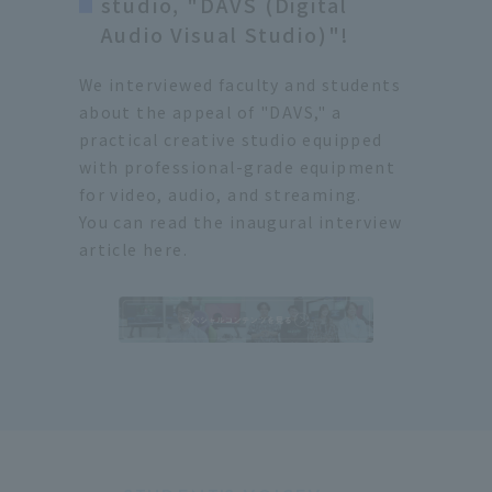
studio, "DAVS (Digital
Audio Visual Studio)"!
We interviewed faculty and students
about the appeal of "DAVS," a
practical creative studio equipped
with professional-grade equipment
for video, audio, and streaming.
You can read the inaugural interview
article here.