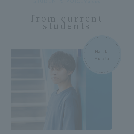
STUDENT'S VOICEVoices
​ ​
from current
students
Haruki
Murata