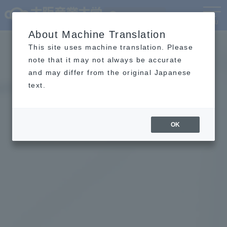
Language
MENU
About Machine Translation
This site uses machine translation. Please
note that it may not always be accurate
and may differ from the original Japanese
text.
OK