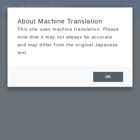
Language
MENU
About Machine Translation
This site uses machine translation. Please
note that it may not always be accurate
and may differ from the original Japanese
text.
OK