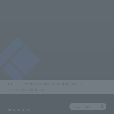
TOP
Matters related to student life
project co-education
Read more
NEWSNotice