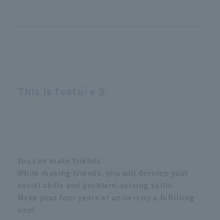
This is feature 3
You can make friends
While making friends, you will develop your
social skills and problem-solving skills.
Make your four years at university a fulfilling
one!