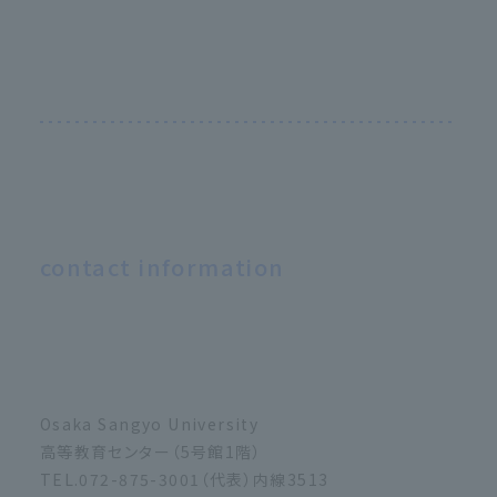
contact information
Osaka Sangyo University
高等教育センター（5号館1階）
TEL.072-875-3001（代表）内線3513