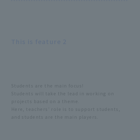
This is feature 2
Students are the main focus!
Students will take the lead in working on
projects based on a theme.
Here, teachers' role is to support students,
and students are the main players.