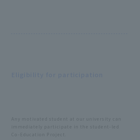
Eligibility for participation
Any motivated student at our university can
immediately participate in the student-led
Co-Education Project.