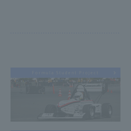
Formula Student Project