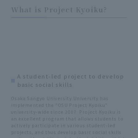
What is Project Kyoiku?
A student-led project to develop
basic social skills
Osaka Sangyo University University has
implemented the "OSU Project Kyoiku"
university-wide since 2007. Project Kyoiku is
an excellent program that allows students to
actively participate in various student-led
projects, and thus develop basic social skills