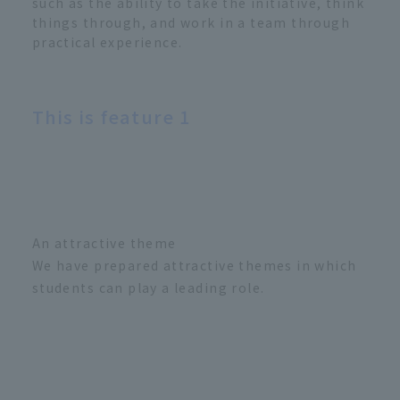
such as the ability to take the initiative, think
things through, and work in a team through
practical experience.
This is feature 1
An attractive theme
We have prepared attractive themes in which
students can play a leading role.