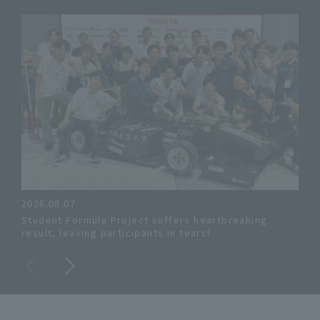
2026.08.07
, Ju
Student Formula Project suffers heartbreaking
[New
result, leaving participants in tears!
"20