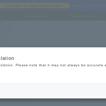
inquiry
Portal-
Click here to request information
ts
For parents
For graduates
lation
slation. Please note that it may not always be accurate 