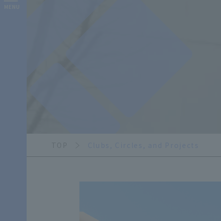
MENU
TOP
Clubs, Circles, and Projects