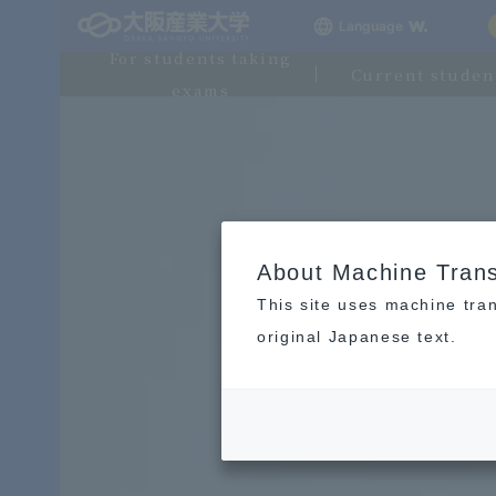
Language
For students taking
Current studen
exams
About Machine Trans
This site uses machine tran
original Japanese text.