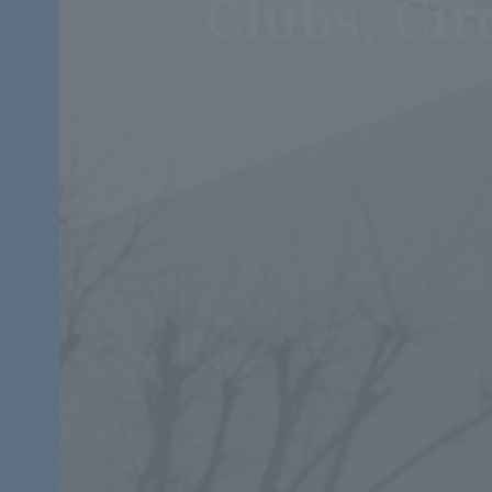
Clubs, Cir