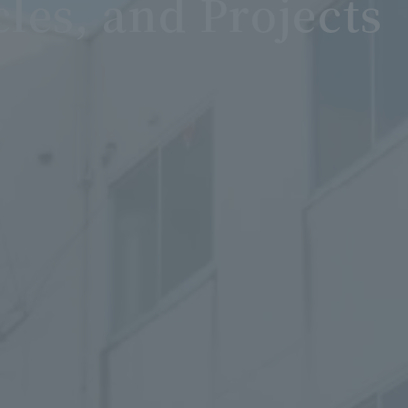
cles, and Projects