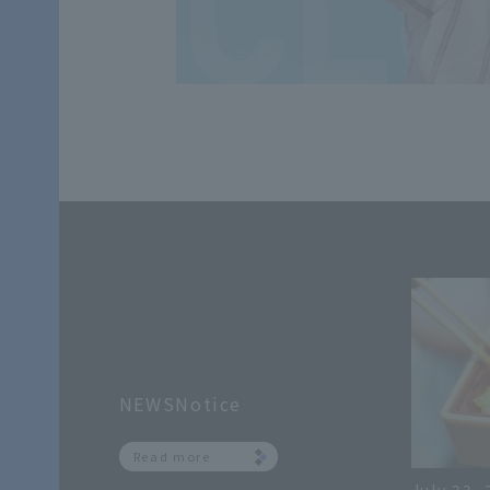
NEWSNotice
Read more