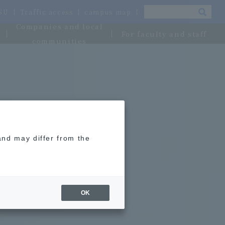
OSU
Traffic access
campus map
Companies and local
For faculty and staff
communities
and may differ from the
OK