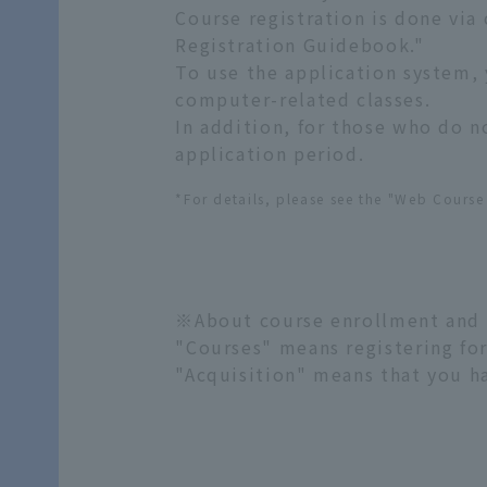
Course registration is done via
Registration Guidebook."
To use the application system, 
computer-related classes.
In addition, for those who do 
application period.
*For details, please see the "Web Cours
※About course enrollment and
"Courses" means registering for
"Acquisition" means that you h