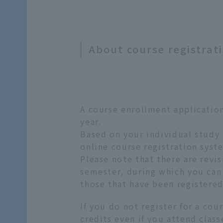
About course registrat
A course enrollment application
year.
Based on your individual study 
online course registration syste
Please note that there are revis
semester, during which you can 
those that have been registered
If you do not register for a cou
credits even if you attend clas