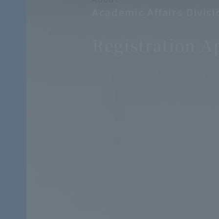
Academic Affairs Divisi
​ ​
Registration A