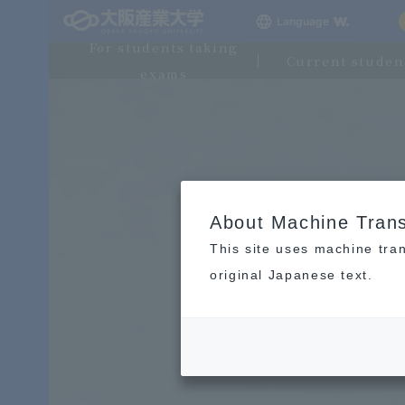
Language
For students taking
Current studen
exams
About Machine Trans
This site uses machine tran
original Japanese text.