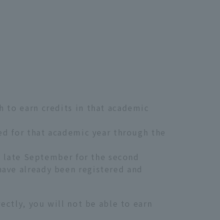
h to earn credits in that academic
eed for that academic year through the
nd late September for the second
have already been registered and
rectly, you will not be able to earn