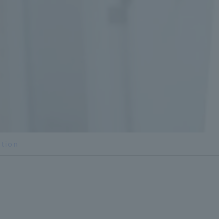
ation