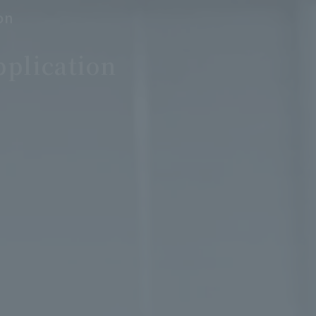
on
pplication