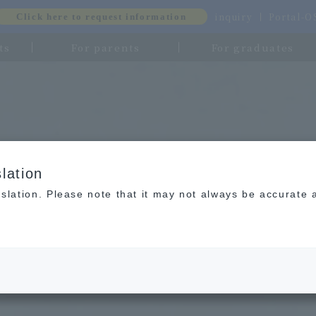
inquiry
Portal-
Click here to request information
ts
For parents
For graduates
lation
slation. Please note that it may not always be accurate 