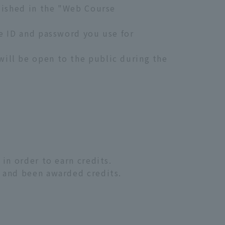
blished in the "Web Course
me ID and password you use for
ill be open to the public during the
in order to earn credits.
, and been awarded credits.