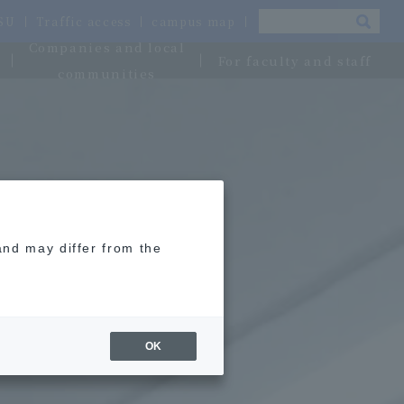
OSU
Traffic access
campus map
Companies and local
For faculty and staff
communities
and may differ from the
OK