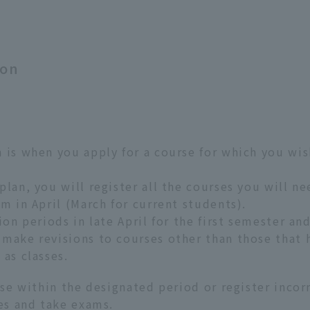
ion
 is when you apply for a course for which you wis
plan, you will register all the courses you will n
m in April (March for current students).
ion periods in late April for the first semester a
make revisions to courses other than those that 
 as classes.
rse within the designated period or register incor
ses and take exams.