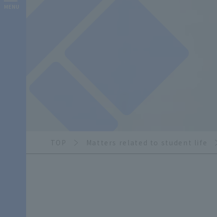
MENU
TOP
Matters related to student life