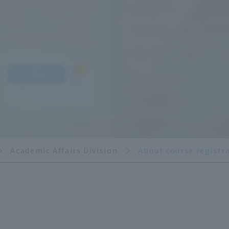
Academic Affairs Division
About course registr