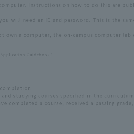
 computer. Instructions on how to do this are pu
you will need an ID and password. This is the sa
not own a computer, the on-campus computer lab w
e Application Guidebook."
 completion
 and studying courses specified in the curriculum 
ave completed a course, received a passing grade