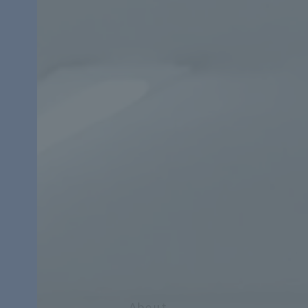
About