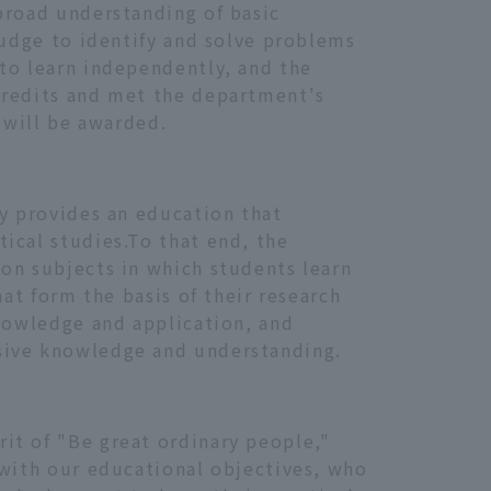
broad understanding of basic
judge to identify and solve problems
 to learn independently, and the
credits and met the department's
 will be awarded.
ty provides an education that
ical studies.To that end, the
on subjects in which students learn
hat form the basis of their research
knowledge and application, and
nsive knowledge and understanding.
it of "Be great ordinary people,"
 with our educational objectives, who