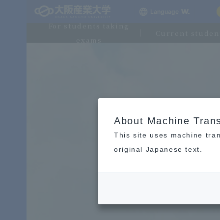
Language
For students taking
Current studen
exams
About Machine Trans
This site uses machine tran
original Japanese text.