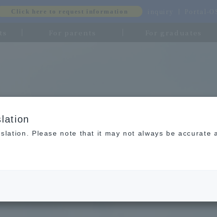
inquiry
Portal-
Click here to request information
ts
For parents
For graduates
lation
slation. Please note that it may not always be accurate 