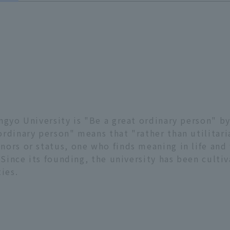
ngyo University is "Be a great ordinary person" by
rdinary person" means that "rather than utilitaria
ors or status, one who finds meaning in life and 
 Since its founding, the university has been cultiv
ies.