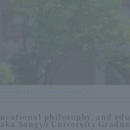
university's educational philosophy, etc.
ucational philosophy, and edu
saka Sangyo University Gradua