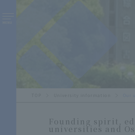
MENU
TOP
University information
Our 
Founding spirit, ed
universities and O