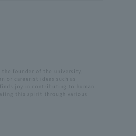
 the founder of the university,
n or careerist ideas such as
finds joy in contributing to human
ating this spirit through various