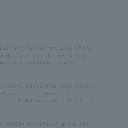
t of "Be great ordinary people," and
ducation and ethics for members of
ent of a sustainable society.
y aims to teach a wide range of basic
y, nature, etc., to cultivate
l as to foster humanity and sociality.
philosophy of our founding and who