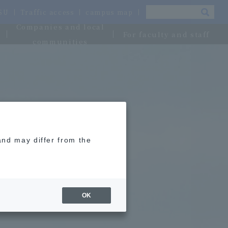
OSU
Traffic access
campus map
Companies and local
For faculty and staff
communities
and may differ from the
OK