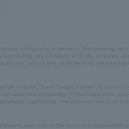
s)
ational philosophy is based on the founding spiri
y cultivating rich humanity with the necessary e
duals who can actively contribute to the developm
onal philosophy, Osaka Sangyo University Universit
zed academic knowledge in the humanities, societ
elopment capabilities, and practical skills, as wel
 students who realize the spirit and educational 