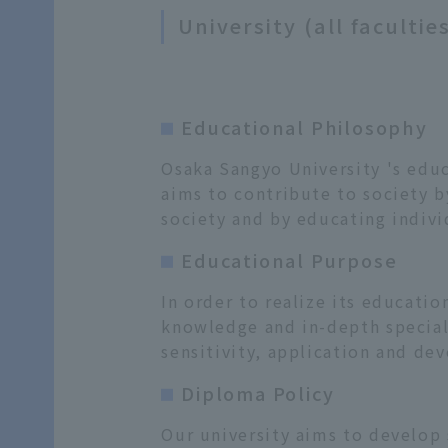
University (all facultie
Educational Philosophy
Osaka Sangyo University 's educ
aims to contribute to society b
society and by educating indivi
Educational Purpose
In order to realize its educati
knowledge and in-depth speciali
sensitivity, application and dev
Diploma Policy
Our university aims to develop