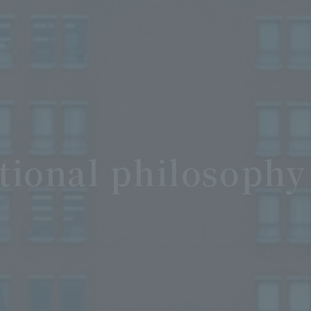
tional philosophy