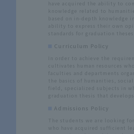
have acquired the ability to co
knowledge related to humanities
based on in-depth knowledge in 
ability to express their own o
standards for graduation theses,
Curriculum Policy
In order to achieve the require
cultivates human resources who 
faculties and departments organ
the basics of humanities, social
field, specialized subjects in 
graduation thesis that develop
Admissions Policy
The students we are looking fo
who have acquired sufficient le