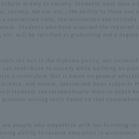
ntribute widely to society. Students must have a 
, society, nature, etc., the ability to think and 
a specialized field, the motivation and attitude
pinions. Students who have acquired the required 
 etc. will be certified as graduating and a degree
ments set out in the diploma policy, our universi
can contribute to society while building on pract
ize a curriculum that is based on general educati
 science, and nature, specialized basic subjects t
which students can systematically learn in-depth 
s problem-solving skills based on that comprehe
r are people who empathize with our founding spir
arning ability to receive education in accordance