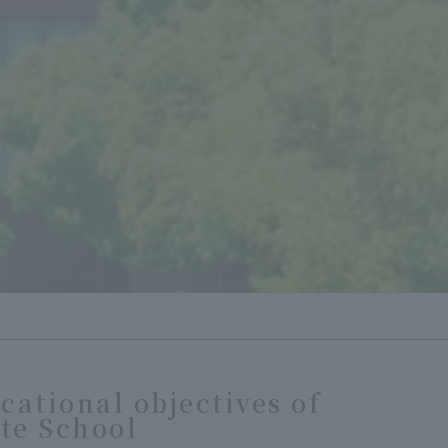
cational objectives of
te School