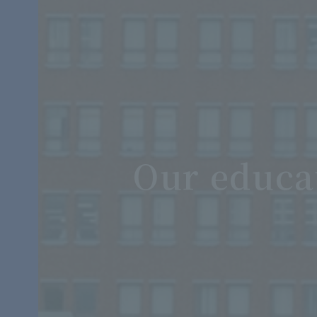
Our educa