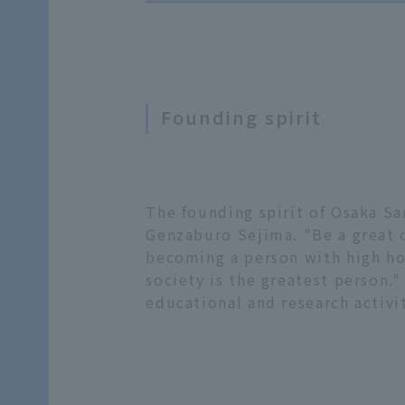
Founding spirit
The founding spirit of Osaka Sa
Genzaburo Sejima. "Be a great o
becoming a person with high hon
society is the greatest person."
educational and research activit