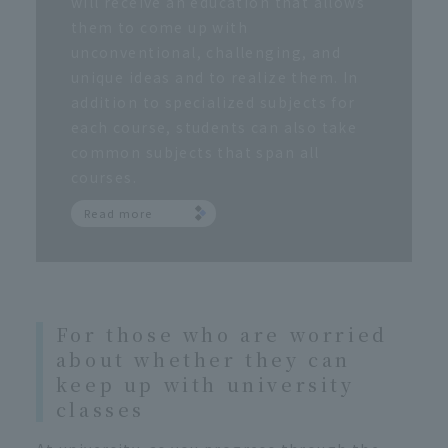
will receive an education that allows
them to come up with
unconventional, challenging, and
unique ideas and to realize them. In
addition to specialized subjects for
each course, students can also take
common subjects that span all
courses.
Read more
For those who are worried
about whether they can
keep up with university
classes