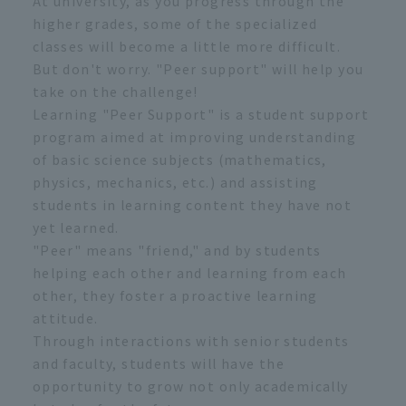
At university, as you progress through the
higher grades, some of the specialized
classes will become a little more difficult.
But don't worry. "Peer support" will help you
take on the challenge!
Learning "Peer Support" is a student support
program aimed at improving understanding
of basic science subjects (mathematics,
physics, mechanics, etc.) and assisting
students in learning content they have not
yet learned.
"Peer" means "friend," and by students
helping each other and learning from each
other, they foster a proactive learning
attitude.
Through interactions with senior students
and faculty, students will have the
opportunity to grow not only academically