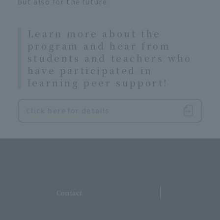
but also for the future.
Learn more about the
program and hear from
students and teachers who
have participated in
learning peer support!
Click here for details
​ ​
Contact