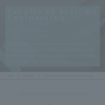
Faculty of Systems
Engineering
​ ​
Faculty of Systems Engineering
​ ​
convenience. Learn "systems engineering" that
enables the fusion of software and hardware, and
become an engineer who can create new "systems"
that will pave the way to the future.
TOP
Faculty
Faculty of Systems Engineering
DEPARTMENT INTRODUCTION
​ ​