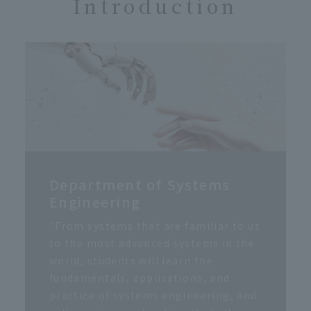
Introduction
Department of Systems
Engineering
"From systems that are familiar to us
to the most advanced systems in the
world, students will learn the
fundamentals, applications, and
practice of systems engineering, and