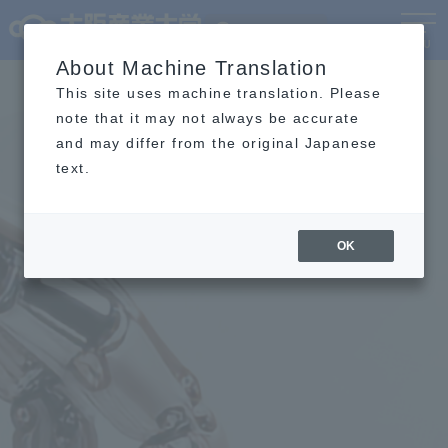
Language
MENU
About Machine Translation
This site uses machine translation. Please
note that it may not always be accurate
and may differ from the original Japanese
text.
OK