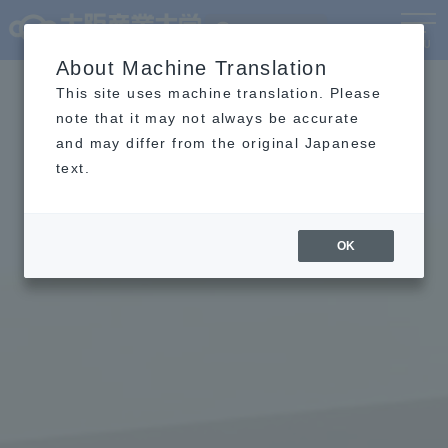
Language
MENU
About Machine Translation
This site uses machine translation. Please
note that it may not always be accurate
and may differ from the original Japanese
text.
OK