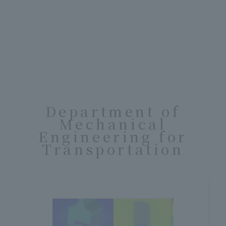
Department of
Mechanical
Engineering for
Transportation