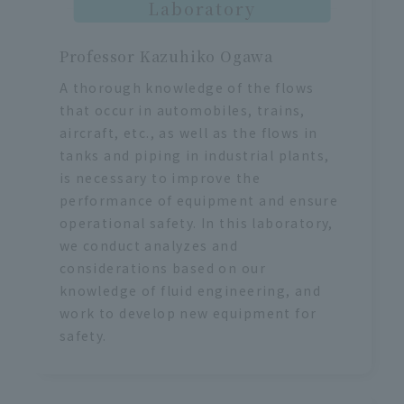
Laboratory
Professor Kazuhiko Ogawa
A thorough knowledge of the flows
that occur in automobiles, trains,
aircraft, etc., as well as the flows in
tanks and piping in industrial plants,
is necessary to improve the
performance of equipment and ensure
operational safety. In this laboratory,
we conduct analyzes and
considerations based on our
knowledge of fluid engineering, and
work to develop new equipment for
safety.