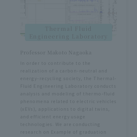
Thermal Fluid
Engineering Laboratory
Professor Makoto Nagaoka
In order to contribute to the
realization of a carbon-neutral and
energy-recycling society, the Thermal-
Fluid Engineering Laboratory conducts
analysis and modeling of thermo-fluid
phenomena related to electric vehicles
(xEVs), applications to digital twins,
and efficient energy usage
technologies. We are conducting
research on Example of graduation