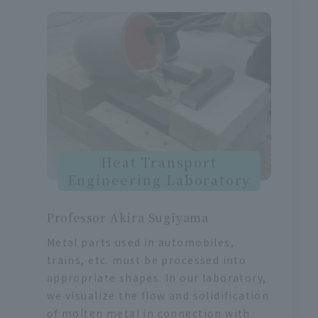
Heat Transport
Engineering Laboratory
Professor Akira Sugiyama
Metal parts used in automobiles,
trains, etc. must be processed into
appropriate shapes. In our laboratory,
we visualize the flow and solidification
of molten metal in connection with