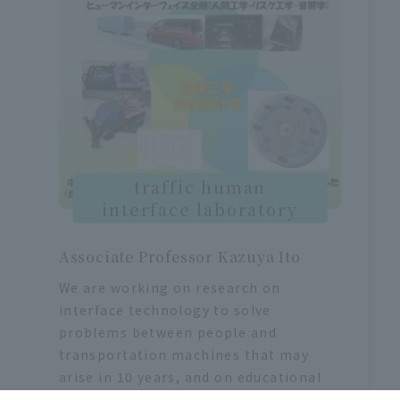
traffic human
interface laboratory
Associate Professor Kazuya Ito
We are working on research on
interface technology to solve
problems between people and
transportation machines that may
arise in 10 years, and on educational
methods to make transportation