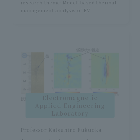
research theme: Model-based thermal
management analysis of EV
Electromagnetic
Applied Engineering
Laboratory
Professor Katsuhiro Fukuoka