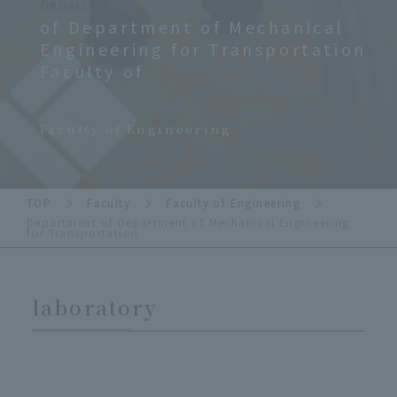
Department
of Department of Mechanical
Engineering for Transportation
Faculty of
​ ​
Faculty of Engineering
TOP
Faculty
Faculty of Engineering
Department of Department of Mechanical Engineering
for Transportation
laboratory