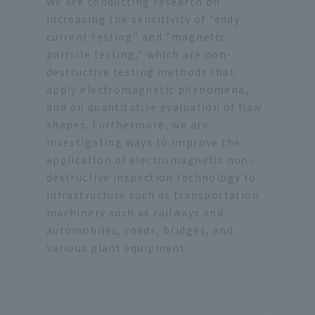
We are conducting research on
increasing the sensitivity of "eddy
current testing" and "magnetic
particle testing," which are non-
destructive testing methods that
apply electromagnetic phenomena,
and on quantitative evaluation of flaw
shapes. Furthermore, we are
investigating ways to improve the
application of electromagnetic non-
destructive inspection technology to
infrastructure such as transportation
machinery such as railways and
automobiles, roads, bridges, and
various plant equipment.