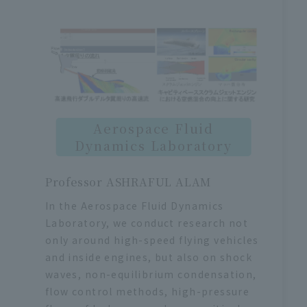
Aerospace Fluid
Dynamics Laboratory
Professor ASHRAFUL ALAM
In the Aerospace Fluid Dynamics
Laboratory, we conduct research not
only around high-speed flying vehicles
and inside engines, but also on shock
waves, non-equilibrium condensation,
flow control methods, high-pressure