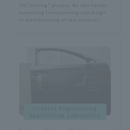
the "casting" process. We also handle
everything from planning and design
to manufacturing of cast products.
Control Engineering
Application Laboratory