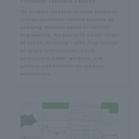
Professor Tsutomu Tashiro
We conduct research to solve problems
in transportation-related systems by
applying methods based on control
engineering. We deal with a wide range
of topics, including traffic flow control
at rotary intersections, pinch
detection in power windows, and
posture stabilization for outdoor
wheelchairs.