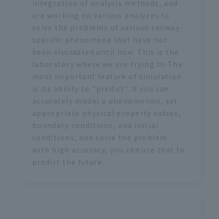
integration of analysis methods, and
are working on various analyzes to
solve the problems of various railway-
specific phenomena that have not
been elucidated until now. This is the
laboratory where we are trying to The
most important feature of simulation
is its ability to "predict". If you can
accurately model a phenomenon, set
appropriate physical property values,
boundary conditions, and initial
conditions, and solve the problem
with high accuracy, you can use that to
predict the future.