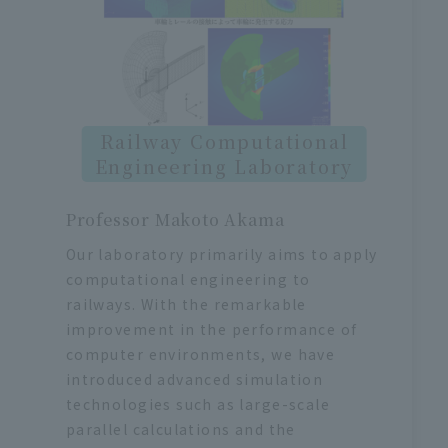
Railway Computational
Engineering Laboratory
Professor Makoto Akama
Our laboratory primarily aims to apply
computational engineering to
railways. With the remarkable
improvement in the performance of
computer environments, we have
introduced advanced simulation
technologies such as large-scale
parallel calculations and the