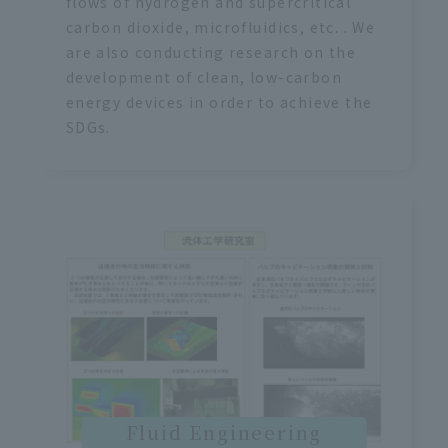
flows of hydrogen and supercritical
carbon dioxide, microfluidics, etc. . We
are also conducting research on the
development of clean, low-carbon
energy devices in order to achieve the
SDGs.
Fluid Engineering