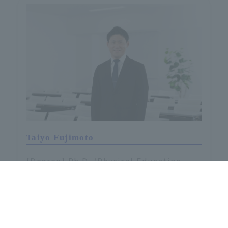
Taiyo Fujimoto
[Degree] Ph.D. (Physical Education
Science)
[Specialization] Sports Psychology
The researcher database is available here.