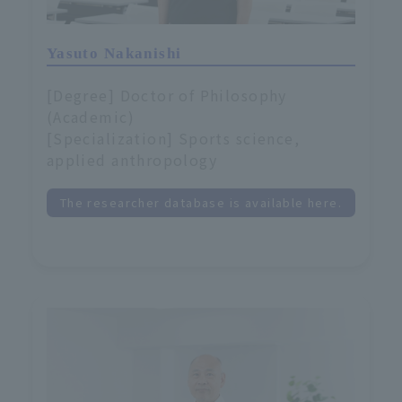
Yasuto Nakanishi
[Degree] Doctor of Philosophy
(Academic)
[Specialization] Sports science,
applied anthropology
The researcher database is available here.