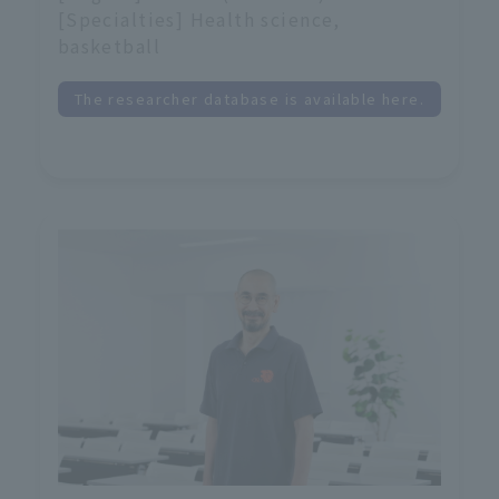
[Specialties] Health science,
basketball
The researcher database is available here.