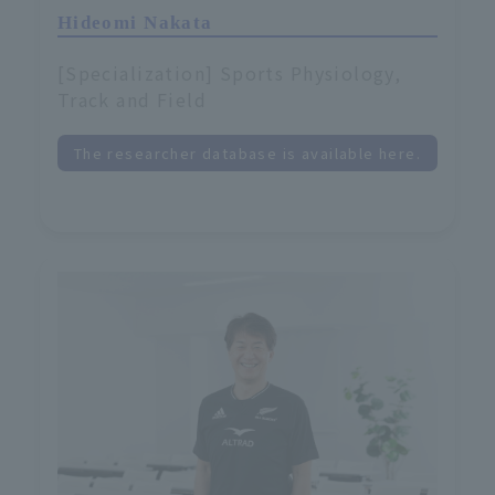
Hideomi Nakata
[Specialization] Sports Physiology,
Track and Field
The researcher database is available here.