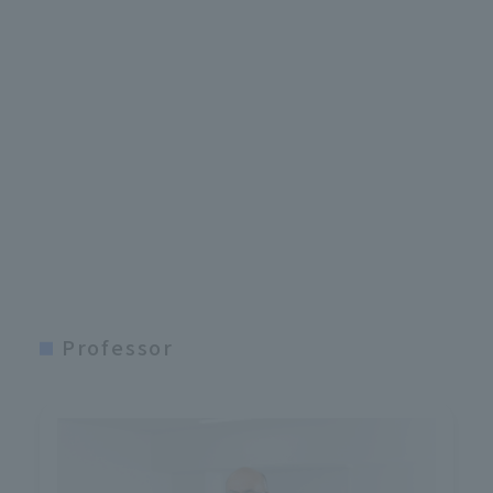
Professor