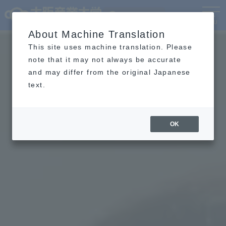
Language
MENU
About Machine Translation
This site uses machine translation. Please
note that it may not always be accurate
and may differ from the original Japanese
text.
OK