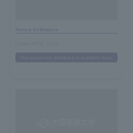
Naoya Uchimura
[Specialty] Judo
The researcher database is available here.