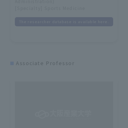
Administration)
[Specialty] Sports Medicine
The researcher database is available here.
Associate Professor