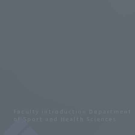
Faculty introduction Department
of Sport and Health Sciences
​ ​