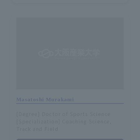
Masatoshi Murakami
[Degree] Doctor of Sports Science
[Specialization] Coaching Science,
Track and Field