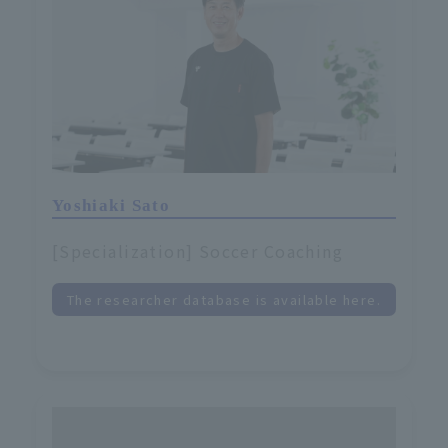
Yoshiaki Sato
[Specialization] Soccer Coaching
The researcher database is available here.