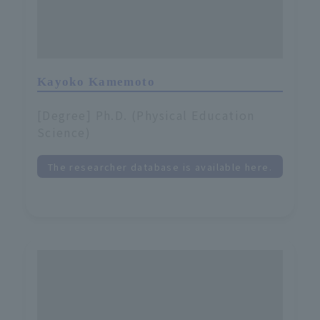
Kayoko Kamemoto
[Degree] Ph.D. (Physical Education
Science)
The researcher database is available here.