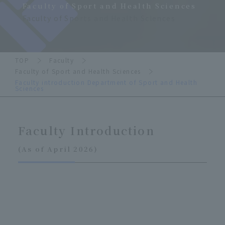
Faculty of Sport and Health Sciences
Faculty of Sports and Health Sciences
TOP
Faculty
Faculty of Sport and Health Sciences
Faculty introduction Department of Sport and Health
Sciences
Faculty Introduction
(As of April 2026)