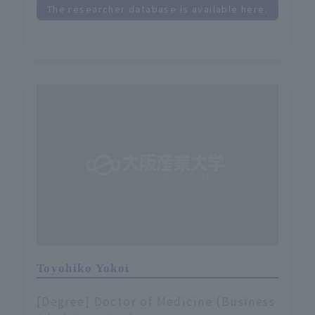
The researcher database is available here.
Toyohiko Yokoi
[Degree] Doctor of Medicine (Business