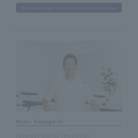
The researcher database is available here.
Ryota Tsuyuguchi
[Degree] Doctor (Medicine)