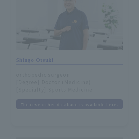
Shingo Otsuki
orthopedic surgeon
[Degree] Doctor (Medicine)
[Specialty] Sports Medicine
The researcher database is available here.