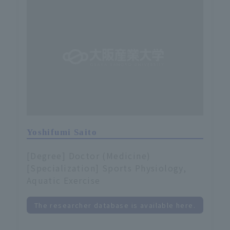
Yoshifumi Saito
[Degree] Doctor (Medicine)
[Specialization] Sports Physiology,
Aquatic Exercise
The researcher database is available here.