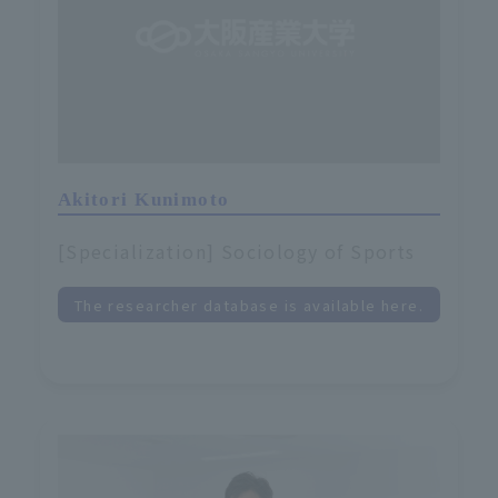
Akitori Kunimoto
[Specialization] Sociology of Sports
The researcher database is available here.