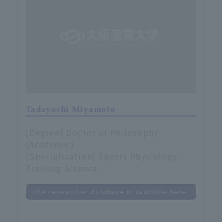
Tadayoshi Miyamoto
[Degree] Doctor of Philosophy
(Academic)
[Specialization] Sports Physiology,
Training Science
The researcher database is available here.