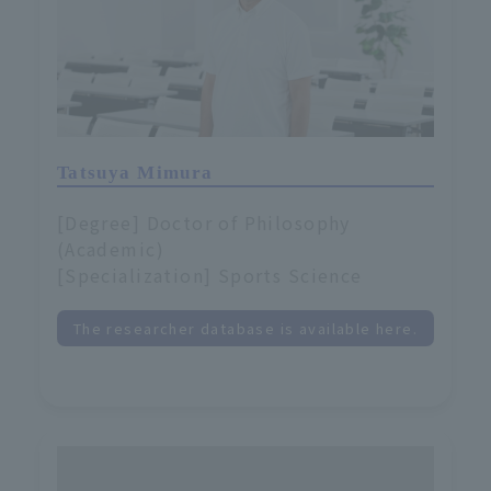
Tatsuya Mimura
[Degree] Doctor of Philosophy
(Academic)
[Specialization] Sports Science
The researcher database is available here.