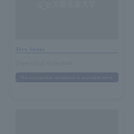
Toru Sawai
[Specialty] Volleyball
The researcher database is available here.