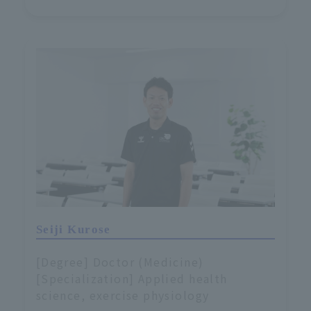
Seiji Kurose
[Degree] Doctor (Medicine)
[Specialization] Applied health
science, exercise physiology