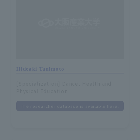
Hideaki Tanimoto
[Specialization] Dance, Health and
Physical Education
The researcher database is available here.