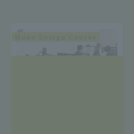
Mono Design Course
Students will learn about and create
designs that enrich people's lives across
time and place.