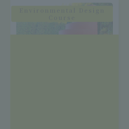
Environmental Design
Course
Through practical exercises that will lead
to the creation of a sustainable society,
students aim to become designers and
planners in a wide range of fields, from
park and green space design to urban
development, resource circulation
policies, and city planning.