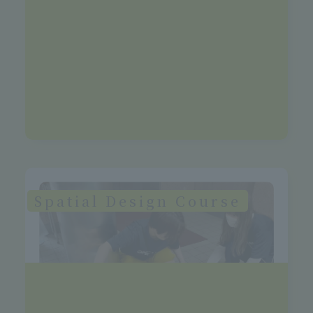
>See more details
Future Vision
Landscape gardening companies, urban
planning consulting firms,
environmental companies, civil servants
Spatial Design Course