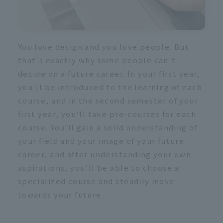
You love design and you love people. But
that's exactly why some people can't
decide on a future career. In your first year,
you'll be introduced to the learning of each
course, and in the second semester of your
first year, you'll take pre-courses for each
course. You'll gain a solid understanding of
your field and your image of your future
career, and after understanding your own
aspirations, you'll be able to choose a
specialized course and steadily move
towards your future.