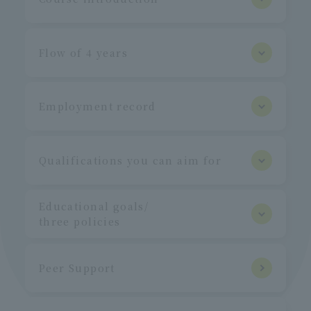
Flow of 4 years
Employment record
Qualifications you can aim for
Educational goals/
three policies
Peer Support