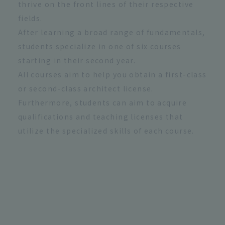
thrive on the front lines of their respective
fields.
After learning a broad range of fundamentals,
students specialize in one of six courses
starting in their second year.
All courses aim to help you obtain a first-class
or second-class architect license.
Furthermore, students can aim to acquire
qualifications and teaching licenses that
utilize the specialized skills of each course.