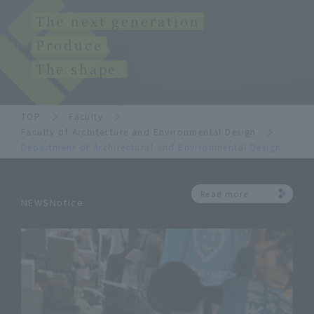
The next generation
Produce
The shape.
TOP
Faculty
Faculty of Architecture and Environmental Design
Department of Architectural and Environmental Design
Read more
NEWSNotice