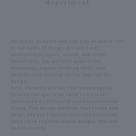
department
We foster students who can play an active role
in the fields of things, architecture,
environment, space, nature, and cities.
Specifically, you will first acquire the
knowledge, logical thinking skills, and
multifaceted creative ability required for
design.
Next, students will use that knowledge to
develop the specialist skills to discover
unresolved architectural and environmental
issues, find design methods that create new
value, and put together concrete proposals.
Let's think together about designs that will
enrich society.