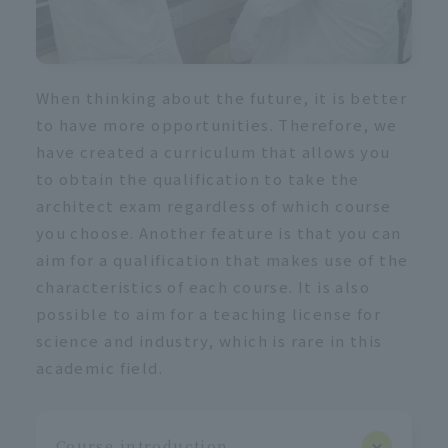
When thinking about the future, it is better
to have more opportunities. Therefore, we
have created a curriculum that allows you
to obtain the qualification to take the
architect exam regardless of which course
you choose. Another feature is that you can
aim for a qualification that makes use of the
characteristics of each course. It is also
possible to aim for a teaching license for
science and industry, which is rare in this
academic field.
Course introduction