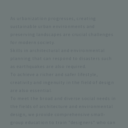
As urbanization progresses, creating
sustainable urban environments and
preserving landscapes are crucial challenges
for modern society.
Skills in architectural and environmental
planning that can respond to disasters such
as earthquakes are also required.
To achieve a richer and safer lifestyle,
creativity and ingenuity in the field of design
are also essential.
To meet the broad and diverse social needs in
the fields of architecture and environmental
design, we provide comprehensive small-
group education to train "designers" who can