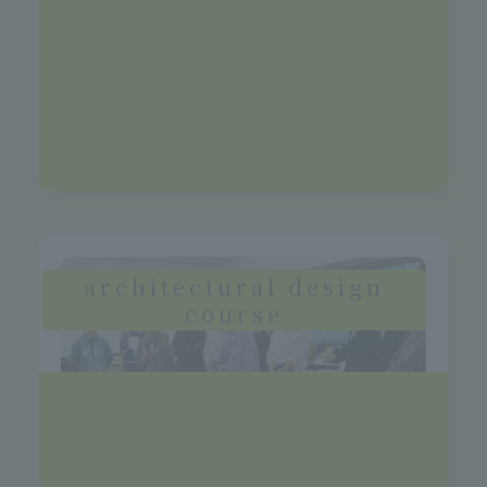
>See more details
Future Vision
Corporate designers, design offices,
artists, corporate and manufacturer
design departments
architectural design
course