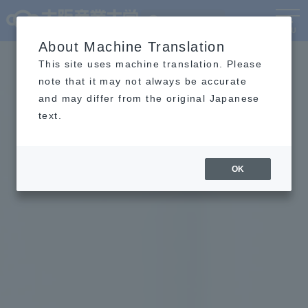
Language
MENU
About Machine Translation
This site uses machine translation. Please
note that it may not always be accurate
and may differ from the original Japanese
text.
OK