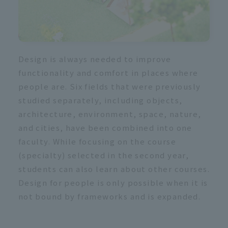
Design is always needed to improve
functionality and comfort in places where
people are. Six fields that were previously
studied separately, including objects,
architecture, environment, space, nature,
and cities, have been combined into one
faculty. While focusing on the course
(specialty) selected in the second year,
students can also learn about other courses.
Design for people is only possible when it is
not bound by frameworks and is expanded.