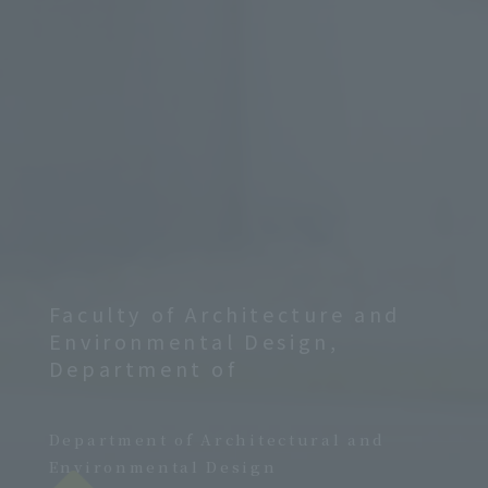
Faculty of Architecture and
Environmental Design,
Department of
​ ​
Department of Architectural and
Environmental Design