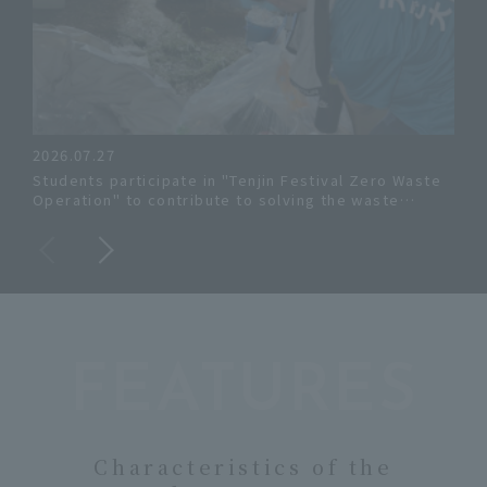
2026.07.27
June
Students participate in "Tenjin Festival Zero Waste
The
Operation" to contribute to solving the waste
rent
problem.
FEATURES
Characteristics of the