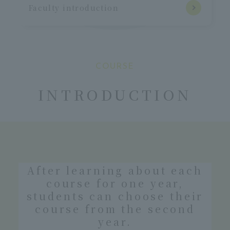
Faculty introduction
COURSE
​ ​
INTRODUCTION
After learning about each
course for one year,
students can choose their
course from the second
year.