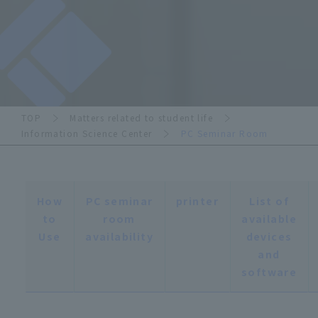
TOP
Matters related to student life
Information Science Center
PC Seminar Room
How
PC seminar
printer
List of
to
room
available
Use
availability
devices
and
software