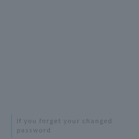
If you forget your changed
password