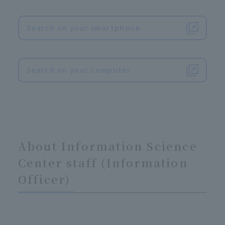
Search on your smartphone.
​ ​
Search on your computer.
About Information Science
Center staff (Information
Officer)