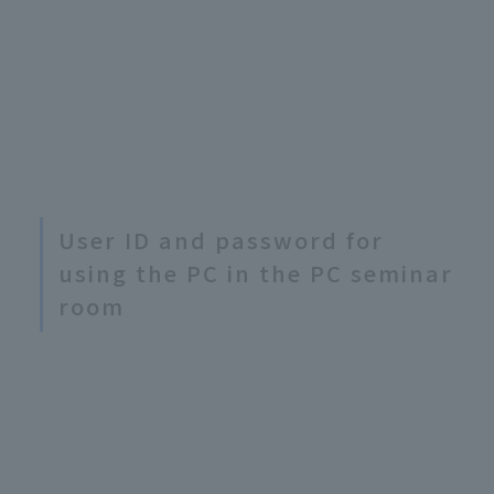
User ID and password for
using the PC in the PC seminar
room