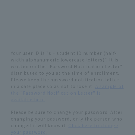
Your user ID is "s + student ID number (half-
width alphanumeric lowercase letters)". It is
written on the "Password Notification Letter"
distributed to you at the time of enrollment.
Please keep the password notification letter
in a safe place so as not to lose it.
A sample of
the "Password Notification Letter" is
available here
Please be sure to change your password. After
changing your password, only the person who
changed it will know it.
Click here to change
your password.