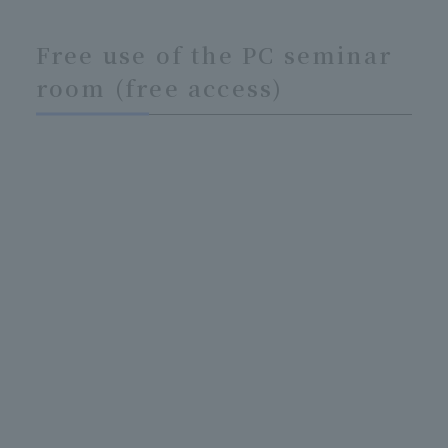
Free use of the PC seminar
room (free access)