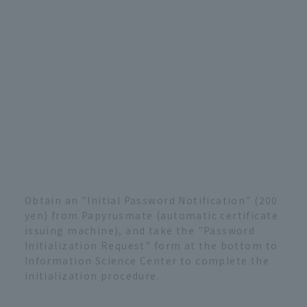
Obtain an "Initial Password Notification" (200
yen) from Papyrusmate (automatic certificate
issuing machine), and take the "Password
Initialization Request" form at the bottom to
Information Science Center to complete the
initialization procedure.