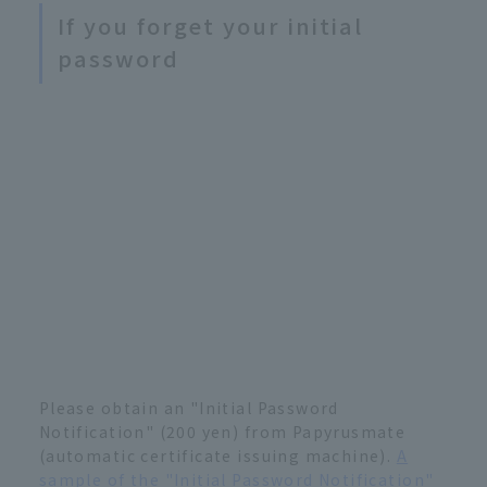
If you forget your initial
password
Please obtain an "Initial Password
Notification" (200 yen) from Papyrusmate
(automatic certificate issuing machine).
A
sample of the "Initial Password Notification"