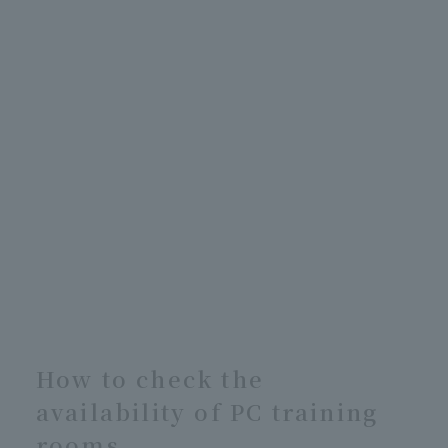
How to check the
availability of PC training
rooms