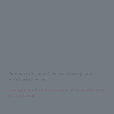
Your user ID can only be used during your
enrollment period.
You will not be able to use it after graduation
(withdrawal).