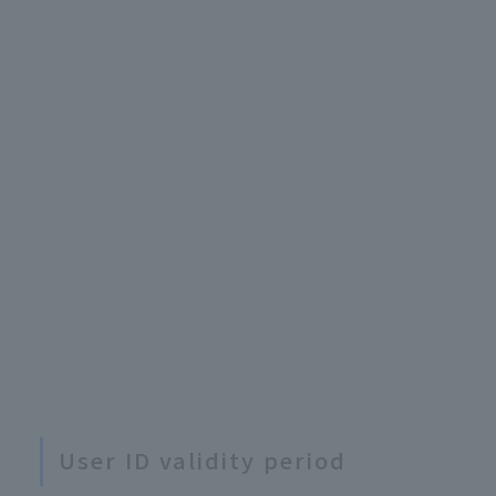
User ID validity period