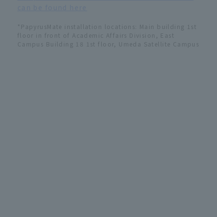
can be found here
*PapyrusMate installation locations: Main building 1st
floor in front of Academic Affairs Division, East
Campus Building 18 1st floor, Umeda Satellite Campus