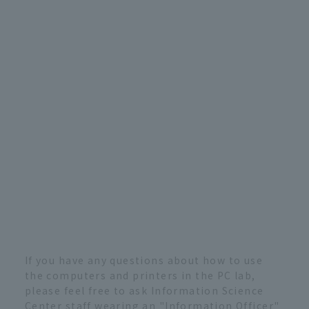
If you have any questions about how to use
the computers and printers in the PC lab,
please feel free to ask Information Science
Center staff wearing an "Information Officer"