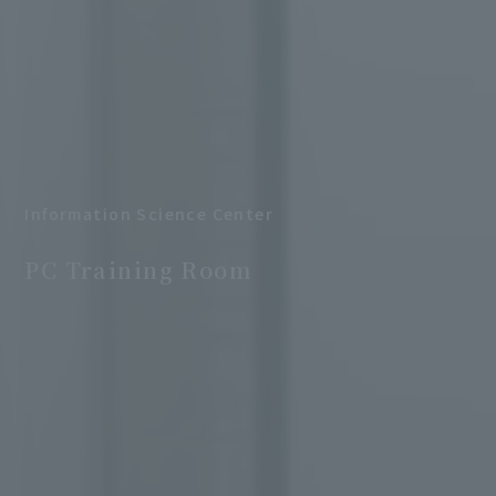
Information Science Center
​ ​
PC Training Room