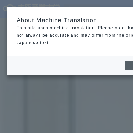
Language
MENU
About Machine Translation
This site uses machine translation. Please note tha
not always be accurate and may differ from the ori
Japanese text.