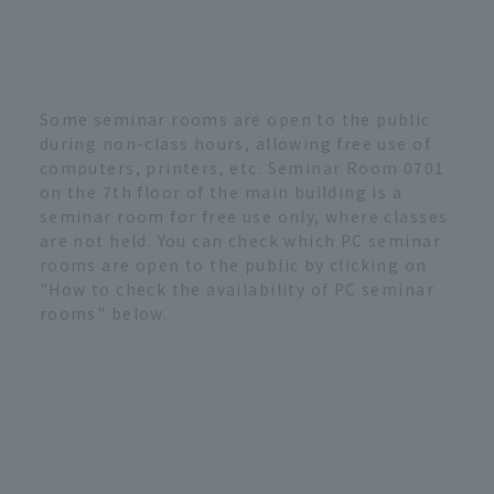
Some seminar rooms are open to the public
during non-class hours, allowing free use of
computers, printers, etc. Seminar Room 0701
on the 7th floor of the main building is a
seminar room for free use only, where classes
are not held. You can check which PC seminar
rooms are open to the public by clicking on
"How to check the availability of PC seminar
rooms" below.
PC seminar room availability