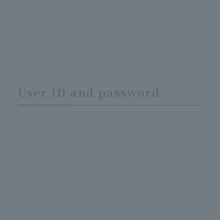
User ID and password