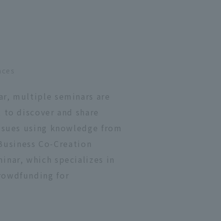
nces
ar, multiple seminars are
 to discover and share
issues using knowledge from
e Business Co-Creation
inar, which specializes in
rowdfunding for