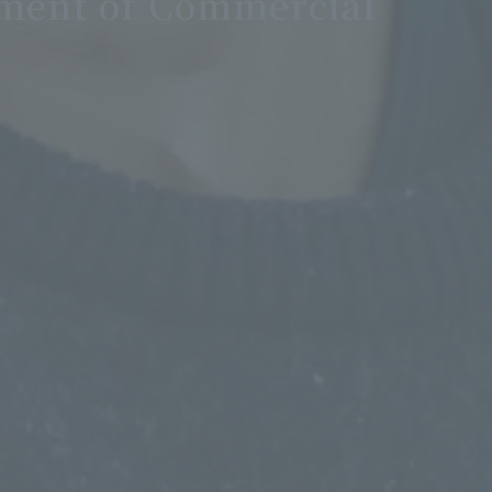
ment of Commercial