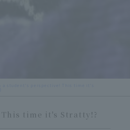
 a student's perspective! This time it's
)
This time it's Stratty!?