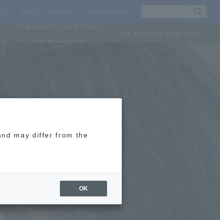
OSU
Traffic access
campus map
Companies and local
For faculty and staff
communities
and may differ from the
OK