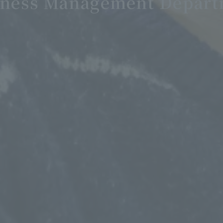
siness Management Depart