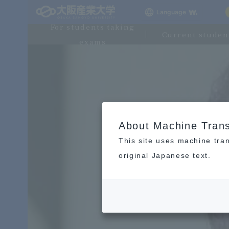
Language
For students taking
Current studen
exams
About Machine Trans
This site uses machine tran
original Japanese text.