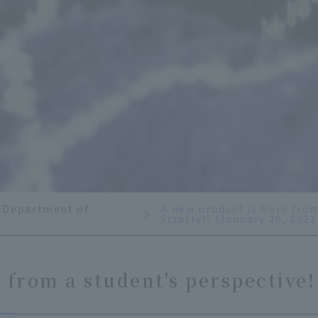
 Department of
A new product is born from
Stratty!? (January 20, 2022
from a student's perspective! 