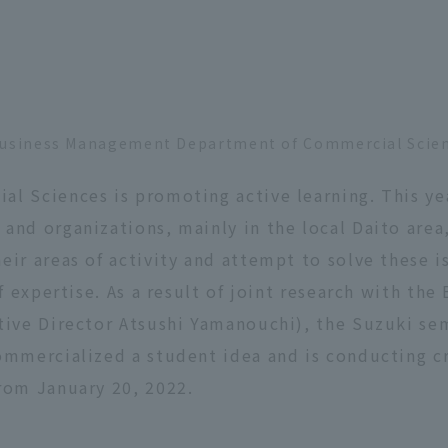
f Business Management Department of Commercial Scie
l Sciences is promoting active learning. This ye
nd organizations, mainly in the local Daito area,
eir areas of activity and attempt to solve these 
of expertise. As a result of joint research with th
tive Director Atsushi Yamanouchi), the Suzuki sem
ommercialized a student idea and is conducting c
rom January 20, 2022.