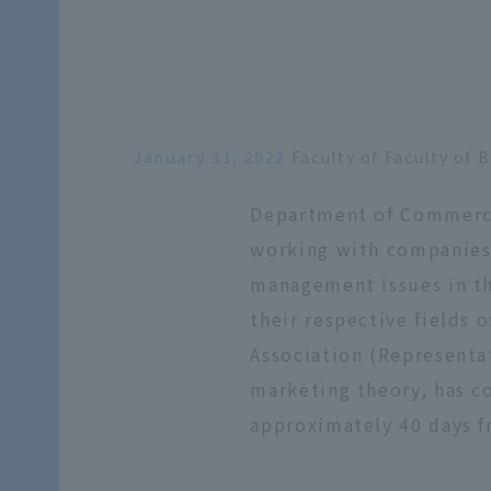
January 31, 2022
Faculty of Faculty o
Department of Commercia
working with companies a
management issues in th
their respective fields 
Association (Representa
marketing theory, has c
approximately 40 days f