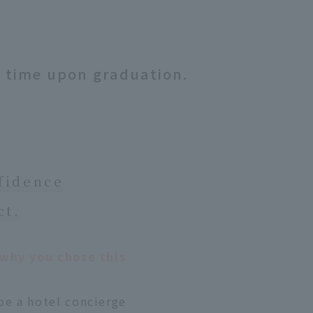
t time upon graduation.
nfidence
ct.
s why you chose this
be a hotel concierge