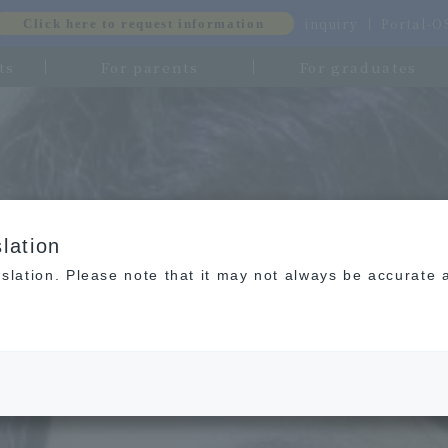
inquiry
Portal-
Click here to request information
ts
For parents
For graduates
lation
slation. Please note that it may not always be accurate 