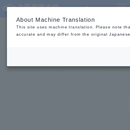
Language
MENU
About Machine Translation
This site uses machine translation. Please note th
accurate and may differ from the original Japanese