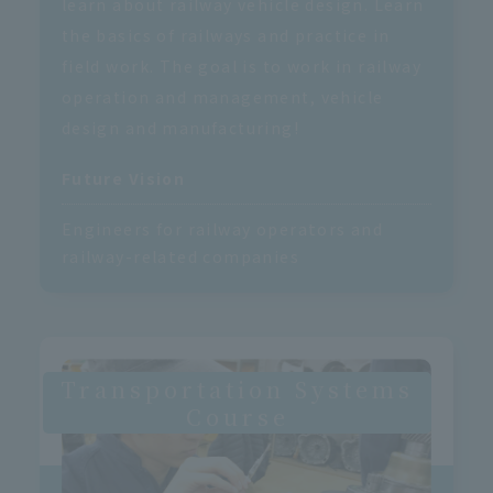
learn about railway vehicle design. Learn
the basics of railways and practice in
field work. The goal is to work in railway
operation and management, vehicle
design and manufacturing!
Future Vision
Engineers for railway operators and
railway-related companies
Transportation Systems
Course