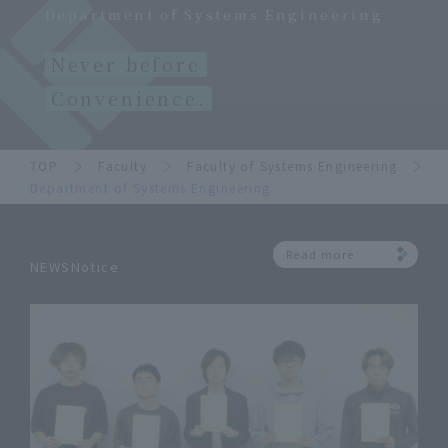
Department of Systems Engineering
Never before
Convenience.
TOP
Faculty
Faculty of Systems Engineering
Department of Systems Engineering
Read more
NEWSNotice