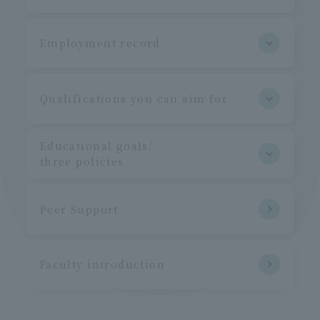
Employment record
Qualifications you can aim for
Educational goals/
three policies
Peer Support
Faculty introduction