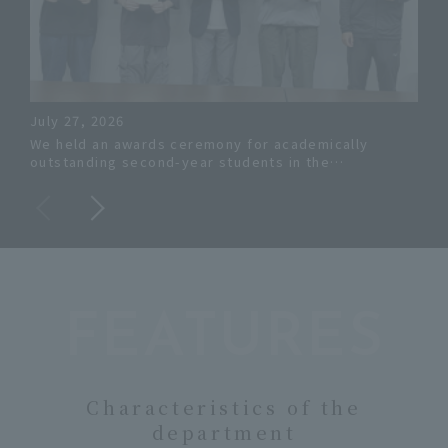
July 27, 2026
Jun
We held an awards ceremony for academically
The
outstanding second-year students in the
Eng
Department of Systems Engineering.
ach
aca
FEATURES
Characteristics of the
department