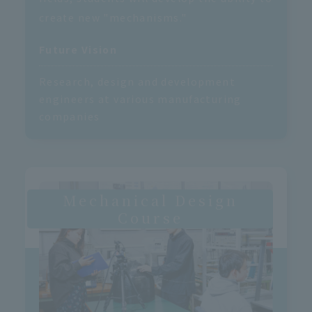
create new "mechanisms."
Future Vision
Research, design and development
engineers at various manufacturing
companies
Mechanical Design
Course