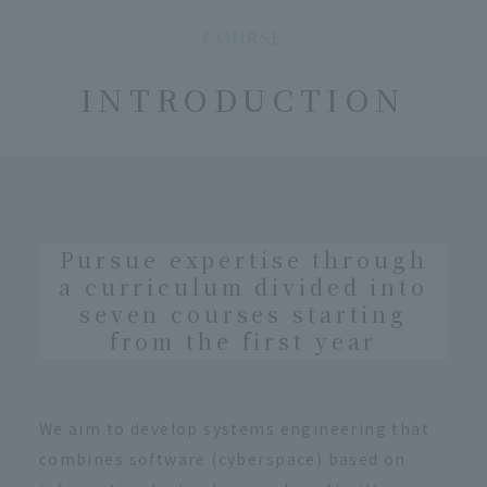
COURSE
​ ​
INTRODUCTION
Pursue expertise through
a curriculum divided into
seven courses starting
from the first year
We aim to develop systems engineering that
combines software (cyberspace) based on