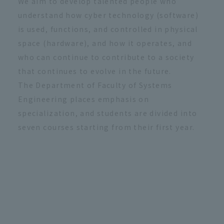
We aim to develop talented people who
understand how cyber technology (software)
is used, functions, and controlled in physical
space (hardware), and how it operates, and
who can continue to contribute to a society
that continues to evolve in the future.
The Department of Faculty of Systems
Engineering places emphasis on
specialization, and students are divided into
seven courses starting from their first year.