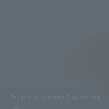
Faculty of Systems Engineering
​ ​