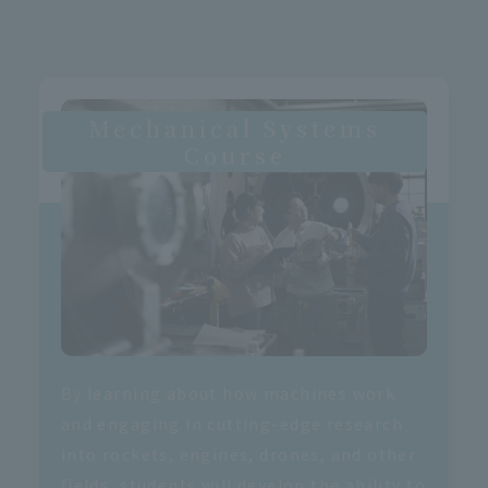
Mechanical Systems
Course
By learning about how machines work
and engaging in cutting-edge research
into rockets, engines, drones, and other
fields, students will develop the ability to