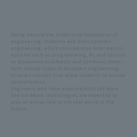
Going beyond the traditional boundaries of
engineering, students will learn systems
engineering, which incorporates information
systems such as programming, AI, and control
as fundamental subjects and combines them
with various types of hardware engineering,
in seven courses that allow students to pursue
specialization.
Engineers who have acquired both software
and hardware technologies are expected to
play an active role in the real world in the
future.