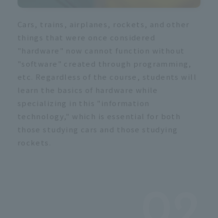
Cars, trains, airplanes, rockets, and other
things that were once considered
"hardware" now cannot function without
"software" created through programming,
etc. Regardless of the course, students will
learn the basics of hardware while
specializing in this "information
technology," which is essential for both
those studying cars and those studying
rockets.
02