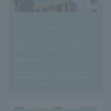
In order to realize cutting-edge machine
mechanisms, students learn cutting-
edge manufacturing techniques using
computer-aided design techniques,
machining, and numerical control.
Future Vision
Design, production technology, and
manufacturing technology engineers at
various manufacturing companies