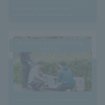
Engineers for automotive and
automotive-related companies
Railway engineering
course
The only course in Japan where you can