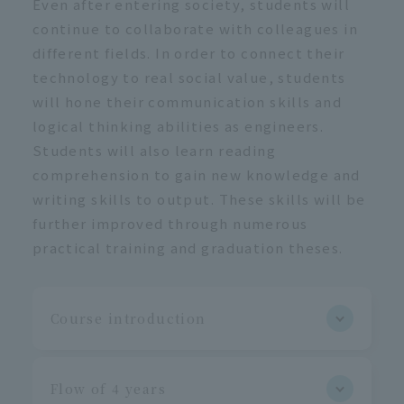
Even after entering society, students will
continue to collaborate with colleagues in
different fields. In order to connect their
technology to real social value, students
will hone their communication skills and
logical thinking abilities as engineers.
Students will also learn reading
comprehension to gain new knowledge and
writing skills to output. These skills will be
further improved through numerous
practical training and graduation theses.
Course introduction
Flow of 4 years