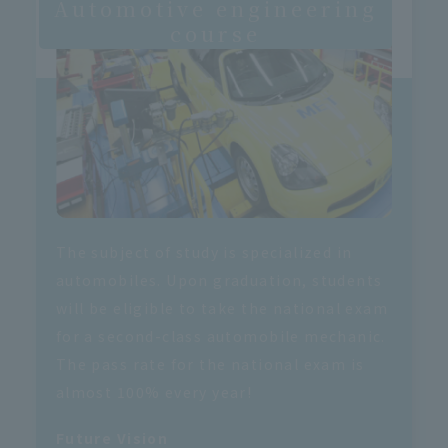
Automotive engineering
course
The subject of study is specialized in
automobiles. Upon graduation, students
will be eligible to take the national exam
for a second-class automobile mechanic.
The pass rate for the national exam is
almost 100% every year!
Future Vision