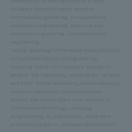
information technology such as AI with
hardware (physical space) based on
mechanical engineering, transportation
mechanical engineering, electrical and
electronic engineering, and information
engineering.
Taking advantage of the know-how cultivated
in traditional Faculty of Engineering,
including industrial machinery, aerospace,
welfare, bio-machinery, automobiles, railways
and other mobile machinery, semiconductors,
electrical equipment, and information
devices, the school offers core subjects in
information technology, including
programming, AI, and control, which were
previously taught in individual departments.