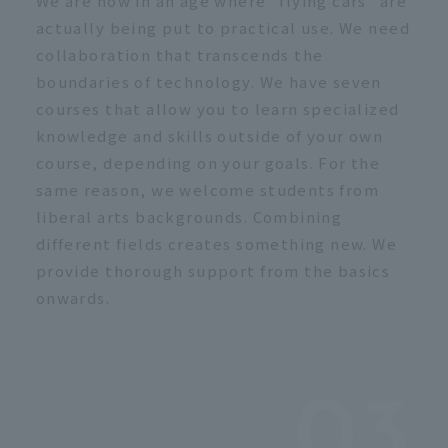
We are now in an age where "flying cars" are
actually being put to practical use. We need
collaboration that transcends the
boundaries of technology. We have seven
courses that allow you to learn specialized
knowledge and skills outside of your own
course, depending on your goals. For the
same reason, we welcome students from
liberal arts backgrounds. Combining
different fields creates something new. We
provide thorough support from the basics
onwards.
03