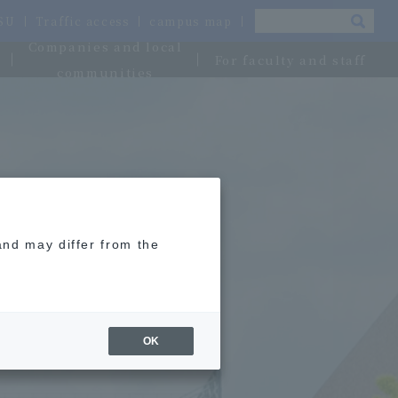
OSU
Traffic access
campus map
Companies and local
For faculty and staff
communities
and may differ from the
OK