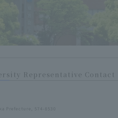
rsity Representative Contact
ka Prefecture, 574-8530