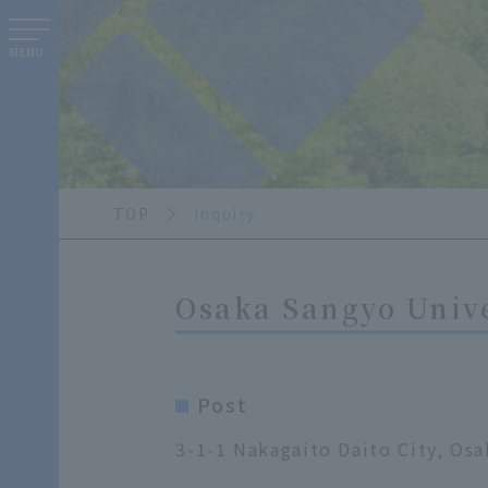
MENU
TOP
inquiry
Osaka Sangyo Unive
Post
3-1-1 Nakagaito Daito City, Osa