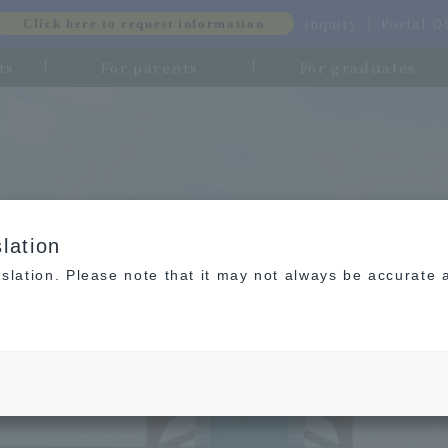
inquiry
Portal-
Click here to request information
ts
For parents
For graduates
lation
slation. Please note that it may not always be accurate 