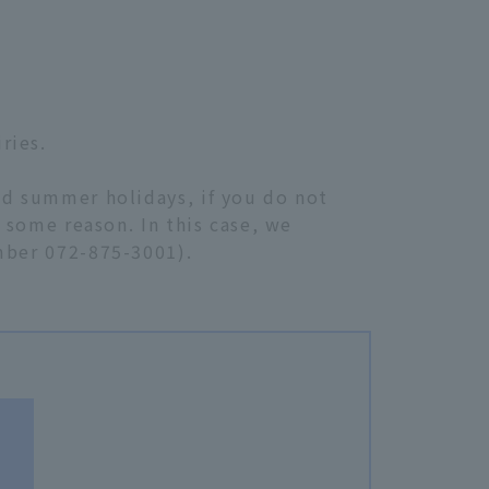
ries.
nd summer holidays, if you do not
r some reason. In this case, we
umber 072-875-3001).