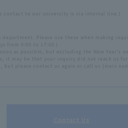
contact to our university is via internal line.)
ch department. Please use these when making inqui
ys from 9:00 to 17:00.)
 soon as possible, but excluding the New Year's a
s, it may be that your inquiry did not reach us fo
, but please contact us again or call us (main n
Contact Us