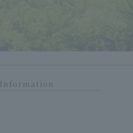
 Information