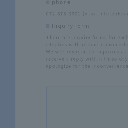
phone
072-875-3001 (main) (Telephone 
Inquiry form
There are inquiry forms for ea
(Replies will be sent on weekda
We will respond to inquiries as
receive a reply within three day
apologize for the inconvenience