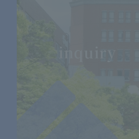
inquiry