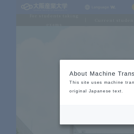
Language
For students taking
Current studen
exams
About Machine Trans
This site uses machine tran
original Japanese text.