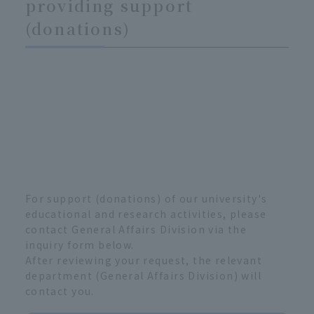
providing support
(donations)
For support (donations) of our university's
educational and research activities, please
contact General Affairs Division via the
inquiry form below.
After reviewing your request, the relevant
department (General Affairs Division) will
contact you.