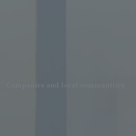
Companies and local communities