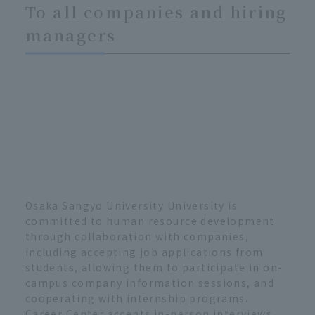
To all companies and hiring
managers
Osaka Sangyo University University is
committed to human resource development
through collaboration with companies,
including accepting job applications from
students, allowing them to participate in on-
campus company information sessions, and
cooperating with internship programs.
Career Center accepts in-person interviews