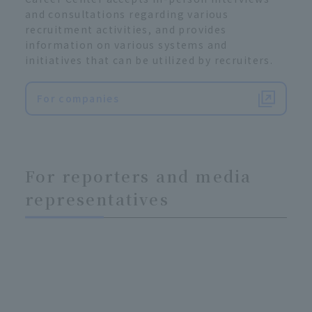
and consultations regarding various
recruitment activities, and provides
information on various systems and
initiatives that can be utilized by recruiters.
For companies
For reporters and media
representatives