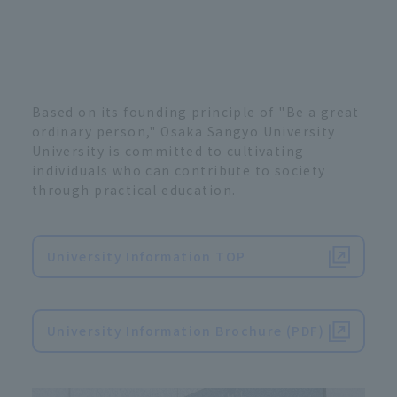
Based on its founding principle of "Be a great
ordinary person," Osaka Sangyo University
University is committed to cultivating
individuals who can contribute to society
through practical education.
University Information TOP
​ ​
University Information Brochure (PDF)