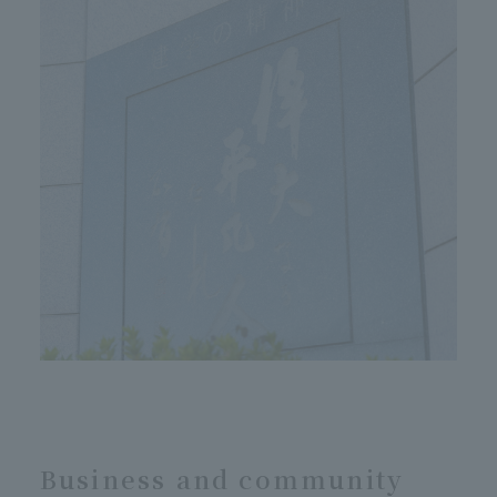
Business and community