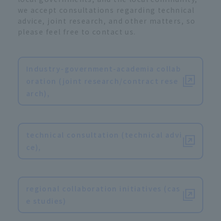
we accept consultations regarding technical
advice, joint research, and other matters, so
please feel free to contact us.
Industry-government-academia collab
oration (joint research/contract rese
arch),
​ ​
technical consultation (technical advi
ce),
​ ​
regional collaboration initiatives (cas
e studies)