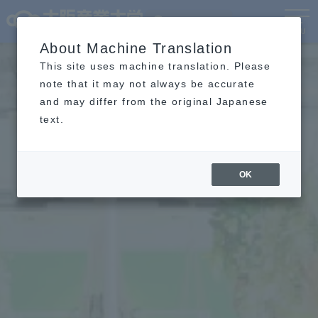
Language
MENU
About Machine Translation
This site uses machine translation. Please
note that it may not always be accurate
and may differ from the original Japanese
text.
OK