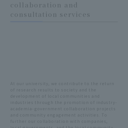
collaboration and
consultation services
At our university, we contribute to the return
of research results to society and the
development of local communities and
industries through the promotion of industry-
academia-government collaboration projects
and community engagement activities. To
further our collaboration with companies,
local governments, and the local community,