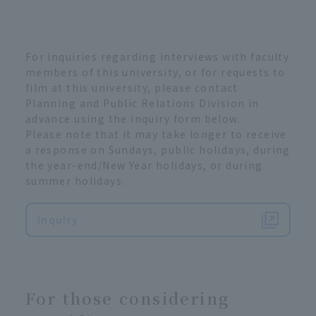
For inquiries regarding interviews with faculty
members of this university, or for requests to
film at this university, please contact
Planning and Public Relations Division in
advance using the inquiry form below.
Please note that it may take longer to receive
a response on Sundays, public holidays, during
the year-end/New Year holidays, or during
summer holidays.
inquiry
For those considering