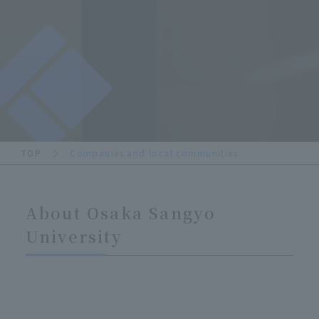
TOP
Companies and local communities
About Osaka Sangyo
University