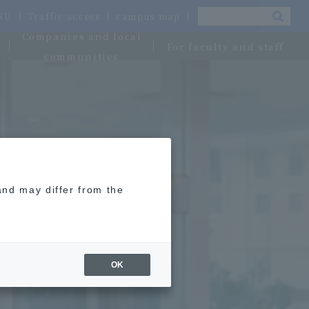
OSU
Traffic access
campus map
Companies and local
For faculty and staff
communities
and may differ from the
OK