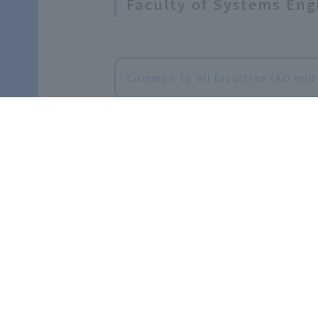
Faculty of Systems Eng
Common to all faculties (AO mid
Faculty of Sport and H
Faculty of Sport and Health Sc
rt and Health Sciences Athlete 