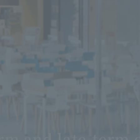
rm and late-term 