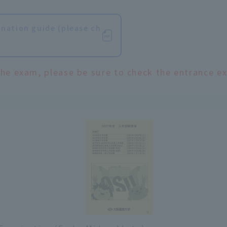
nation guide (please ch
the exam, please be sure to check the entrance e