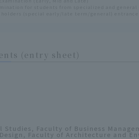
Examination (Early, Mid and Late)
mination for students from specialized and genera
n holders (special early/late term/general) entranc
nts (entry sheet)
al Studies, Faculty of Business Manage
 Design, Faculty of Architecture and E