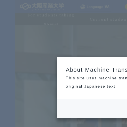
Language
For students taking
Current studen
exams
About Machine Trans
This site uses machine tran
original Japanese text.