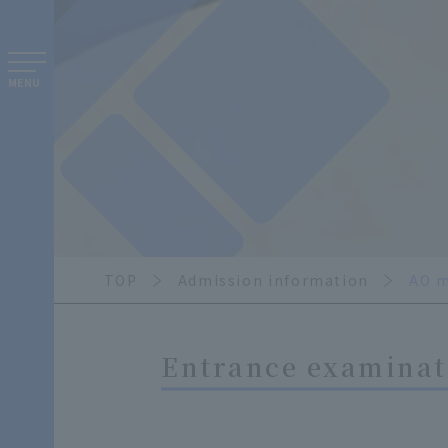
MENU
TOP
Admission information
AO m
Entrance examinati