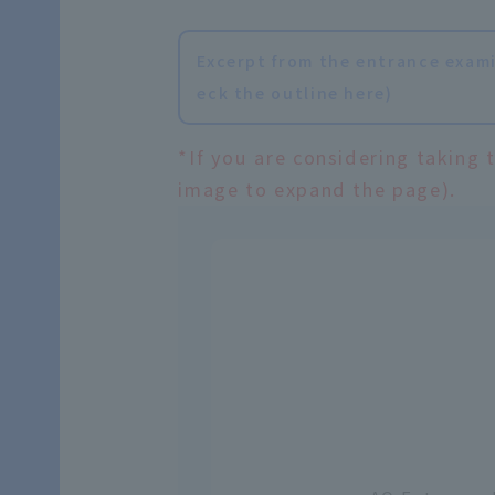
Excerpt from the entrance exami
eck the outline here)
*If you are considering taking 
image to expand the page).