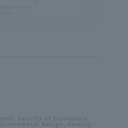
l departments
e exam
ment, Faculty of Economics,
nvironmental Design, Faculty