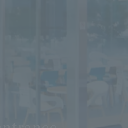
entrance