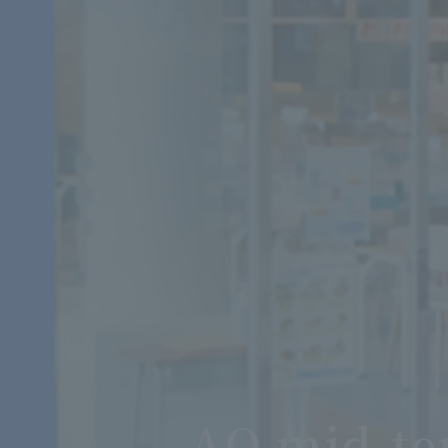
AO mid-te