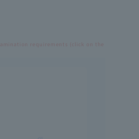
xamination requirements (click on the