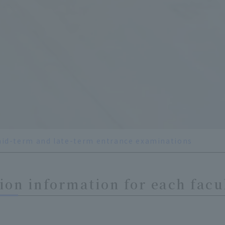
id-term and late-term entrance examinations
on information for each facu