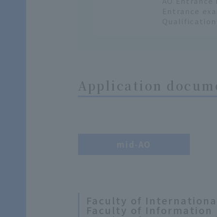
AO Entrance 
Entrance exa
Qualificatio
Application docume
mid-AO
Faculty of Internation
Faculty of Information