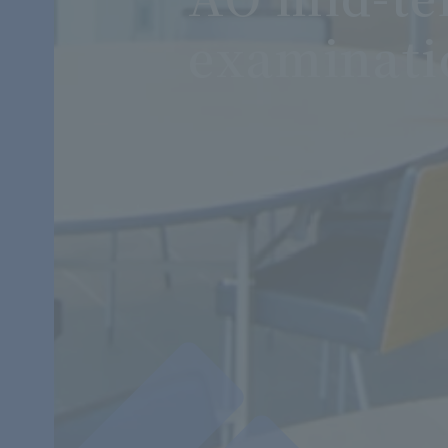
examinati