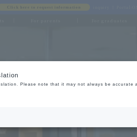
inquiry
Portal-
Click here to request information
ts
For parents
For graduates
lation
slation. Please note that it may not always be accurate 