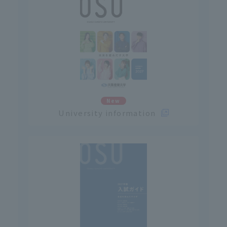
New
University information