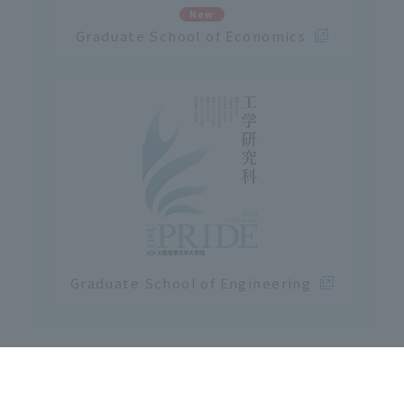
New
Graduate School of Economics
Graduate School of Engineering
Click here for Osaka Sangyo University
Graduate School Entrance Examinatio