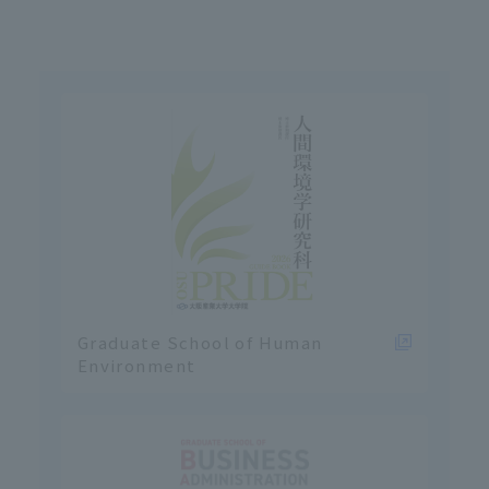
Graduate School of Human
Environment