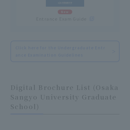
New
Entrance Exam Guide
Click here for the Undergraduate Entr
ance Examination Guidelines
Digital Brochure List (Osaka
Sangyo University Graduate
School)