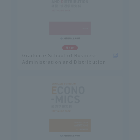
New
Graduate School of Business
Administration and Distribution