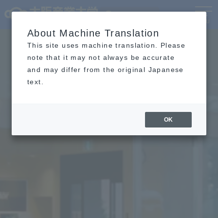
Language
MENU
About Machine Translation
This site uses machine translation. Please
note that it may not always be accurate
and may differ from the original Japanese
text.
OK