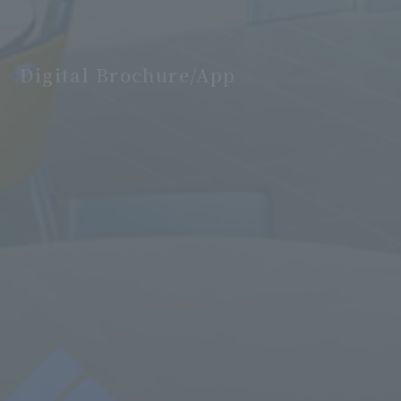
Digital Brochure/App