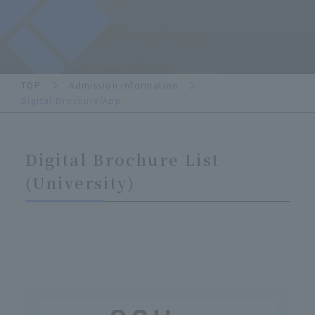
TOP
Admission information
Digital Brochure/App
Digital Brochure List
(University)