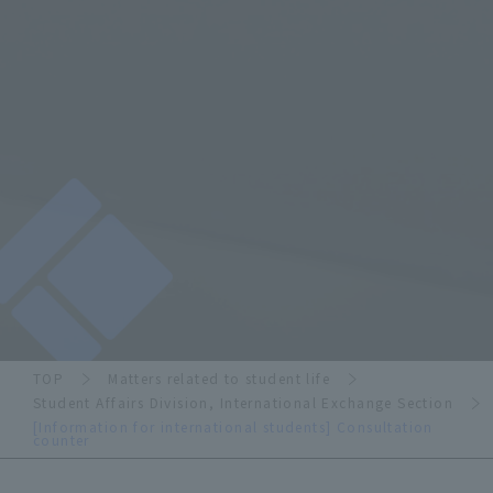
TOP
Matters related to student life
Student Affairs Division, International Exchange Section
[Information for international students] Consultation
counter