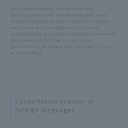
Local governments (prefectures and
municipalities) and bar associations have
established consultation desks for citizens
and foreigners. In addition to the ones
introduced here, various consultation centers
have been established in each local
government, so please contact your city hall
or ward office.
Consultation counter in
foreign languages