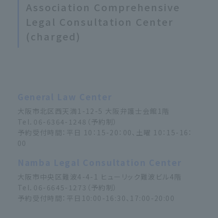
Association Comprehensive
Legal Consultation Center
(charged)
General Law Center
大阪市北区西天満1-12-5 大阪弁護士会館1階
Tel．06-6364-1248（予約制）
予約受付時間：平日 10：15-20：00、土曜 10：15-16：
00
Namba Legal Consultation Center
大阪市中央区難波4-4-1 ヒューリック難波ビル4階
Tel．06-6645-1273（予約制）
予約受付時間：平日10:00-16:30、17:00-20:00