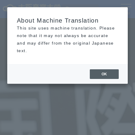
Language
MENU
About Machine Translation
This site uses machine translation. Please
note that it may not always be accurate
and may differ from the original Japanese
text.
OK