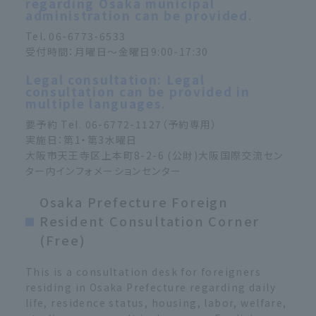
regarding Osaka municipal
administration can be provided.
Tel．06-6773-6533
受付時間：月曜日～金曜日9:00-17:30
Legal consultation: Legal
consultation can be provided in
multiple languages.
要予約 Tel. 06-6772-1127（予約専用）
実施日：第1・第3水曜日
大阪市天王寺区上本町8-2-6 (公財)大阪国際交流セン
ター内インフォメーションセンター
Osaka Prefecture Foreign
Resident Consultation Corner
(Free)
This is a consultation desk for foreigners
residing in Osaka Prefecture regarding daily
life, residence status, housing, labor, welfare,