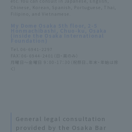
etc. You can consult in Japanese, English,
Chinese, Korean, Spanish, Portuguese, Thai,
Filipino, and Vietnamese.
My Dome Osaka 5th floor, 2-5
Honmachibashi, Chuo-ku, Osaka
(inside the Osaka International
Foundation)
Tel．06-6941-2297
FAX：06-6944-2401（日・英のみ）
月曜日～金曜日 9：00-17：30（祝祭日、年末・年始は除
く）
General legal consultation
provided by the Osaka Bar