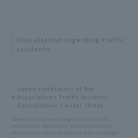
Consultation regarding traffic
accidents
Japan Federation of Bar
Associations Traffic Accident
Consultation Center (free)
Lawyers can provide legal consultation,
settlement, mediation, and examination
services for traffic accidents free of charge.