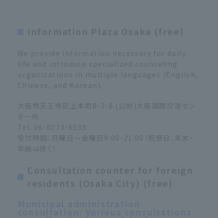
Information Plaza Osaka (free)
We provide information necessary for daily
life and introduce specialized counseling
organizations in multiple languages (English,
Chinese, and Korean).
大阪市天王寺区上本町8-2-6 (公財)大阪国際交流セン
ター内
Tel．06-6773-6533
受付時間：月曜日～金曜日9:00-21:00（祝祭日、年末・
年始は除く）
Consultation counter for foreign
residents (Osaka City) (free)
Municipal administration
consultation: Various consultations