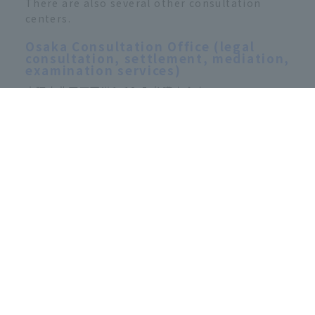
There are also several other consultation
centers.
Osaka Consultation Office (legal
consultation, settlement, mediation,
examination services)
大阪市北区西天満1-12-5 弁護士会内
Tel．06-6364-8289（予約制）
月曜日～金曜日 11：00-15：00
Namba Consultation Office (legal
consultation only)
大阪市中央区難波4-4-1 難波富士ビル
Tel．06-6645-1273（予約制）
月・水・金曜日 10：30-14：30
Public Interest Incorporated
Foundation Traffic Accident
Dispute Resolution Center (Free)
Consultation with a lawyer, mediation, and