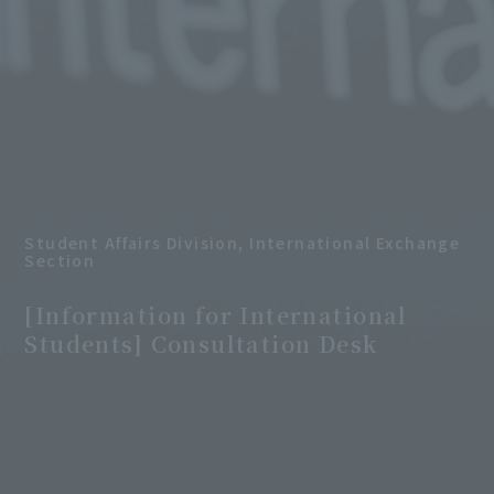
Student Affairs Division, International Exchange
Section
​ ​
[Information for International
Students] Consultation Desk