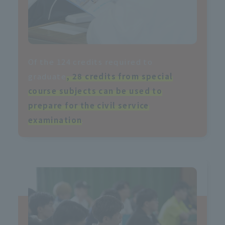
Of the 124 credits required to
graduate
, 28 credits from special
course subjects can be used to
prepare for the civil service
examination
.