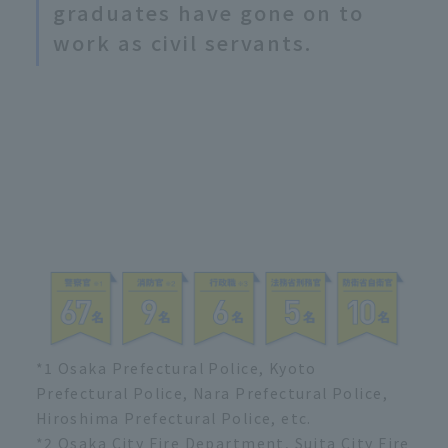
graduates have gone on to
work as civil servants.
*1 Osaka Prefectural Police, Kyoto
Prefectural Police, Nara Prefectural Police,
Hiroshima Prefectural Police, etc.
*2 Osaka City Fire Department, Suita City Fire