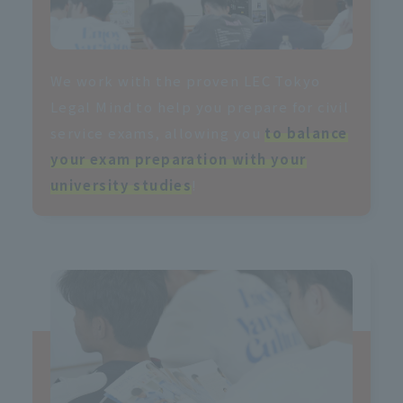
We work with the proven LEC Tokyo
Legal Mind to help you prepare for civil
service exams, allowing you
to balance
your exam preparation with your
university studies
!