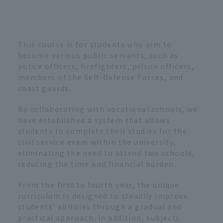
This course is for students who aim to
become various public servants, such as
police officers, firefighters, prison officers,
members of the Self-Defense Forces, and
coast guards.
By collaborating with vocational schools, we
have established a system that allows
students to complete their studies for the
civil service exam within the university,
eliminating the need to attend two schools,
reducing the time and financial burden.
From the first to fourth year, the unique
curriculum is designed to steadily improve
students' abilities through a gradual and
practical approach. In addition, subjects