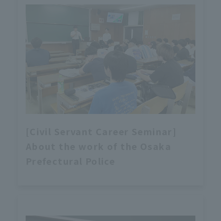
[Civil Servant Career Seminar]
About the work of the Osaka
Prefectural Police