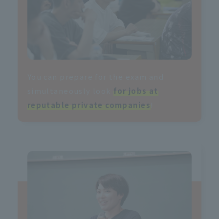
You can prepare for the exam and
simultaneously look
for jobs at
reputable private companies
!