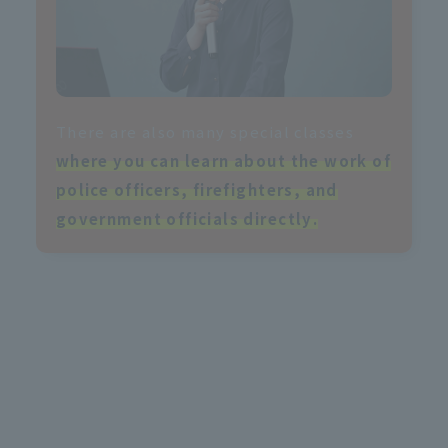
There are also many special classes
where you can learn about the work of
police officers, firefighters, and
government officials directly
.