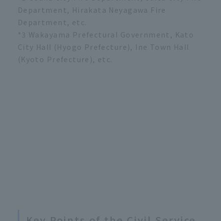
Department, Hirakata Neyagawa Fire
Department, etc.
*3 Wakayama Prefectural Government, Kato
City Hall (Hyogo Prefecture), Ine Town Hall
(Kyoto Prefecture), etc.
Key Points of the Civil Service