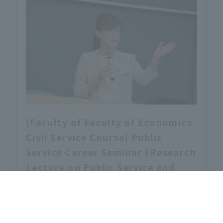
[Faculty of Faculty of Economics
Civil Service Course] Public
Service Career Seminar (Research
Lecture on Public Service and
Administration) will be held.