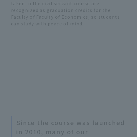
taken in the civil servant course are
recognized as graduation credits for the
Faculty of Faculty of Economics, so students
can study with peace of mind.
Since the course was launched
in 2010, many of our