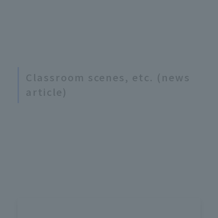
Classroom scenes, etc. (news
article)