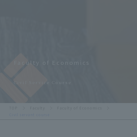
Faculty of Economics
​ ​
Civil Service Course
TOP
Faculty
Faculty of Economics
Civil servant course