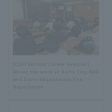
[Civil Servant Career Seminar]
About the work at Daito City Hall
and Daito Shijonawate Fire
Department