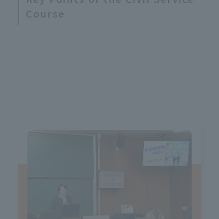
Course