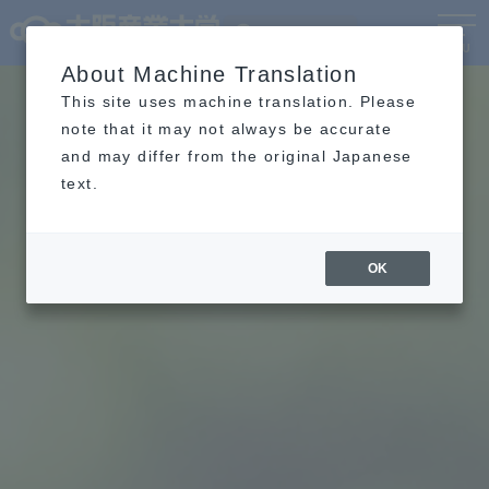
Language
MENU
About Machine Translation
This site uses machine translation. Please
note that it may not always be accurate
and may differ from the original Japanese
text.
OK