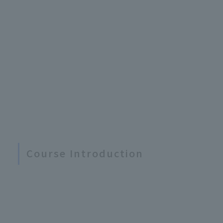
Course Introduction