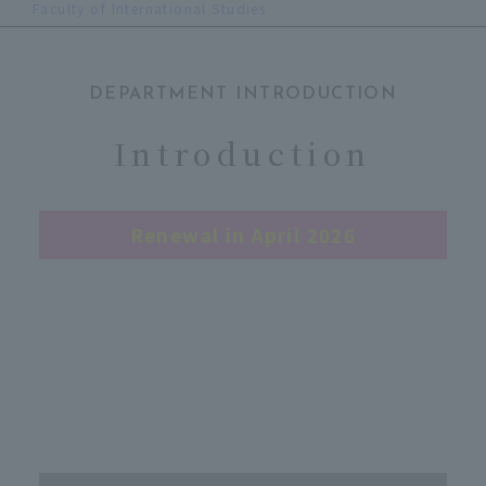
Faculty of International Studies
DEPARTMENT INTRODUCTION
​ ​
Introduction
Renewal in April 2026