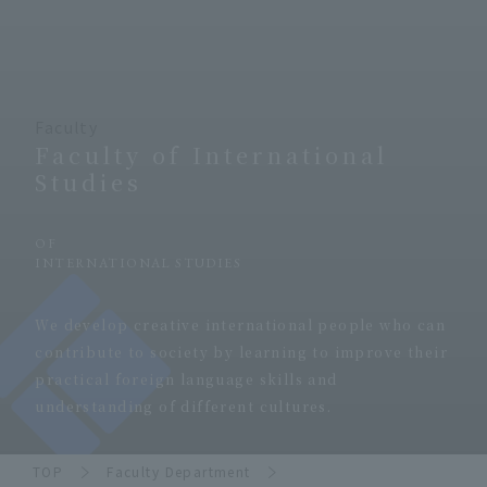
Faculty
Faculty of International
Studies
​ ​
OF
INTERNATIONAL STUDIES
​ ​
We develop creative international people who can
contribute to society by learning to improve their
practical foreign language skills and
understanding of different cultures.
TOP
Faculty Department