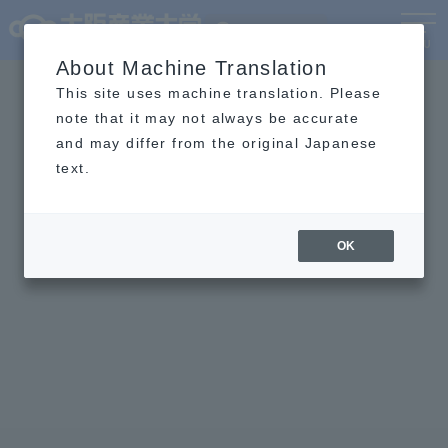
Language
MENU
About Machine Translation
This site uses machine translation. Please
note that it may not always be accurate
and may differ from the original Japanese
text.
OK