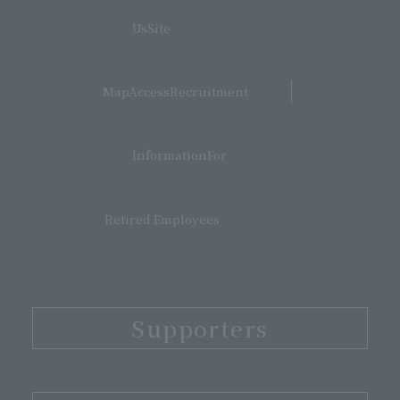
​ ​
UsSite
​ ​
MapAccessRecruitment
​ ​
InformationFor
Retired Employees
Supporters
​ ​