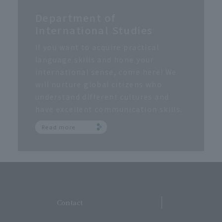
Department of
International Studies
If you want to acquire practical
language skills and hone your
international sense, come here! We
will nurture global citizens who
understand different cultures and
have excellent communication skills.
Read more
​ ​
Contact