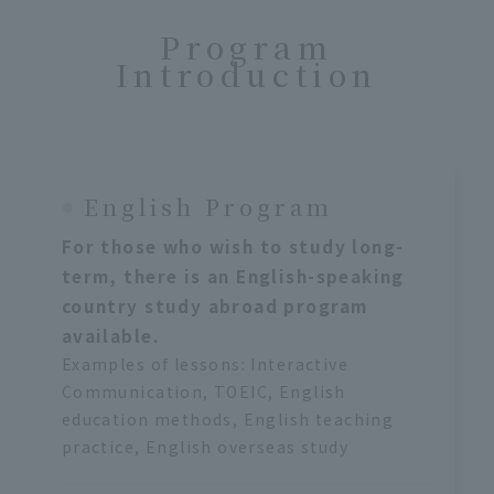
Program
Introduction
English Program
For those who wish to study long-
term, there is an English-speaking
country study abroad program
available.
Examples of lessons: Interactive
Communication, TOEIC, English
education methods, English teaching
practice, English overseas study