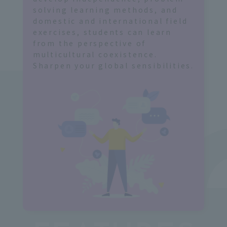
s
solving learning methods, and
domestic and international field
exercises, students can learn
from the perspective of
multicultural coexistence.
Sharpen your global sensibilities.