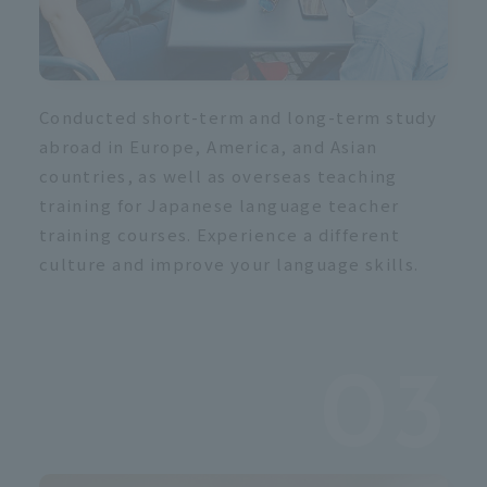
s
 
Conducted short-term and long-term study
abroad in Europe, America, and Asian
countries, as well as overseas teaching
training for Japanese language teacher
training courses. Experience a different
culture and improve your language skills.
03