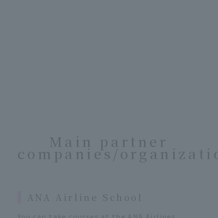
Main partner
companies/organizati
ANA Airline School
You can take courses at the ANA Airlines