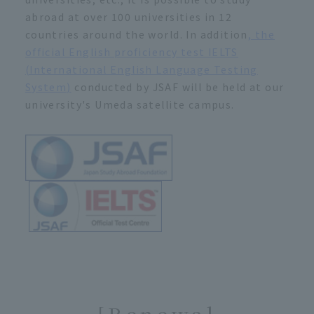
abroad at over 100 universities in 12
countries around the world. In addition
, the
official English proficiency test IELTS
(International English Language Testing
System)
conducted by JSAF will be held at our
university's Umeda satellite campus.
[Renewal