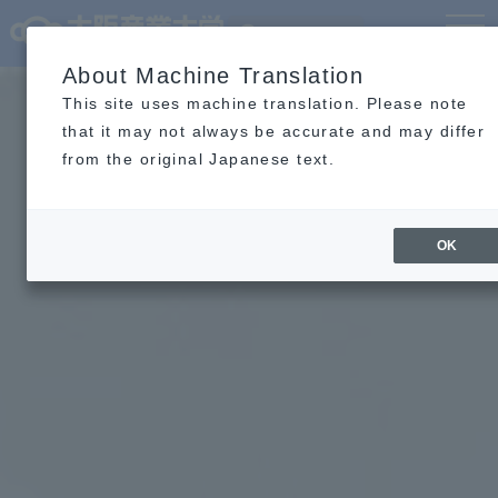
Language
MENU
About Machine Translation
This site uses machine translation. Please note
that it may not always be accurate and may differ
from the original Japanese text.
OK