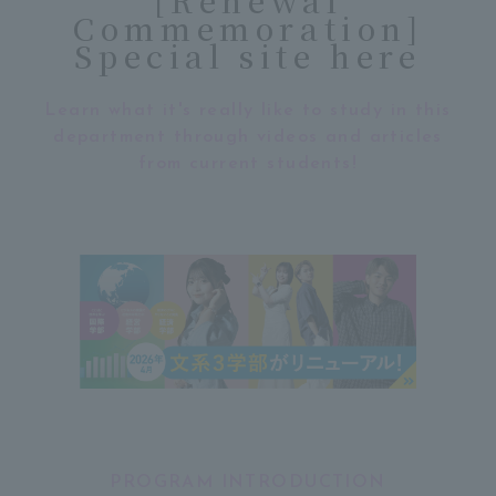
Commemoration]
Special site here
Learn what it's really like to study in this
department through videos and articles
from current students!
PROGRAM INTRODUCTION