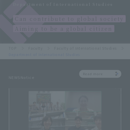
Department of International Studies
Can contribute to global society
Aiming to be a global citizen
TOP
Faculty
Faculty of International Studies
Department of International Studies
Read more
NEWSNotice