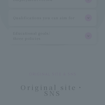
Qualifications you can aim for
Educational goals/
three policies
ORIGINAL SITE & SNS
Original site・
SNS