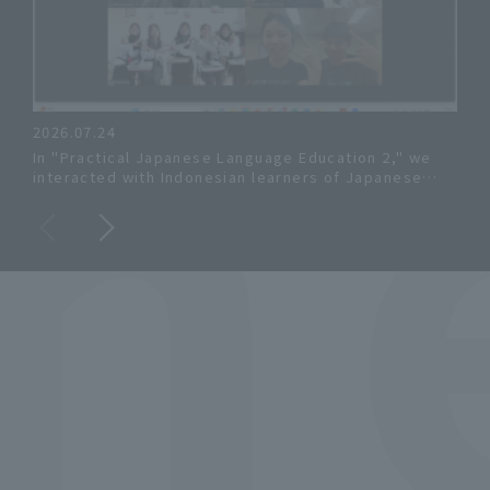
s
2026.07.24
202
In "Practical Japanese Language Education 2," we
Osak
interacted with Indonesian learners of Japanese
Stu
online!
the