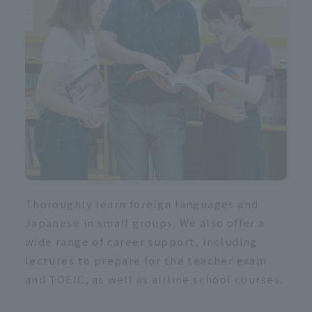
s
Thoroughly learn foreign languages and
Japanese in small groups. We also offer a
wide range of career support, including
lectures to prepare for the teacher exam
and TOEIC, as well as airline school courses.