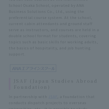
School Osaka School, operated by ANA
Business Solutions Co., Ltd., using the
preferential course system. At the school,
current cabin attendants and ground staff
serve as instructors, and courses are held in a
double school format for students, covering
topics such as basic skills for working adults,
the basics of hospitality, and job hunting
support.
JSAF (Japan Studies Abroad
Foundation)
In partnership with
JSAF
, a foundation that
conducts dispatch projects to overseas
universities, etc., it is possible to study