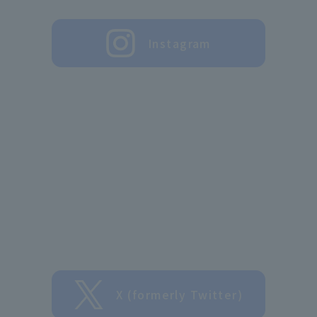
Instagram
X (formerly Twitter)