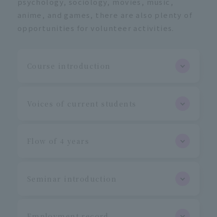
psychology, sociology, movies, music,
anime, and games, there are also plenty of
opportunities for volunteer activities.
Course introduction
Voices of current students
Flow of 4 years
Seminar introduction
Employment record