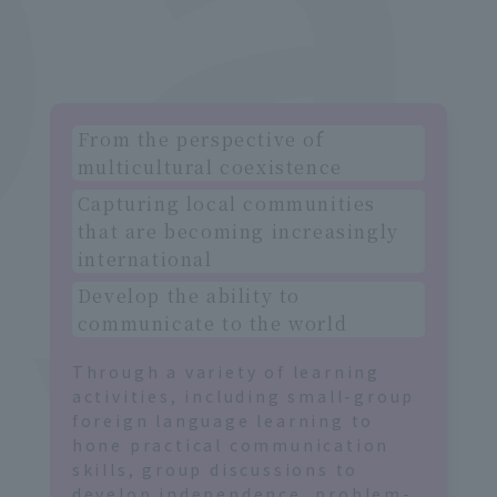
e
t
From the perspective of
multicultural coexistence
Capturing local communities
that are becoming increasingly
international
Develop the ability to
communicate to the world
Through a variety of learning
activities, including small-group
foreign language learning to
hone practical communication
skills, group discussions to
develop independence, problem-