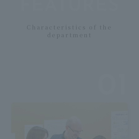
ua
FEATURES
Characteristics of the
department
01