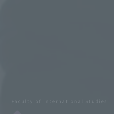
Faculty of International Studies
​ ​