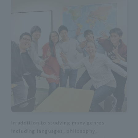
In addition to studying many genres
including languages, philosophy,