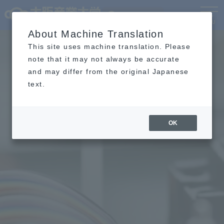
Language
MENU
About Machine Translation
This site uses machine translation. Please
note that it may not always be accurate
and may differ from the original Japanese
text.
OK