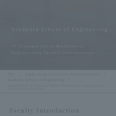
Graduate School of Engineering
​ ​
of Transportation Mechanical
Engineering Faculty Introduction
TOP
Osaka Sangyo University Graduate School
Graduate School of Engineering
Department of Transportation Mechanical Engineering
Faculty Introduction
Faculty Introduction