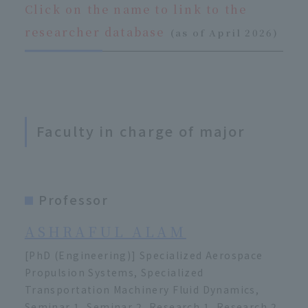
Click on the name to link to the
​ ​
researcher database
(as of April 2026)
Faculty in charge of major
Professor
ASHRAFUL ALAM
[PhD (Engineering)] Specialized Aerospace
Propulsion Systems, Specialized
Transportation Machinery Fluid Dynamics,
Seminar 1, Seminar 2, Research 1, Research 2