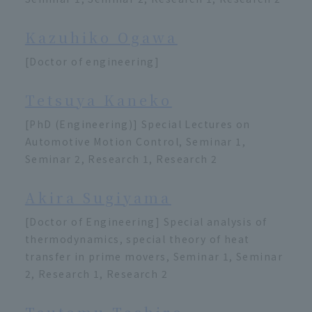
Kazuhiko Ogawa
[Doctor of engineering]
Tetsuya Kaneko
[PhD (Engineering)] Special Lectures on
Automotive Motion Control, Seminar 1,
Seminar 2, Research 1, Research 2
Akira Sugiyama
[Doctor of Engineering] Special analysis of
thermodynamics, special theory of heat
transfer in prime movers, Seminar 1, Seminar
2, Research 1, Research 2