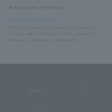
Associate Professor
Koji Sakamoto
[PhD (Information Engineering)] Theory on
cutting-edge automotive fields, Seminar 1,
Seminar 2, Research 1, Research 2
​ ​
Contact