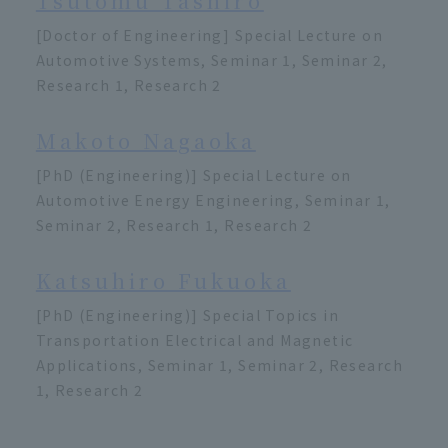
Tsutomu Tashiro
[Doctor of Engineering] Special Lecture on
Automotive Systems, Seminar 1, Seminar 2,
Research 1, Research 2
Makoto Nagaoka
[PhD (Engineering)] Special Lecture on
Automotive Energy Engineering, Seminar 1,
Seminar 2, Research 1, Research 2
Katsuhiro Fukuoka
[PhD (Engineering)] Special Topics in
Transportation Electrical and Magnetic
Applications, Seminar 1, Seminar 2, Research
1, Research 2