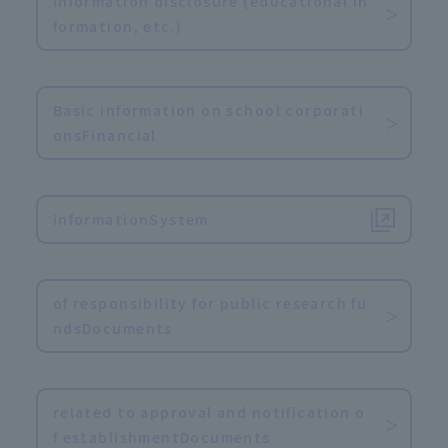
Information disclosure (educational in
formation, etc.)
​ ​
Basic information on school corporati
onsFinancial
​ ​
informationSystem
​ ​
of responsibility for public research fu
ndsDocuments
​ ​
related to approval and notification o
f establishmentDocuments