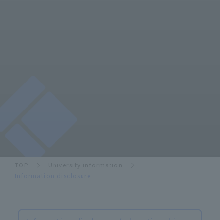
TOP
University information
Information disclosure