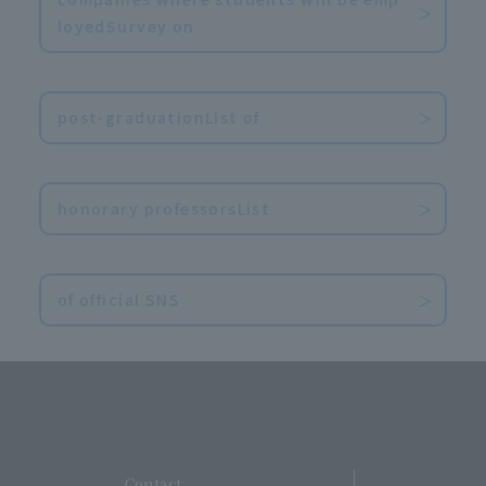
loyedSurvey on
​ ​
post-graduationList of
​ ​
honorary professorsList
​ ​
of official SNS
​ ​
Contact