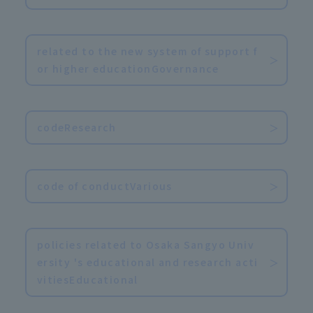
​ ​
related to the new system of support f
or higher educationGovernance
​ ​
codeResearch
​ ​
code of conductVarious
​ ​
policies related to Osaka Sangyo Univ
ersity 's educational and research acti
vitiesEducational
​ ​