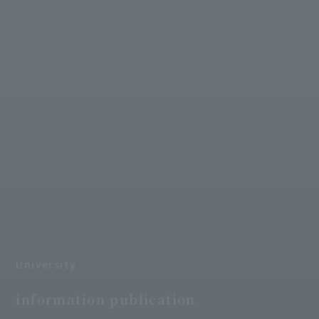
University
​ ​
information publication