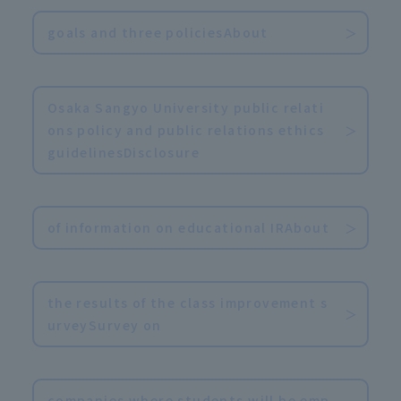
goals and three policiesAbout
​ ​
Osaka Sangyo University public relati
ons policy and public relations ethics
guidelinesDisclosure
​ ​
of information on educational IRAbout
​ ​
the results of the class improvement s
urveySurvey on
​ ​
companies where students will be emp