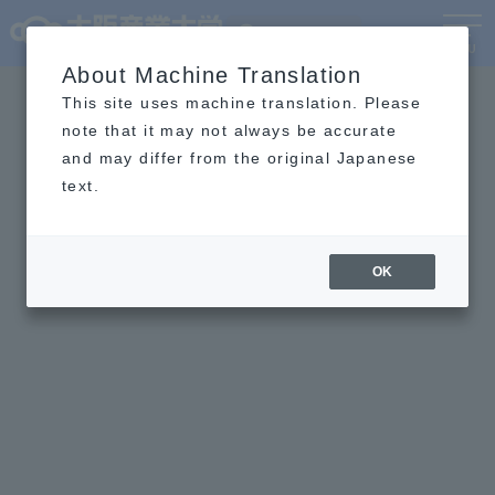
Language
MENU
About Machine Translation
This site uses machine translation. Please
note that it may not always be accurate
and may differ from the original Japanese
text.
OK