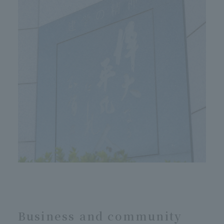
Business and community