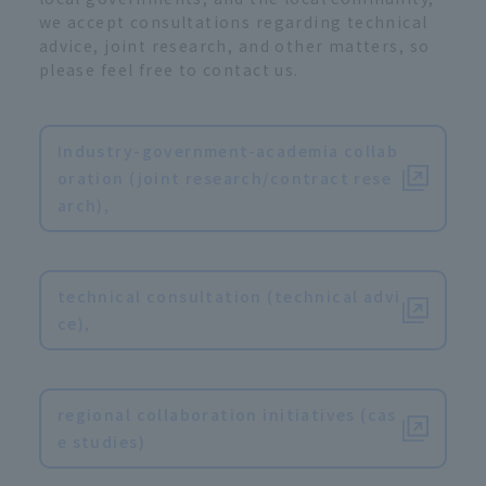
we accept consultations regarding technical
advice, joint research, and other matters, so
please feel free to contact us.
Industry-government-academia collab
oration (joint research/contract rese
arch),
​ ​
technical consultation (technical advi
ce),
​ ​
regional collaboration initiatives (cas
e studies)