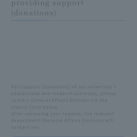
providing support
(donations)
For support (donations) of our university's
educational and research activities, please
contact General Affairs Division via the
inquiry form below.
After reviewing your request, the relevant
department (General Affairs Division) will
contact you.