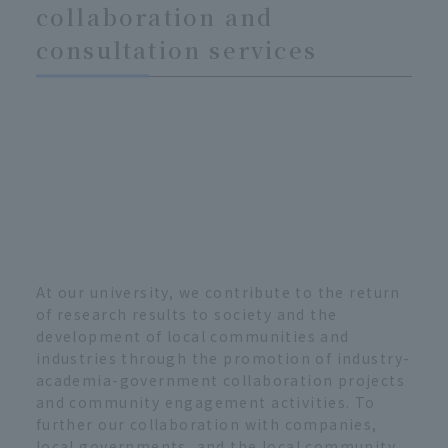
collaboration and
consultation services
At our university, we contribute to the return
of research results to society and the
development of local communities and
industries through the promotion of industry-
academia-government collaboration projects
and community engagement activities. To
further our collaboration with companies,
local governments, and the local community,