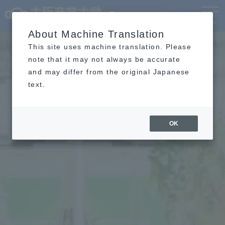
Language
MENU
About Machine Translation
This site uses machine translation. Please
note that it may not always be accurate
and may differ from the original Japanese
text.
OK