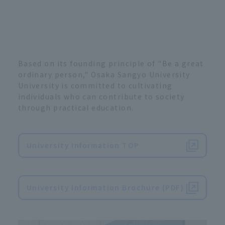
Based on its founding principle of "Be a great
ordinary person," Osaka Sangyo University
University is committed to cultivating
individuals who can contribute to society
through practical education.
University Information TOP
​ ​
University Information Brochure (PDF)