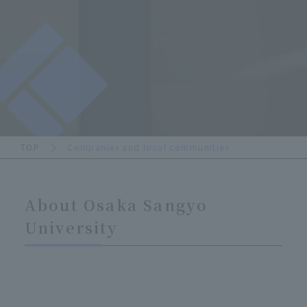
TOP
Companies and local communities
About Osaka Sangyo
University