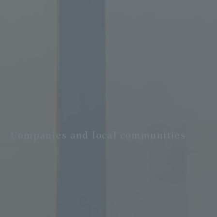
Companies and local communities