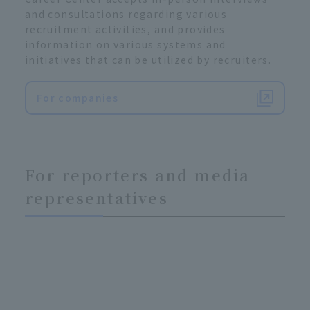
and consultations regarding various
recruitment activities, and provides
information on various systems and
initiatives that can be utilized by recruiters.
For companies
For reporters and media
representatives