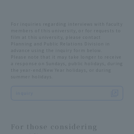
For inquiries regarding interviews with faculty
members of this university, or for requests to
film at this university, please contact
Planning and Public Relations Division in
advance using the inquiry form below.
Please note that it may take longer to receive
a response on Sundays, public holidays, during
the year-end/New Year holidays, or during
summer holidays.
inquiry
For those considering