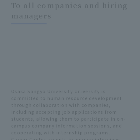
To all companies and hiring
managers
Osaka Sangyo University University is
committed to human resource development
through collaboration with companies,
including accepting job applications from
students, allowing them to participate in on-
campus company information sessions, and
cooperating with internship programs.
Career Center accepts in-person interviews