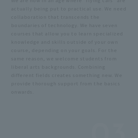
We are now in an age where "flying cars" are
actually being put to practical use. We need
collaboration that transcends the
boundaries of technology. We have seven
courses that allow you to learn specialized
knowledge and skills outside of your own
course, depending on your goals. For the
same reason, we welcome students from
liberal arts backgrounds. Combining
different fields creates something new. We
provide thorough support from the basics
onwards.
03