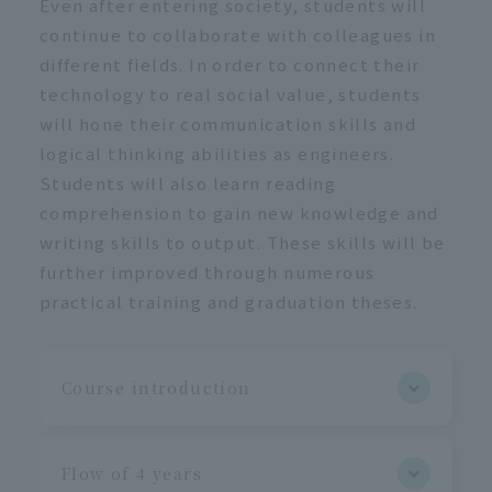
Even after entering society, students will
continue to collaborate with colleagues in
different fields. In order to connect their
technology to real social value, students
will hone their communication skills and
logical thinking abilities as engineers.
Students will also learn reading
comprehension to gain new knowledge and
writing skills to output. These skills will be
further improved through numerous
practical training and graduation theses.
Course introduction
Flow of 4 years