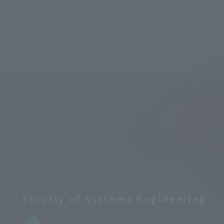
Faculty of Systems Engineering
​ ​