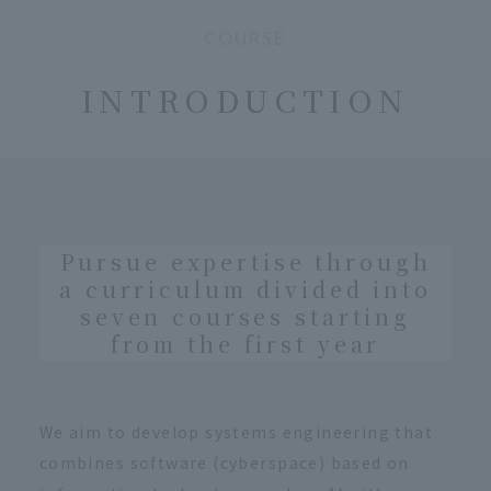
COURSE
​ ​
INTRODUCTION
Pursue expertise through
a curriculum divided into
seven courses starting
from the first year
We aim to develop systems engineering that
combines software (cyberspace) based on