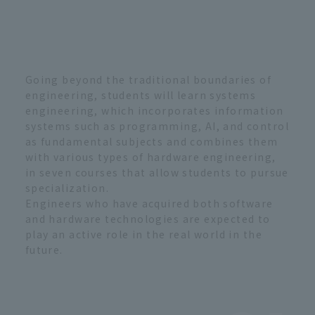
Going beyond the traditional boundaries of
engineering, students will learn systems
engineering, which incorporates information
systems such as programming, AI, and control
as fundamental subjects and combines them
with various types of hardware engineering,
in seven courses that allow students to pursue
specialization.
Engineers who have acquired both software
and hardware technologies are expected to
play an active role in the real world in the
future.