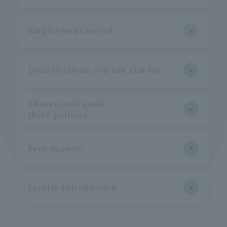
Employment record
Qualifications you can aim for
Educational goals/
three policies
Peer Support
Faculty introduction