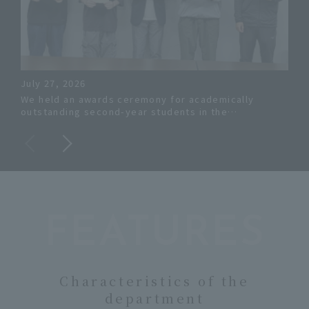
July 27, 2026
Jun
We held an awards ceremony for academically
The
outstanding second-year students in the
Eng
Department of Systems Engineering.
ach
aca
FEATURES
Characteristics of the
department