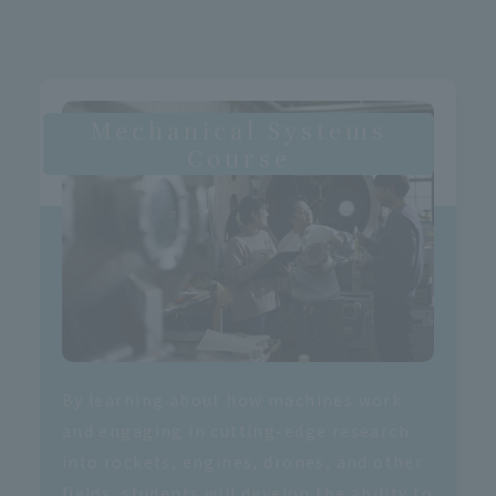
Mechanical Systems
Course
By learning about how machines work
and engaging in cutting-edge research
into rockets, engines, drones, and other
fields, students will develop the ability to