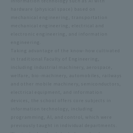
information technology such as AI with
hardware (physical space) based on
mechanical engineering, transportation
mechanical engineering, electrical and
electronic engineering, and information
engineering.
Taking advantage of the know-how cultivated
in traditional Faculty of Engineering,
including industrial machinery, aerospace,
welfare, bio-machinery, automobiles, railways
and other mobile machinery, semiconductors,
electrical equipment, and information
devices, the school offers core subjects in
information technology, including
programming, AI, and control, which were
previously taught in individual departments.