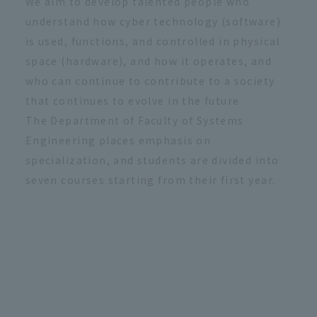
We aim to develop talented people who
understand how cyber technology (software)
is used, functions, and controlled in physical
space (hardware), and how it operates, and
who can continue to contribute to a society
that continues to evolve in the future.
The Department of Faculty of Systems
Engineering places emphasis on
specialization, and students are divided into
seven courses starting from their first year.