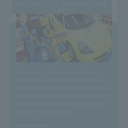
Automotive engineering
course
The subject of study is specialized in
automobiles. Upon graduation, students
will be eligible to take the national exam
for a second-class automobile mechanic.
The pass rate for the national exam is
almost 100% every year!
Future Vision