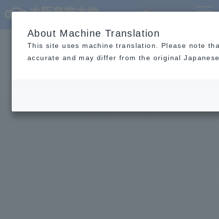
Language
MENU
About Machine Translation
This site uses machine translation. Please note th
accurate and may differ from the original Japanese