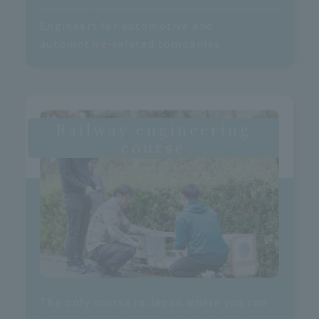
Engineers for automotive and
automotive-related companies
Railway engineering
course
The only course in Japan where you can