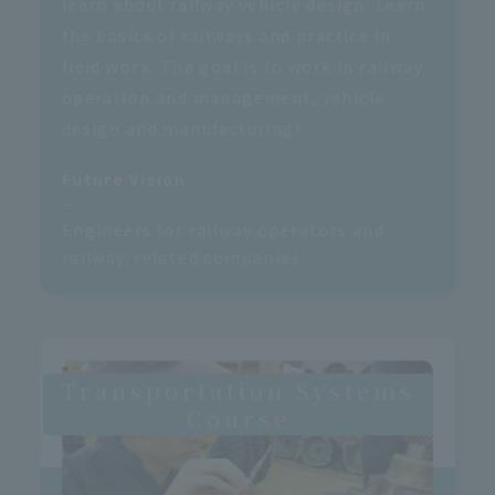
learn about railway vehicle design. Learn
the basics of railways and practice in
field work. The goal is to work in railway
operation and management, vehicle
design and manufacturing!
Future Vision
Engineers for railway operators and
railway-related companies
Transportation Systems
Course