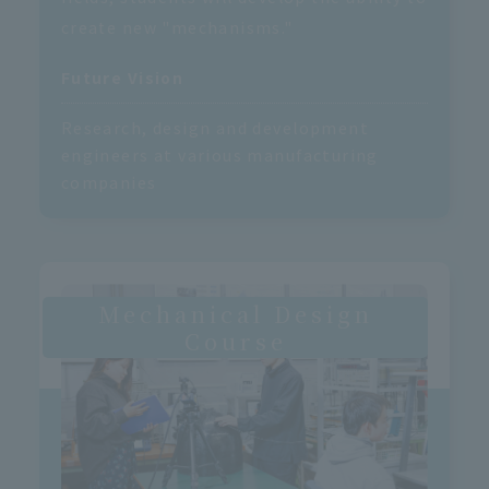
create new "mechanisms."
Future Vision
Research, design and development
engineers at various manufacturing
companies
Mechanical Design
Course