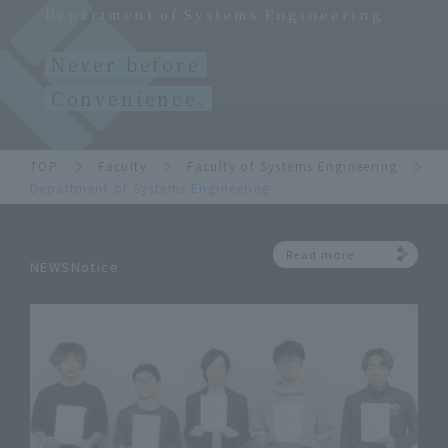
Department of Systems Engineering
Never before
Convenience.
TOP
Faculty
Faculty of Systems Engineering
Department of Systems Engineering
Read more
NEWSNotice