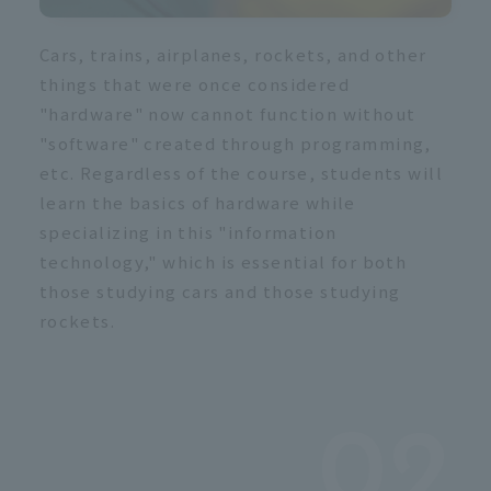
Cars, trains, airplanes, rockets, and other
things that were once considered
"hardware" now cannot function without
"software" created through programming,
etc. Regardless of the course, students will
learn the basics of hardware while
specializing in this "information
technology," which is essential for both
those studying cars and those studying
rockets.
02