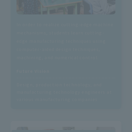
In order to realize cutting-edge machine
mechanisms, students learn cutting-
edge manufacturing techniques using
computer-aided design techniques,
machining, and numerical control.
Future Vision
Design, production technology, and
manufacturing technology engineers at
various manufacturing companies