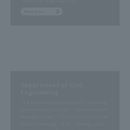
"mobility" engineers. is.
Read more
Department of Civil
Engineering
The three fields of study for creating
an advanced city are ``infrastructure
management,'' ``transportation and
urban planning,'' and ``energy and