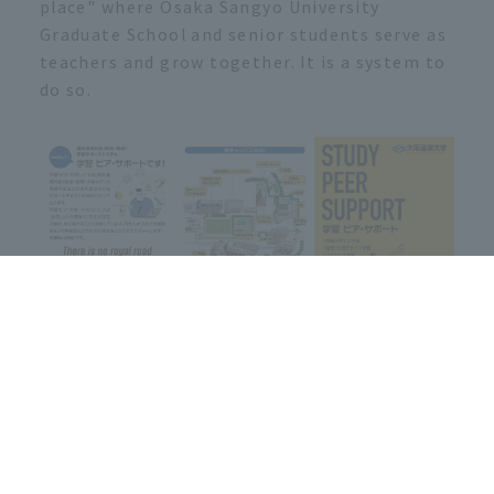
place" where Osaka Sangyo University
Graduate School and senior students serve as
teachers and grow together. It is a system to
do so.