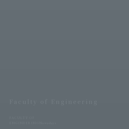
Faculty of Engineering
​ ​
FACULTY OF
ENGINEERINGNowadays