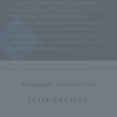
, we cannot live without electrical appliances,
industrial products, IT equipment, etc. At Faculty
of Engineering, we conduct research into
engineering, which supports the convenience and
safety of our lives, in the fields of machinery,
vehicles, urban development, and electronics.
Acquire knowledge and skills that will be useful in
the real world and in the future.
TOP
Faculty
Faculty of Engineering
DEPARTMENT INTRODUCTION
​ ​
Introduction