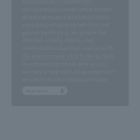
environment.'' Towards the
realization of a super smart society
where cyberspace and urban space
are highly integrated, which is the
goal of Society 5.0, we pursue the
creation of safe, secure, and
comfortable cities that coexist with
the environment. This is the perfect
department for those who aim to
become a "regional design engineer"
who will create a new future town.
Read more