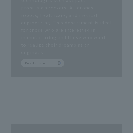
technologies such as space
propulsion rockets, AI, drones,
robots, healthcare, and medical
engineering. This department is ideal
for those who are interested in
manufacturing and those who want
to realize their dreams as an
engineer.
Read more