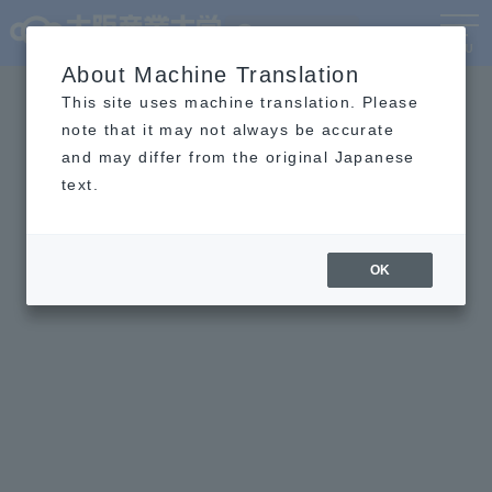
Language
MENU
About Machine Translation
This site uses machine translation. Please
note that it may not always be accurate
and may differ from the original Japanese
text.
OK