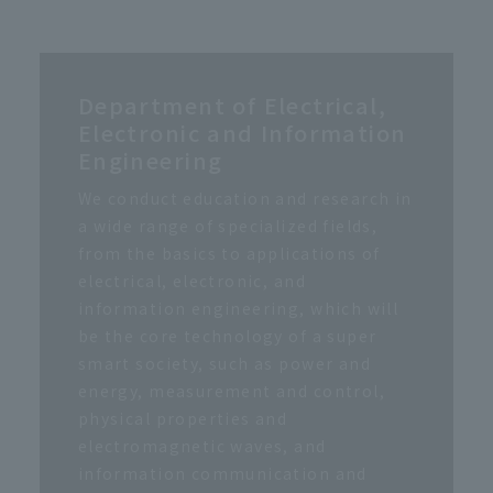
Department of Electrical,
Electronic and Information
Engineering
We conduct education and research in
a wide range of specialized fields,
from the basics to applications of
electrical, electronic, and
information engineering, which will
be the core technology of a super
smart society, such as power and
energy, measurement and control,
physical properties and
electromagnetic waves, and
information communication and