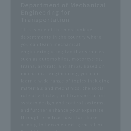
Department of Mechanical
Engineering for
Transportation
This is one of the most unique
departments in the country where
you can learn mechanical
engineering using familiar vehicles
such as automobiles, motorcycles,
trains, aircraft, and ships. Based on
mechanical engineering, you can
learn a wide range of topics including
materials and mechanics, the social
role of vehicles, and transportation
system design and control systems,
and further enhance your expertise
through practice. Ideal for those
aiming to become next-generation