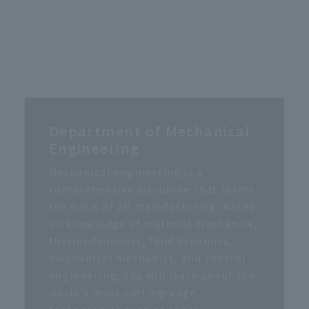
Department of Mechanical
Engineering
Mechanical engineering is a
comprehensive discipline that forms
the basis of all manufacturing. Based
on knowledge of material mechanics,
thermodynamics, fluid dynamics,
mechanical mechanics, and control
engineering, you will learn about the
world's most cutting-edge