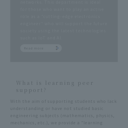
networks. This department is ideal
for those who want to play an active
role as a "cutting-edge electronics
engineer" who will support the future
society using the latest technologies
such as IoT and AI.
Read more
What is learning peer
support?
With the aim of supporting students who lack
understanding or have not studied basic
engineering subjects (mathematics, physics,
mechanics, etc.), we provide a "learning