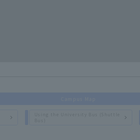
Campus Map
Using the University Bus (Shuttle
Bus)