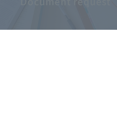
Document request
 ​
​ ​
​ ​
UsSite
MapAccessRecruitment
InformationFor
​ ​
​ ​
Osaka Sangyo University
Alumni Assoc