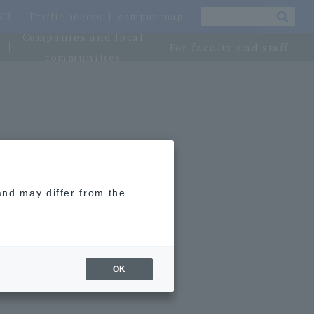
OSU
Traffic access
campus map
Companies and local
For faculty and staff
communities
and may differ from the
OK