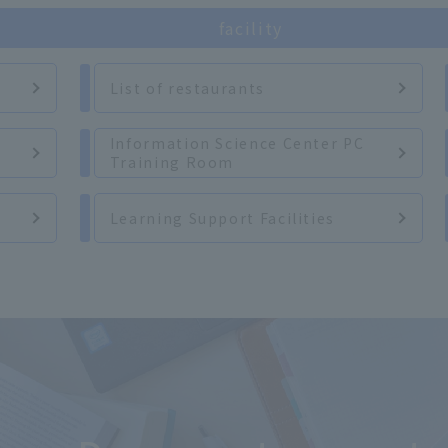
facility
List of restaurants
Information Science Center PC
Training Room
Learning Support Facilities