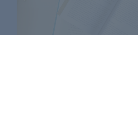
​
Contact
Supporters