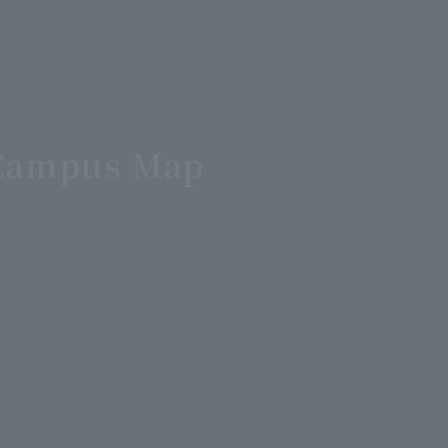
d Campus Map