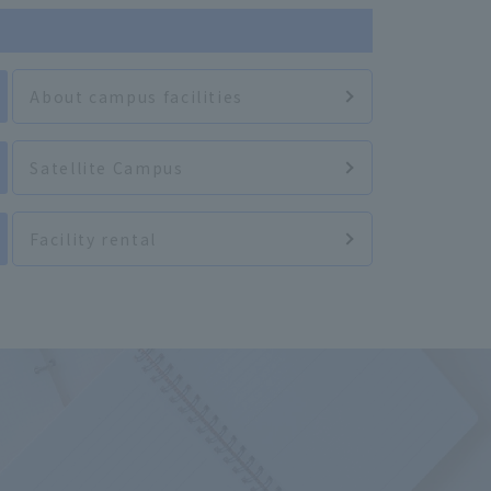
About campus facilities
Satellite Campus
Facility rental