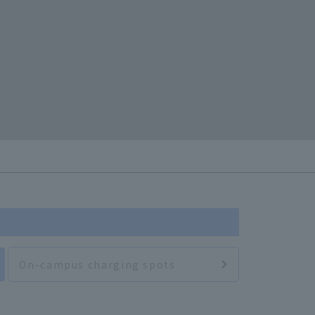
On-campus charging spots