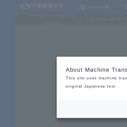
Language
For students taking
Current studen
exams
About Machine Trans
This site uses machine tran
original Japanese text.