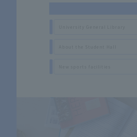
University General Library
About the Student Hall
New sports facilities