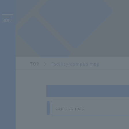
MENU
TOP
Facility/campus map
campus map