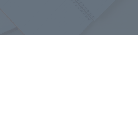
​ ​
Retired Employees
​ ​
iation
Confucius Institute