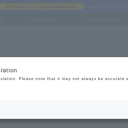
inquiry
Portal-
Click here to request information
ts
For parents
For graduates
lation
slation. Please note that it may not always be accurate 