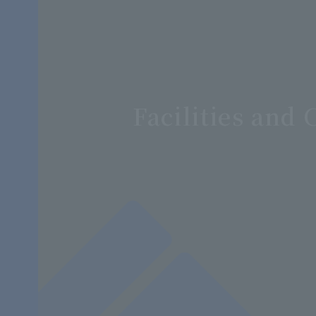
Facilities an