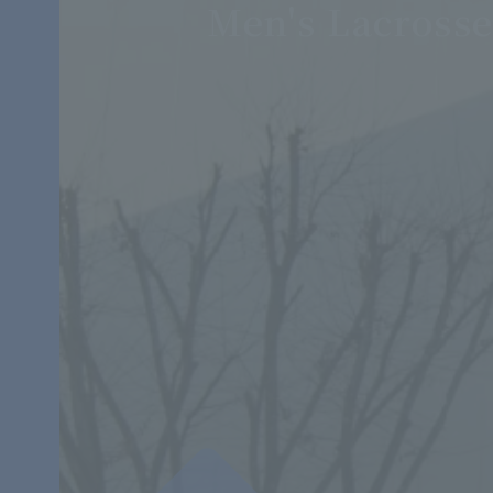
Men's Lacross