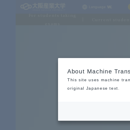
Language
For students taking
Current studen
exams
About Machine Trans
This site uses machine tran
original Japanese text.