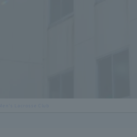
Men's Lacrosse Club