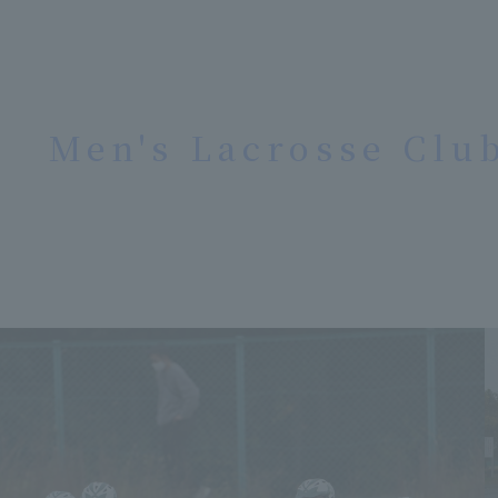
Men's Lacrosse Clu