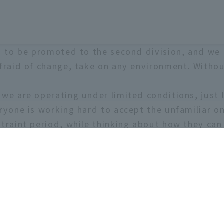
is to be promoted to the second division, and we 
afraid of change, take on any environment. Withou
we are operating under limited conditions, just 
ryone is working hard to accept the unfamiliar on
straint period, while thinking about how they can
r student life with us one you won't regret! If yo
 are also looking for managers!
11 people