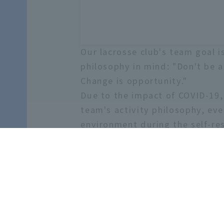
Our lacrosse club's team goal 
philosophy in mind: "Don't be 
Change is opportunity."
Due to the impact of COVID-19, 
team's activity philosophy, eve
environment during the self-re
Let's make the last days of you
come and visit the grounds! We
Number of members