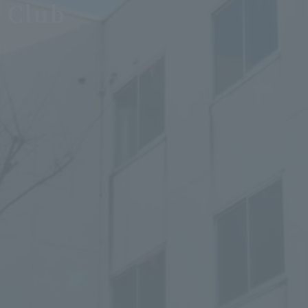
e Club