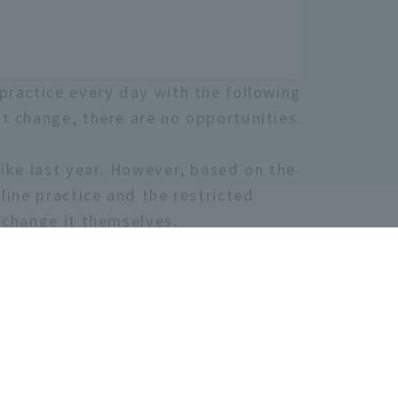
practice every day with the following
t change, there are no opportunities.
like last year. However, based on the
line practice and the restricted
 change it themselves.
u are even slightly interested, please