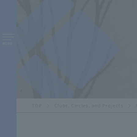
MENU
TOP
Clubs, Circles, and Projects