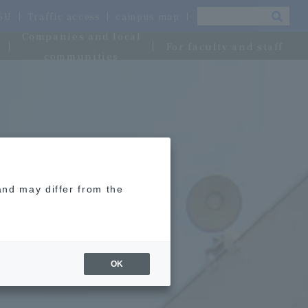
OSU
Traffic access
campus map
Companies and local
For faculty and staff
communities
and may differ from the
OK