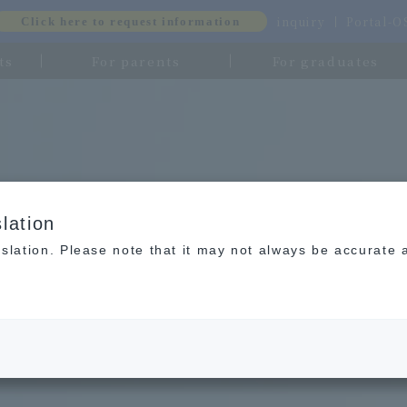
inquiry
Portal-
Click here to request information
ts
For parents
For graduates
lation
slation. Please note that it may not always be accurate 