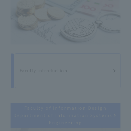
Faculty introduction
Faculty of Information Design
Department of Information Systems
Engineering