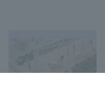
Faculty of Design Technology