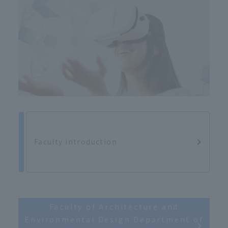
Faculty introduction
Faculty of Architecture and
Environmental Design Department of