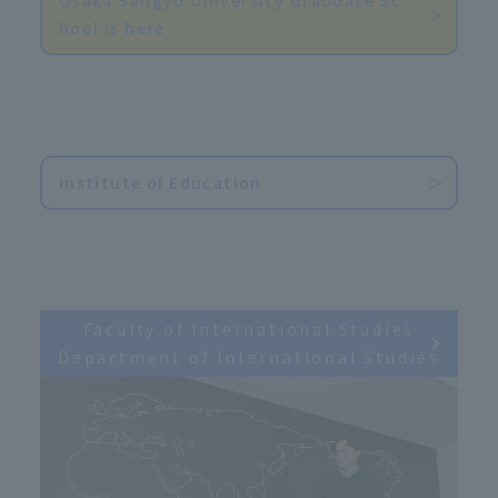
hool is here
Institute of Education
Faculty of International Studies
Department of International Studies