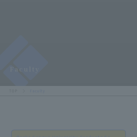
Faculty
TOP
Faculty
Osaka Sangyo University Graduate Sc