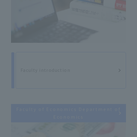
Faculty introduction
Faculty of Economics Department of
Economics