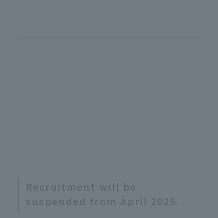
Recruitment will be
suspended from April 2025.