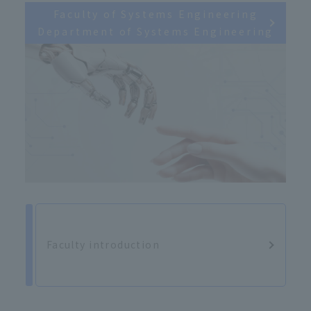
Faculty of Systems Engineering
Department of Systems Engineering
Faculty introduction