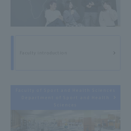
Faculty introduction
Faculty of Sport and Health Sciences
Department of Sport and Health
Sciences