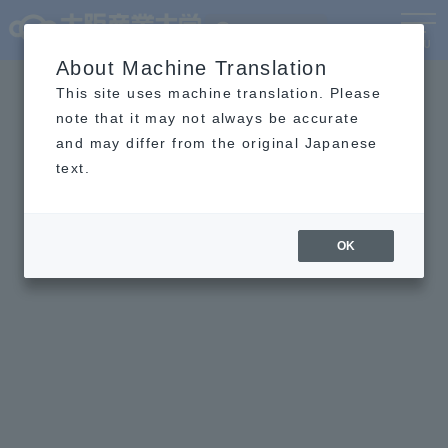
Language
MENU
About Machine Translation
This site uses machine translation. Please
note that it may not always be accurate
and may differ from the original Japanese
text.
OK