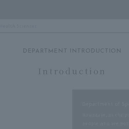
 Health Sciences
DEPARTMENT INTRODUCTION
Introduction
Department of Sp
Nowadays, as the p
people who are not