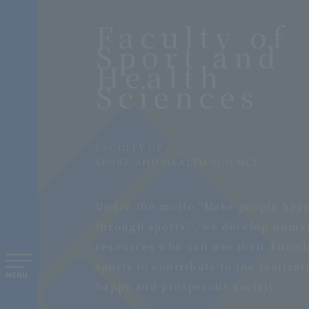
Faculty of
Sport and
Health
Sciences
​ ​
FACULTY OF
SPORT AND HEALTH SCIENCE
​ ​
Under the motto "Make people hap
through sports!", we develop huma
resources who can use their knowl
sports to contribute to the realizat
MENU
happy and prosperous society.