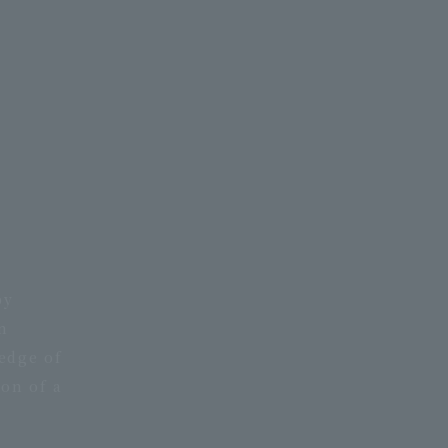
py
n
edge of
ion of a