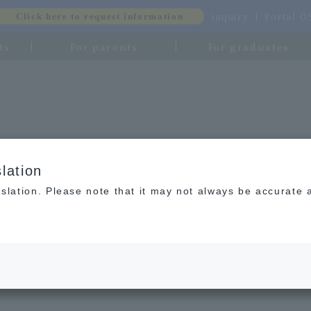
inquiry
Portal-
Click here to request information
ts
For parents
For graduates
lation
slation. Please note that it may not always be accurate 