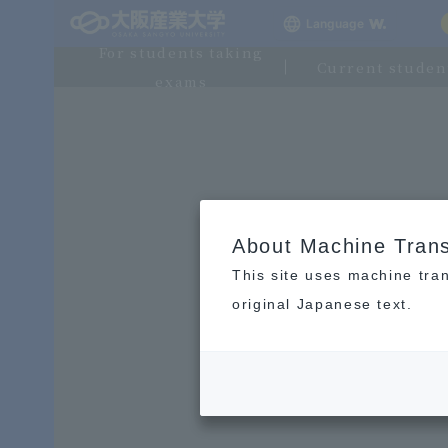
Language
For students taking
Current studen
exams
About Machine Trans
This site uses machine tran
original Japanese text.