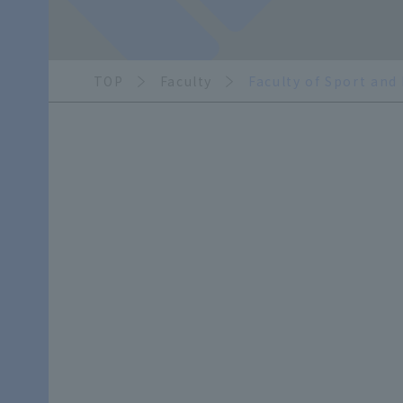
TOP
Faculty
Faculty of Sport and
​ ​