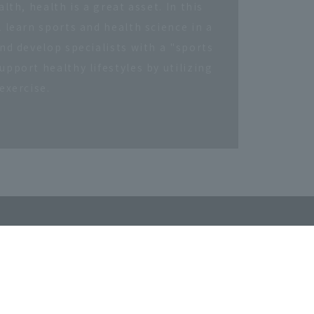
lth, health is a great asset. In this
 learn sports and health science in a
nd develop specialists with a "sports
pport healthy lifestyles by utilizing
exercise.
Retired Employees
​ ​
tion
Confucius Institute