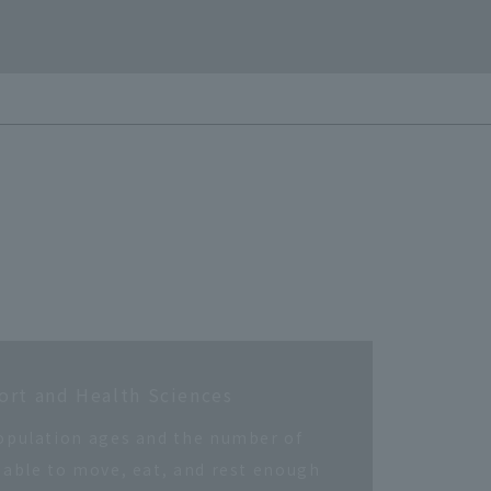
ort and Health Sciences
opulation ages and the number of
 able to move, eat, and rest enough