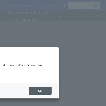
OSU
Traffic access
campus map
Companies and local
For faculty and staff
communities
and may differ from the
OK