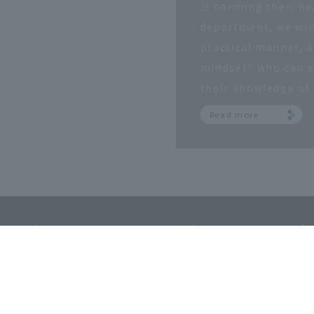
is harming their hea
department, we will
practical manner, a
mindset" who can su
their knowledge of 
Read more
​ ​
​ ​
​ ​
sSite
MapAccessRecruitment
InformationFor
​ ​
Osaka Sangyo University
Alumni Associa