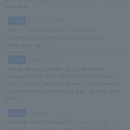
was held.
on April 6, 2026
Event
"DAITO DOUKI CAMPUS" held a joint
induction ceremony and new employee
training on April 6th.
on April 3, 2026
Event
"Osaka Sangyo University 1st Research
Exchange Meeting & Lab Introduction/Tour"
Held - A cross-faculty and cross-disciplinary
research exchange meeting and lab tour were
held -
on March 17, 2026
Event
Students build and install a barrel sauna – a
collaborative project with Nosegawa Village,