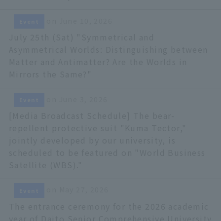
on June 10, 2026
Event
July 25th (Sat) "Symmetrical and
Asymmetrical Worlds: Distinguishing between
Matter and Antimatter? Are the Worlds in
Mirrors the Same?"
on June 3, 2026
Event
[Media Broadcast Schedule] The bear-
repellent protective suit "Kuma Tector,"
jointly developed by our university, is
scheduled to be featured on "World Business
Satellite (WBS)."
on May 27, 2026
Event
The entrance ceremony for the 2026 academic
year of Daito Senior Comprehensive University