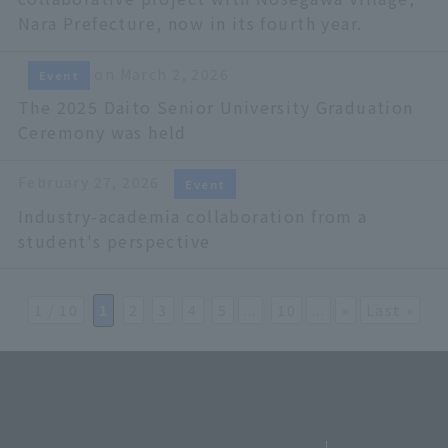
Nara Prefecture, now in its fourth year.
on March 2, 2026
Event
The 2025 Daito Senior University Graduation
Ceremony was held
February 27, 2026
Event
Industry-academia collaboration from a
student's perspective
1 / 10
​ ​
1
​ ​
2
​ ​
3
​ ​
4
​ ​
5
...
​ ​
10
...
»
Last »