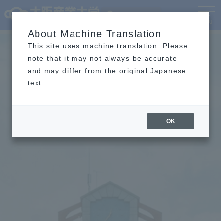
Language
MENU
About Machine Translation
This site uses machine translation. Please
note that it may not always be accurate
and may differ from the original Japanese
text.
OK