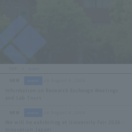
TOP
event
​ ​
on August 6, 2026
NEW
event
Information on Research Exchange Meetings
and Lab Tours
​ ​
on August 6, 2026
NEW
event
We will be exhibiting at University Fair 2026 -
Innovation Japan!