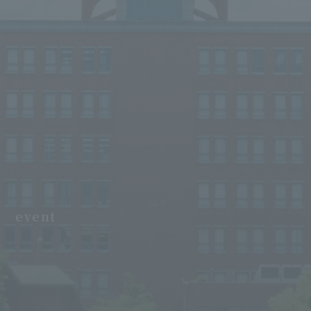
event