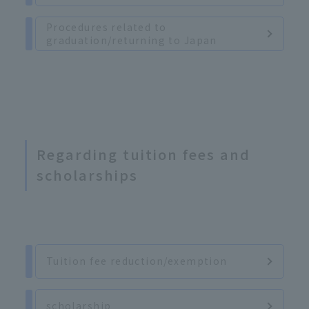
Procedures related to
graduation/returning to Japan
Regarding tuition fees and
scholarships
Tuition fee reduction/exemption
scholarship