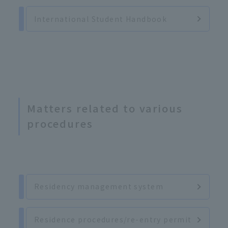
International Student Handbook
Matters related to various
procedures
Residency management system
Residence procedures/re-entry permit