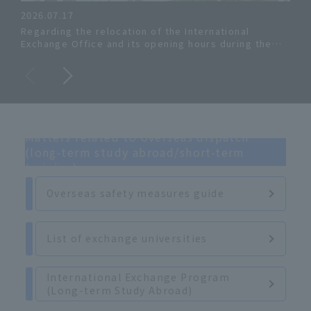
2026.07.17
Regarding the relocation of the International
Inte
Exchange Office and its opening hours during the
summer period.
Matters related to overseas dispatch
(long-term study abroad/short-term
training)
Overseas safety measures guide
List of exchange universities
International Exchange Program
(Long-term Study Abroad)