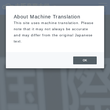
Language
MENU
About Machine Translation
This site uses machine translation. Please
note that it may not always be accurate
and may differ from the original Japanese
text.
OK