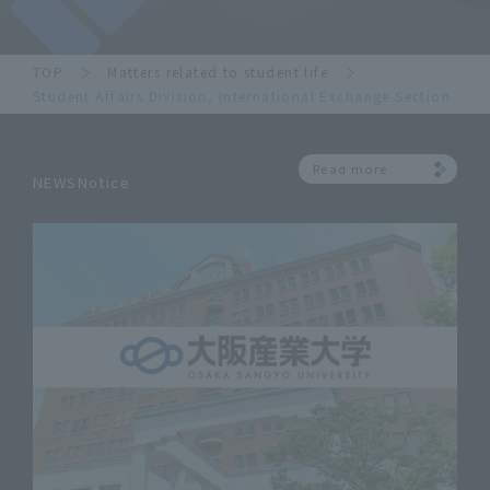
TOP
Matters related to student life
Student Affairs Division, International Exchange Section
Read more
NEWSNotice