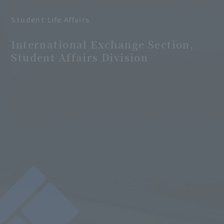
Student Life Affairs
​ ​
International Exchange Section,
Student Affairs Division