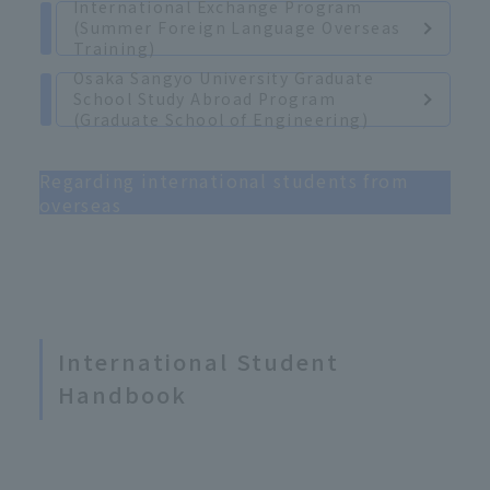
International Exchange Program
(Summer Foreign Language Overseas
Training)
Osaka Sangyo University Graduate
School Study Abroad Program
(Graduate School of Engineering)
Regarding international students from
overseas
International Student
Handbook