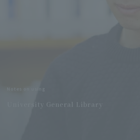
Notes on using
​ ​
University General Library