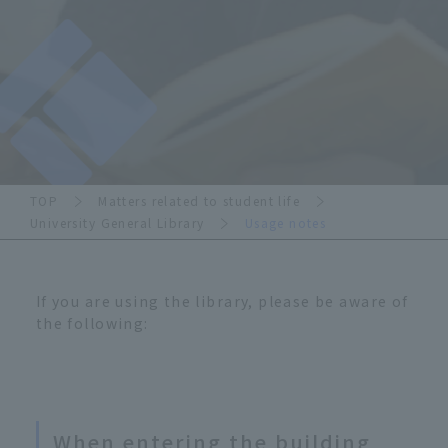
TOP
Matters related to student life
University General Library
Usage notes
If you are using the library, please be aware of
the following:
When entering the building