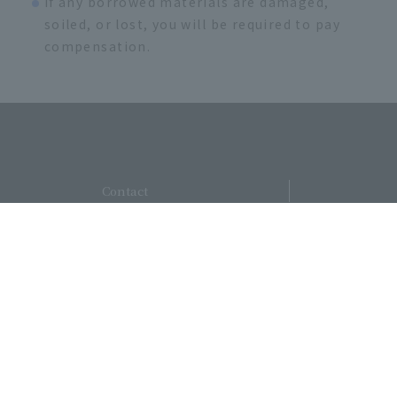
If any borrowed materials are damaged,
soiled, or lost, you will be required to pay
compensation.
​ ​
Contact
​ ​
UsSite
​ ​
MapAccessRecruitment