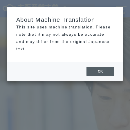
Language
MENU
About Machine Translation
This site uses machine translation. Please
note that it may not always be accurate
and may differ from the original Japanese
text.
OK