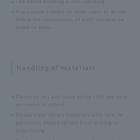
The entire building is non-smoking.
If you cause trouble to other users or do not
follow the instructions of staff, you may be
asked to leave.
Handling of materials
Please do not sub-lease books that you have
borrowed to others.
Please treat library materials with care. In
particular, please refrain from writing or
underlining.