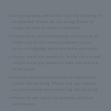
Bringing food and drinks into the building is
prohibited. Please do not bring drinks in
paper cartons or other containers.
Please keep your belongings with you at all
times and do not leave valuables in your
carry-on luggage when you leave your seat.
Please maintain quietness in the library and
refrain from any behavior that may disturb
other users.
Calls on mobile phones are not permitted
inside the building. Please put your phone
on silent mode when entering the building.
Please do not open the windows without
permission.