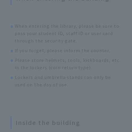
When entering the library, please be sure to
pass your student ID, staff ID or user card
through the security gate.
If you forget, please inform the counter.
Please store helmets, tools, kickboards, etc.
in the lockers (coin return type).
Lockers and umbrella stands can only be
used on the day of use.
Inside the building