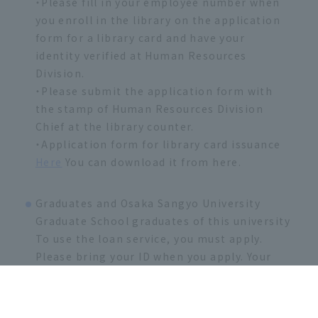
・Please fill in your employee number when
you enroll in the library on the application
form for a library card and have your
identity verified at Human Resources
Division.
・Please submit the application form with
the stamp of Human Resources Division
Chief at the library counter.
・Application form for library card issuance
Here
You can download it from here.
Graduates and Osaka Sangyo University
Graduate School graduates of this university
To use the loan service, you must apply.
Please bring your ID when you apply. Your
user card will be issued one week later.
・Please fill out the necessary information
on the library card application form and