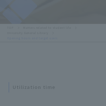
TOP
Matters related to student life
University General Library
Opening hours and target users
Utilization time