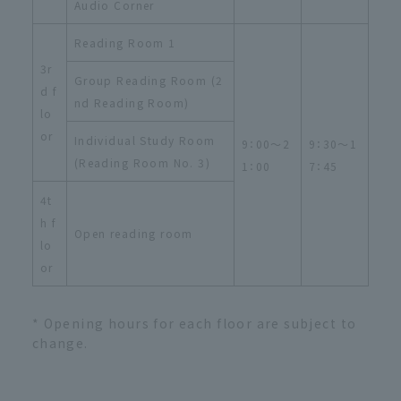
Audio Corner
Reading Room 1
3r
Group Reading Room (2
d f
nd Reading Room)
lo
or
Individual Study Room
9：00～2
9：30～1
(Reading Room No. 3)
1：00
7：45
4t
h f
Open reading room
lo
or
* Opening hours for each floor are subject to
change.