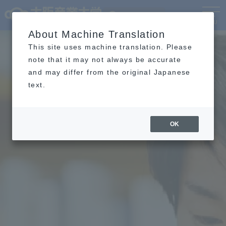
Language
MENU
About Machine Translation
This site uses machine translation. Please
note that it may not always be accurate
and may differ from the original Japanese
text.
OK