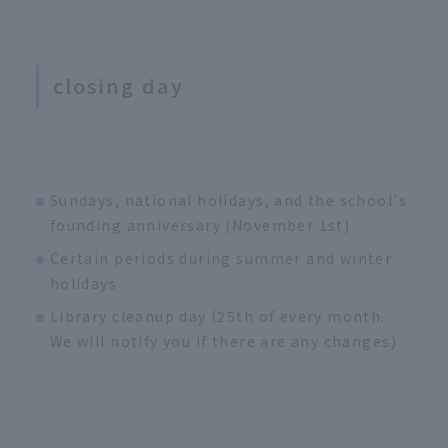
closing day
Sundays, national holidays, and the school's
founding anniversary (November 1st)
Certain periods during summer and winter
holidays
Library cleanup day (25th of every month.
We will notify you if there are any changes)