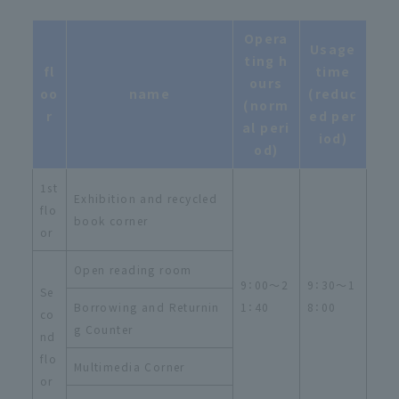
Opera
Usage
ting h
fl
time
ours
oo
name
(reduc
(norm
r
ed per
al peri
iod)
od)
1st
Exhibition and recycled
flo
book corner
or
Open reading room
9：00～2
9：30～1
Se
Borrowing and Returnin
1：40
8：00
co
g Counter
nd
flo
Multimedia Corner
or