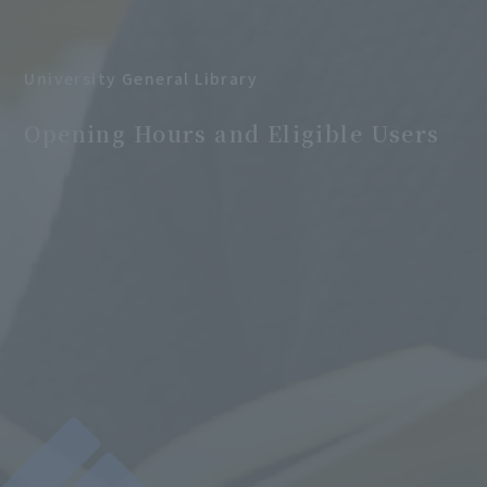
University General Library
​ ​
Opening Hours and Eligible Users