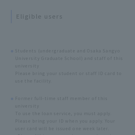
Eligible users
Students (undergraduate and Osaka Sangyo
University Graduate School) and staff of this
university
Please bring your student or staff ID card to
use the facility.
Former full-time staff member of this
university
To use the loan service, you must apply.
Please bring your ID when you apply. Your
user card will be issued one week later.