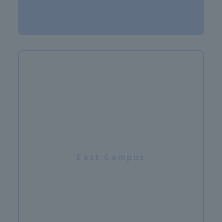
​ ​
East Campus