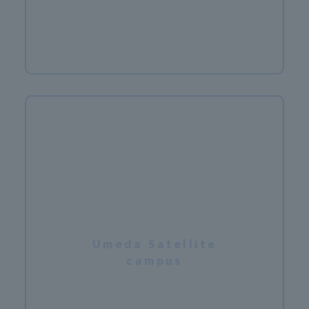
​ ​
Umeda Satellite
campus