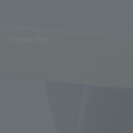
Campus Map