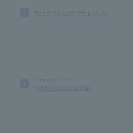
Main Building (Building No. 11)
Language Cafe,
Communication Lounge