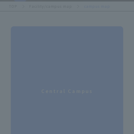
TOP
Facility/campus map
campus map
Central Campus