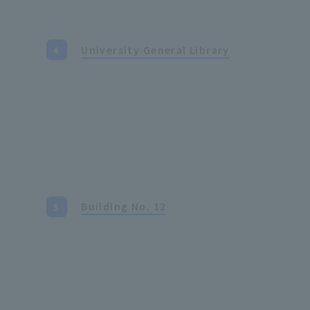
University General Library
Building No. 12