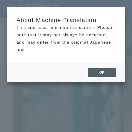
Language
MENU
About Machine Translation
This site uses machine translation. Please
note that it may not always be accurate
and may differ from the original Japanese
text.
OK