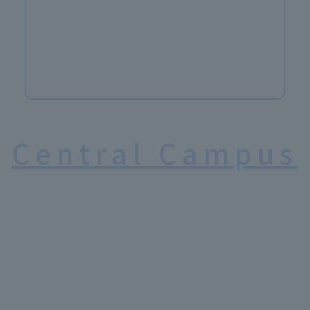
Central Campus