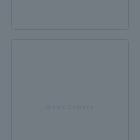
​ ​
Ikoma Campus