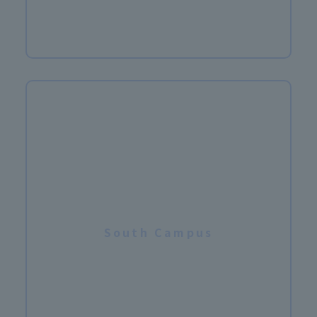
​ ​
South Campus