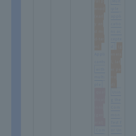
ral p
Mult
eriod
iple
(earl
appli
y an
catio
d mi
ns ac
d-ter
cepte
m)
d
​ ​
(g
Appli
enera
cants
l, lat
with
er pe
multi
rio
ple
​ ​
d)
qual
Usin
ificat
g the
ions
Com
(gen
mon
eral)
Test f
Com
or Un