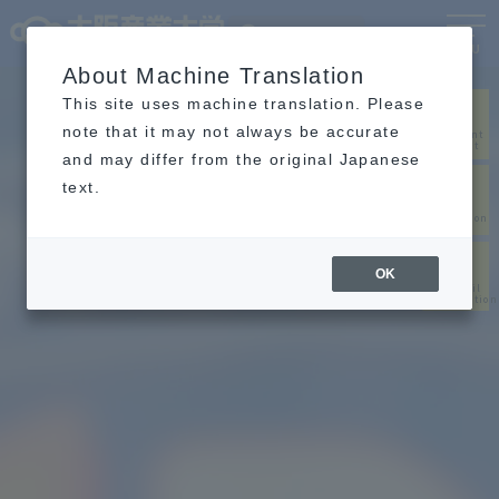
Language
MENU
About Machine Translation
This site uses machine translation. Please
note that it may not always be accurate
Document
request
and may differ from the original Japanese
text.
Web
application
OK
Pass/fail
confirmation