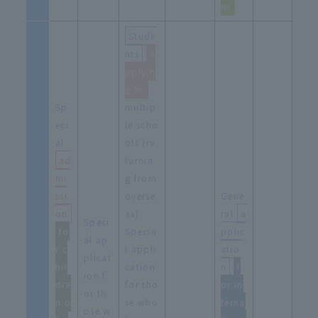
ns
Stude
nts
​ ​
a
pplyin
g to
Sp
multip
eci
le scho
al
ols (re
ad
turnin
mi
g from
ssi
overse
Gene
on
as)
ral
a
Speci
fo
Specia
pplic
al ap
r c
l appli
atio
plicat
hil
cation
n
​ ​
f
ion f
dre
for tho
or in
or th
n o
se who
terna
ose w