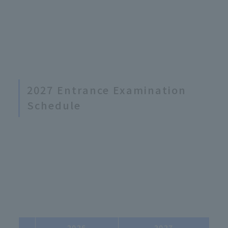
2027 Entrance Examination
Schedule
2026
2027