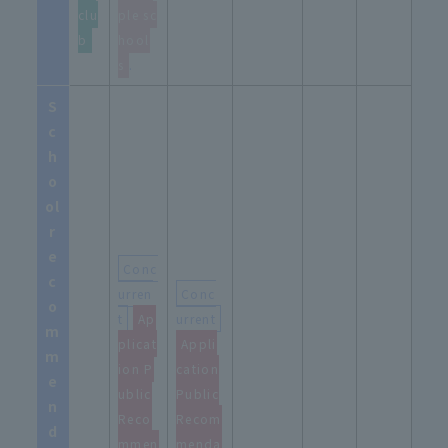
clu
ple sc
b
hool
s
.
S
c
h
o
ol
r
e
Conc
c
urren
Conc
o
t
​ ​
Ap
urrent
m
plicat
Appli
m
ion P
cation
e
ublic
Public
n
Reco
Recom
d
mmen
menda