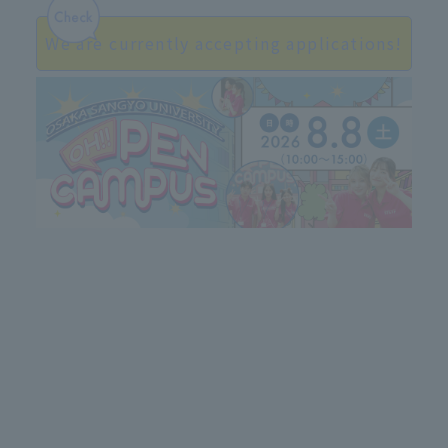
We are currently accepting applications!