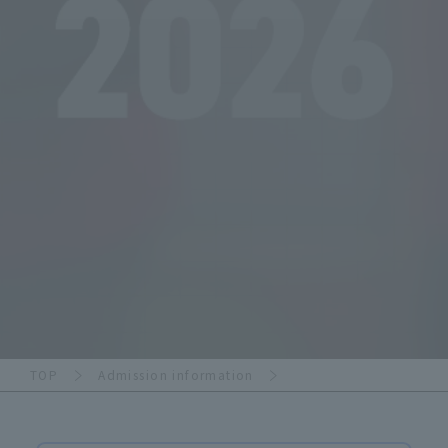
TOP
Admission information