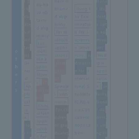
f g
have o
tiona
ho ha
ra
btaine
Using t
l stu
ve ob
du
d eligi
he Exa
dent
taine
ate
bility
minatio
s (lat
d elig
s (f
for m
n for J
e ad
ibility
irst
ultiple
apanes
missi
for
ter
applic
e Unive
on)
o
multi
m)
ations
rsity
​ ​
A
Mult
t
ple a
Ge
(late
dmissio
iple-
h
pplic
ner
perio
n for
I
appli
e
ation
al
d)
nternat
catio
r
s
​ ​
(fi
Ap
Specia
ional S
n
​ ​
in
s
rst ter
pli
l
adm
tudents
terna
m)
cat
ission
(EJU) a
tiona
Conc
io
for ch
s a Con
l stu
urrent
n
​ ​
ildren
current
dent
appli
fo
of gra
Applica
s usi
catio
r In
duates
tion
ng th
n for