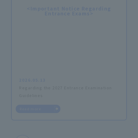
<Important Notice Regarding
Entrance Exams>
2026.05.13
Regarding the 2027 Entrance Examination
Guidelines
Read more