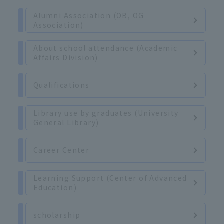
Alumni Association (OB, OG
Association)
About school attendance (Academic
Affairs Division)
Qualifications
Library use by graduates (University
General Library)
Career Center
Learning Support (Center of Advanced
Education)
scholarship