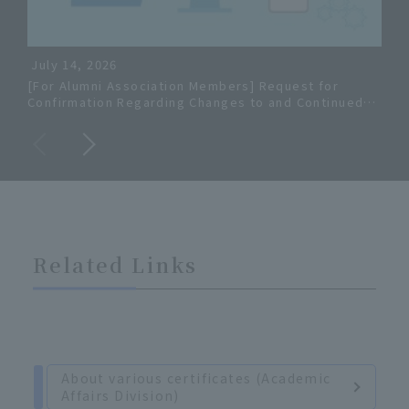
July 14, 2026
[For Alumni Association Members] Request for
Inf
Confirmation Regarding Changes to and Continued
Hom
Use of University Gmail Addresses
Mee
Related Links
About various certificates (Academic
Affairs Division)