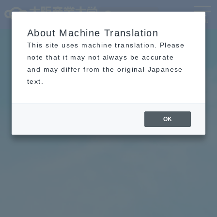
Language
MENU
About Machine Translation
This site uses machine translation. Please
note that it may not always be accurate
and may differ from the original Japanese
text.
OK