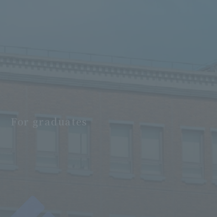
For graduates