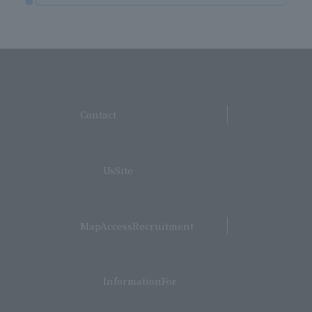
​ ​
Contact
​ ​
UsSite
​ ​
MapAccessRecruitment
​ ​
InformationFor