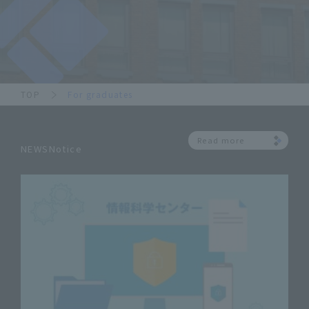
TOP
For graduates
Read more
NEWSNotice