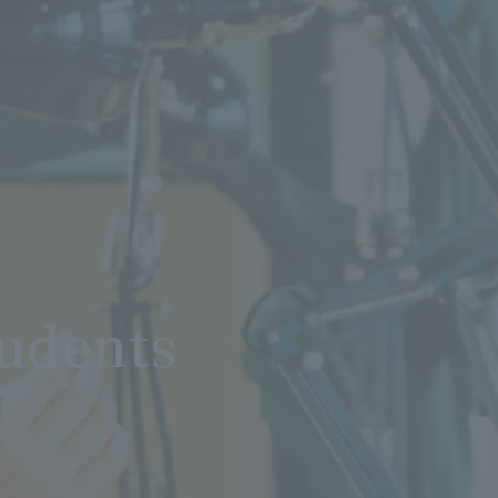
tudents