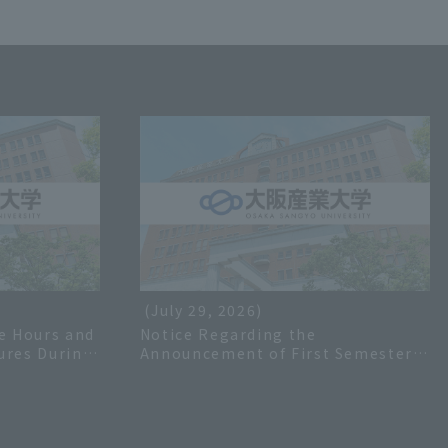
(July 29, 2026)
e Hours and
Notice Regarding the
ures During
Announcement of First Semester
 2026
Grades for the 2026 Academic Year
and Inquiries Regarding Grades