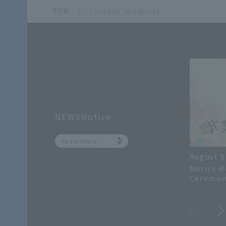
TOP
Current students
NEWSNotice
Read more
August 5
Notice R
Ceremon
Academic