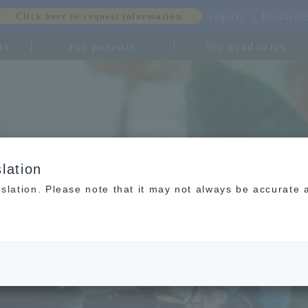
inquiry
Portal-
Click here to request information
ts
For parents
For graduates
lation
slation. Please note that it may not always be accurate 