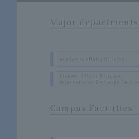
Major departments 
Academic Affairs Division
Student Affairs Division,
International Exchange Sectio
Campus Facilities