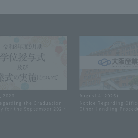
, 2026
August 4, 2026)
egarding the Graduation
Notice Regarding Offic
y for the September 2026
Other Handling Proced
 Year
the Summer Holiday in