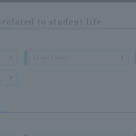
related to student life
Career Center
n