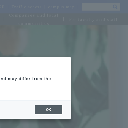
OSU
Traffic access
campus map
Companies and local
For faculty and staff
communities
and may differ from the
OK