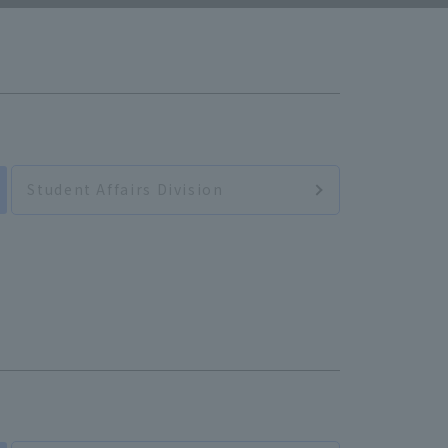
Student Affairs Division