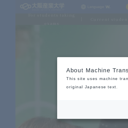
Language
For students taking
Current studen
exams
About Machine Trans
This site uses machine tran
original Japanese text.