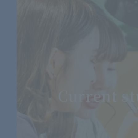
Current s