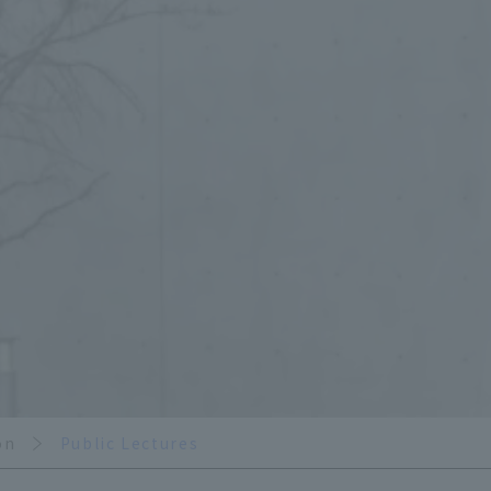
on
Public Lectures