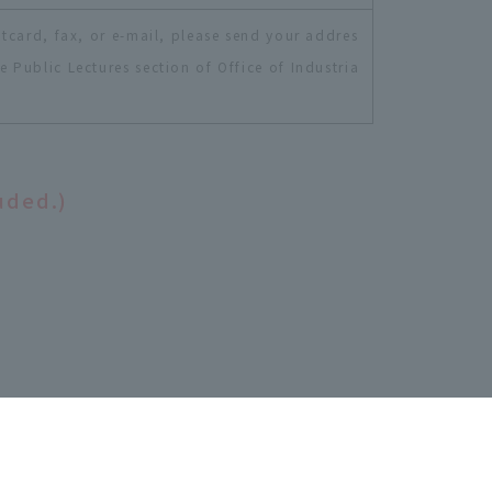
tcard, fax, or e-mail, please send your addres
Public Lectures section of Office of Industria
uded.)