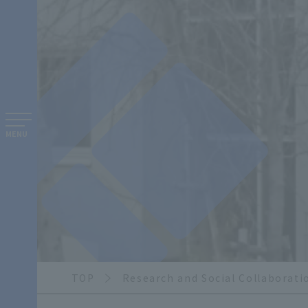
MENU
TOP
Research and Social Collaborati