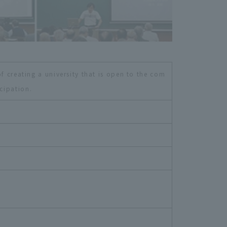
f creating a university that is open to the com
cipation.