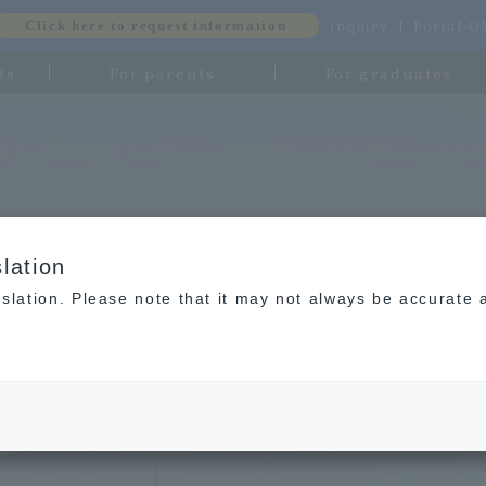
inquiry
Portal-
Click here to request information
ts
For parents
For graduates
lation
slation. Please note that it may not always be accurate 