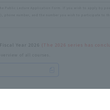
he Public Lecture Application Form. If you wish to apply by pos
), phone number, and the number you wish to participate to the 
 Fiscal Year 2026
(The 2026 series has concl
verview of all courses.
​ ​