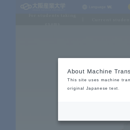
Language
For students taking
Current studen
exams
About Machine Trans
This site uses machine tran
original Japanese text.