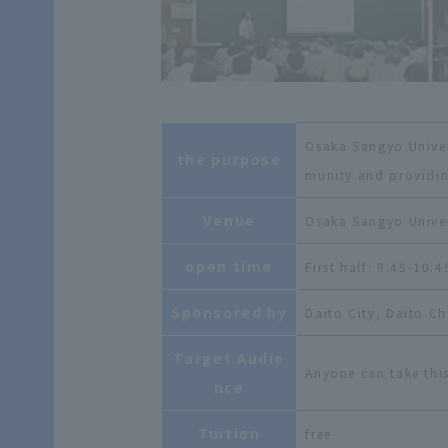
Osaka Sangyo Univers
the purpose
munity and providin
Venue
Osaka Sangyo Univer
open time
First half: 9:45-10:
Sponsored by
Daito City, Daito 
Target Audie
Anyone can take this
nce
Tuition
free