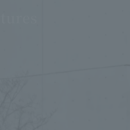
tures