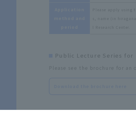
Application
Please apply using t
method and
s, name (in hiragana
period
l Research Center.
Public Lecture Series for
Please see the brochure for an o
Download the brochure here
Past Public Lectures