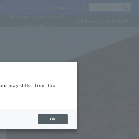
OSU
Traffic access
campus map
Companies and local
For faculty and staff
communities
and may differ from the
OK