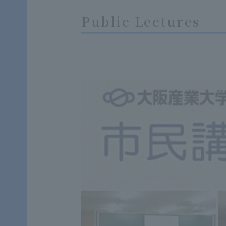
Public Lectures