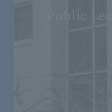
Public Lec