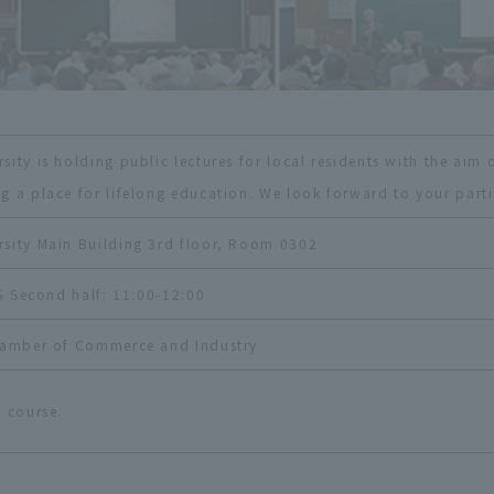
ity is holding public lectures for local residents with the aim o
g a place for lifelong education. We look forward to your parti
sity Main Building 3rd floor, Room 0302
45 Second half: 11:00-12:00
Chamber of Commerce and Industry
 course.