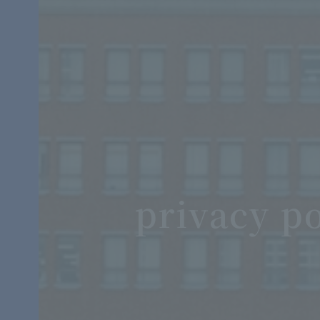
privacy po