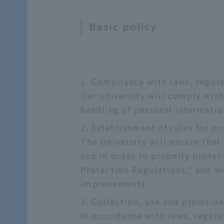
Basic policy
Compliance with laws, regula
Our university will comply with
handling of personal informatio
Establishment of rules for p
The University will ensure that
and in order to properly protec
Protection Regulations," and w
improvements.
Collection, use and provisio
In accordance with laws, regulat