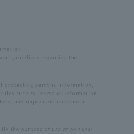
ormation
 and guidelines regarding the
 of protecting personal information,
 rules such as "Personal Information
 them, and implement continuous
rify the purpose of use of personal