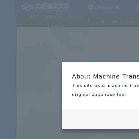
Language
For students taking
Current studen
exams
About Machine Trans
This site uses machine tran
original Japanese text.