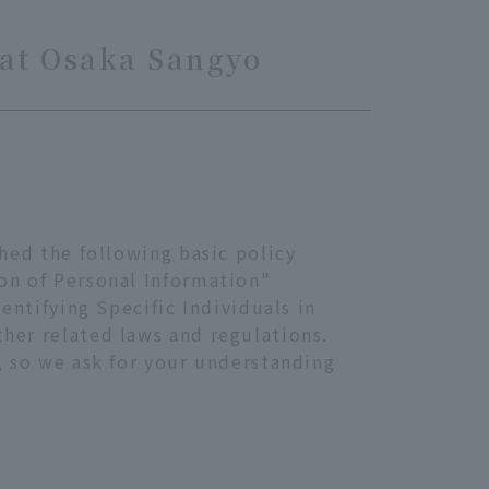
 at Osaka Sangyo
shed the following basic policy
ion of Personal Information"
entifying Specific Individuals in
her related laws and regulations.
, so we ask for your understanding