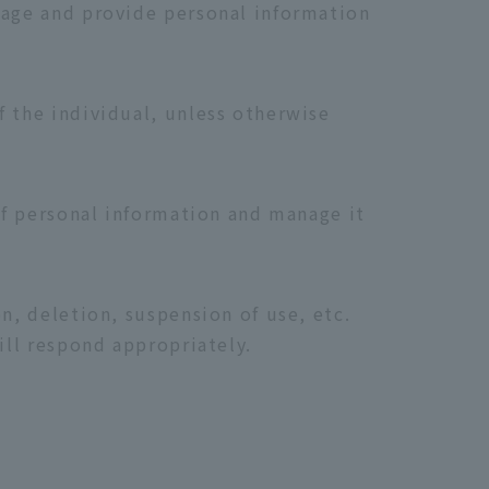
nage and provide personal information
f the individual, unless otherwise
 of personal information and manage it
n, deletion, suspension of use, etc.
ill respond appropriately.