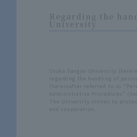
Regarding the hand
University
Osaka Sangyo University (herein
regarding the handling of perso
(hereinafter referred to as "Per
Administrative Procedures" (her
The University strives to prote
and cooperation.