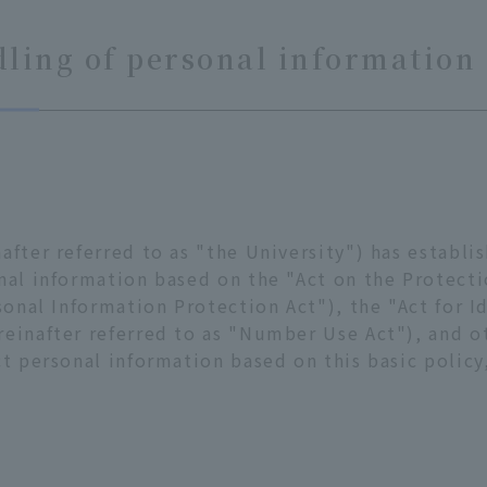
ling of personal information
after referred to as "the University") has establi
nal information based on the "Act on the Protect
sonal Information Protection Act"), the "Act for Id
einafter referred to as "Number Use Act"), and ot
ct personal information based on this basic policy