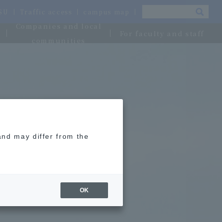
OSU
Traffic access
campus map
Companies and local
For faculty and staff
communities
and may differ from the
OK