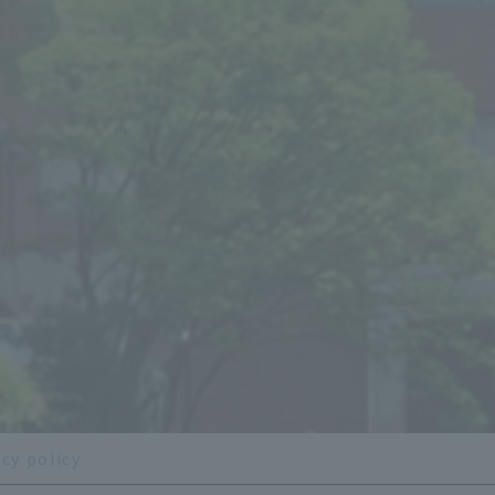
acy policy