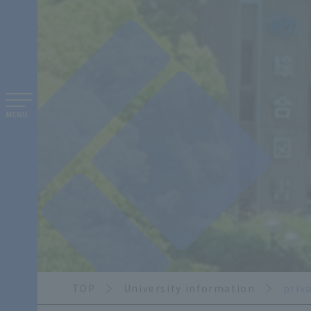
MENU
TOP
University information
priv