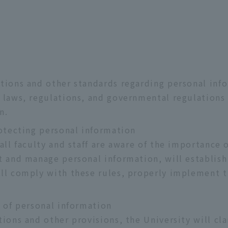
tions and other standards regarding personal inf
 laws, regulations, and governmental regulations
n.
rotecting personal information
 all faculty and staff are aware of the importance
t and manage personal information, will establish
ill comply with these rules, properly implement
n of personal information
ions and other provisions, the University will cla