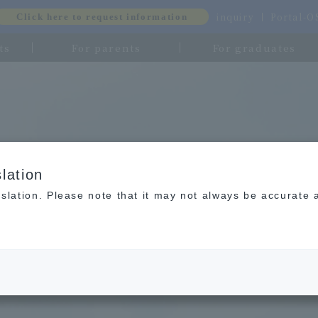
inquiry
Portal-
Click here to request information
ts
For parents
For graduates
lation
slation. Please note that it may not always be accurate 