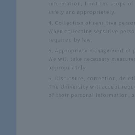
information, limit the scope of
safely and appropriately.
Collection of sensitive perso
When collecting sensitive perso
required by law.
Appropriate management of p
We will take necessary measures
appropriately.
Disclosure, correction, delet
The University will accept reque
of their personal information, a