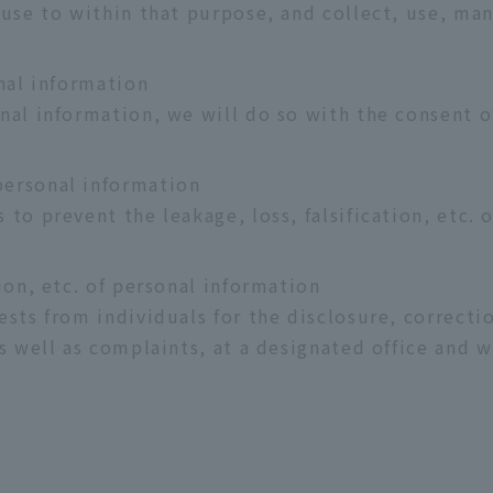
 use to within that purpose, and collect, use, ma
nal information
nal information, we will do so with the consent o
ersonal information
 to prevent the leakage, loss, falsification, etc.
ion, etc. of personal information
sts from individuals for the disclosure, correctio
s well as complaints, at a designated office and w