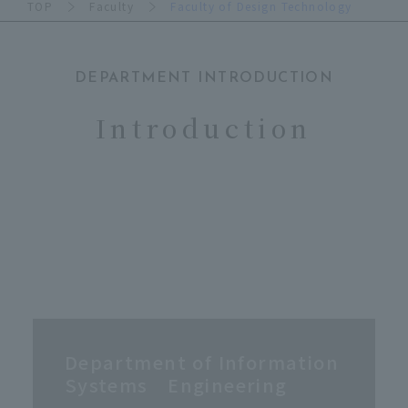
TOP
Faculty
Faculty of Design Technology
DEPARTMENT INTRODUCTION
​ ​
Introduction
Department of Information
Systems Engineering