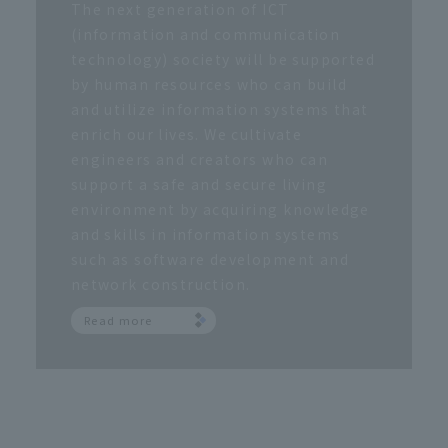
The next generation of ICT
(information and communication
technology) society will be supported
by human resources who can build
and utilize information systems that
enrich our lives. We cultivate
engineers and creators who can
support a safe and secure living
environment by acquiring knowledge
and skills in information systems
such as software development and
network construction.
Read more