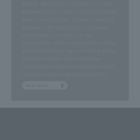
ability. We aim to cultivate the next
generation of science and technology
personnel who can achieve harmony
between the natural environment
and human society from the
perspective of environmental science
and engineering, by cultivating skills
and abilities for environmental
conservation that are rooted in both
natural science and human ability.
Read more