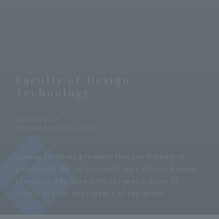
Faculty of Design
Technology
​ ​
FACULTY OF
DESIGN TECHNOLOGY
​ ​
Aiming to create products that are friendly to
people and the environment, we cultivate human
resources who have both the sensibilities of
artists and the intelligence of engineers.