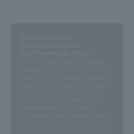
Department of
Architectural and
Environmental Design
A sense of design and engineering
knowledge are essential to creating
attractive environments and spaces.
Students will comprehensively learn
the skills needed to give form to
designs, such as CAD drafting, CG,
model making, and site survey
techniques, and will develop human
resources who can be used in a wide
range of fields, from manufacturing