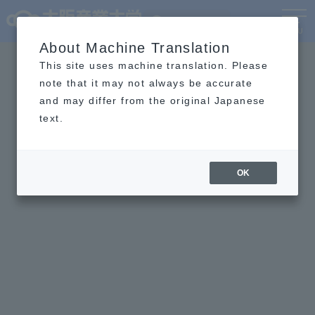
Language
MENU
About Machine Translation
This site uses machine translation. Please
note that it may not always be accurate
and may differ from the original Japanese
text.
OK