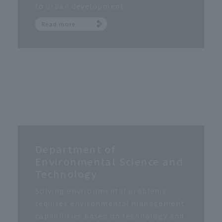
to urban development.
Read more
Department of
Environmental Science and
Technology
Solving environmental problems
requires environmental management
capabilities based on technology and