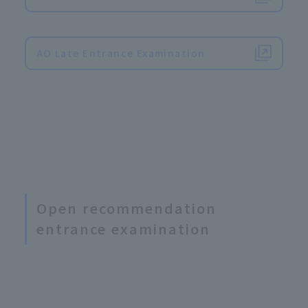
​ ​
AO Late Entrance Examination
Open recommendation
entrance examination