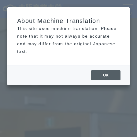
Language
MENU
About Machine Translation
This site uses machine translation. Please
note that it may not always be accurate
and may differ from the original Japanese
text.
OK