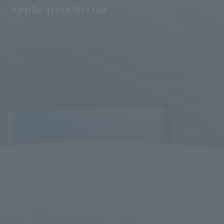
Application Status