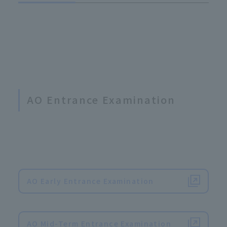
AO Entrance Examination
AO Early Entrance Examination
​ ​
AO Mid-Term Entrance Examination