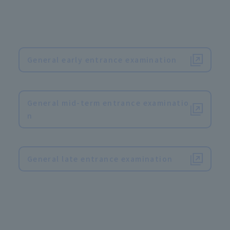
General early entrance examination
​ ​
General mid-term entrance examinatio
n
​ ​
General late entrance examination