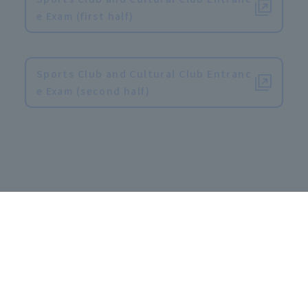
e Exam (first half)
​ ​
Sports Club and Cultural Club Entranc
e Exam (second half)
Special entrance examination