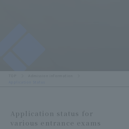
TOP
Admission information
Application Status
Application status for
various entrance exams