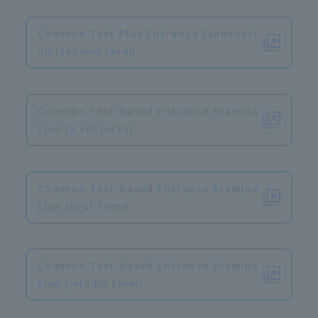
​ ​
Common Test Plus Entrance Examinati
on (second term)
​ ​
Common Test-based Entrance Examina
tion (5 subjects)
​ ​
Common Test-based Entrance Examina
tion (first term)
​ ​
Common Test-based Entrance Examina
tion (middle term)
​ ​