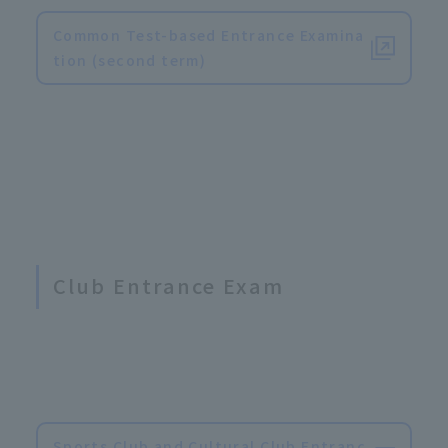
Common Test-based Entrance Examina
tion (second term)
Club Entrance Exam
Sports Club and Cultural Club Entranc