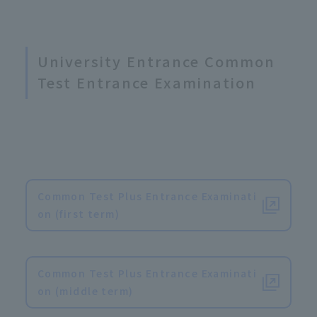
University Entrance Common
Test Entrance Examination
Common Test Plus Entrance Examinati
on (first term)
​ ​
Common Test Plus Entrance Examinati
on (middle term)