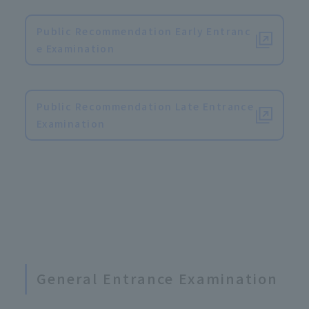
Public Recommendation Early Entranc
e Examination
​ ​
Public Recommendation Late Entrance
Examination
General Entrance Examination